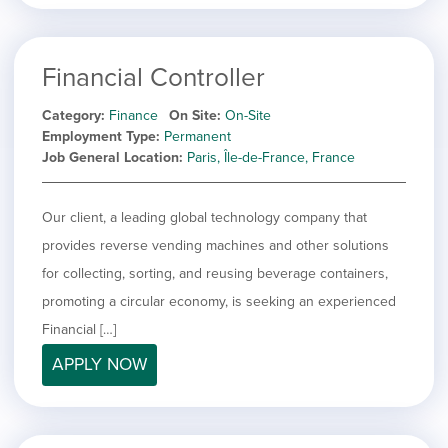
Financial Controller
Category
Finance
On Site
On-Site
Employment Type
Permanent
Job General Location
Paris, Île-de-France, France
Our client, a leading global technology company that
provides reverse vending machines and other solutions
for collecting, sorting, and reusing beverage containers,
promoting a circular economy, is seeking an experienced
Financial […]
APPLY NOW