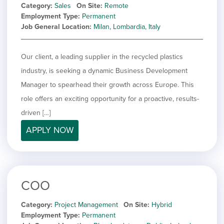
Category
Sales
On Site
Remote
Employment Type
Permanent
Job General Location
Milan, Lombardia, Italy
Our client, a leading supplier in the recycled plastics
industry, is seeking a dynamic Business Development
Manager to spearhead their growth across Europe. This
role offers an exciting opportunity for a proactive, results-
driven […]
APPLY NOW
COO
Category
Project Management
On Site
Hybrid
Employment Type
Permanent