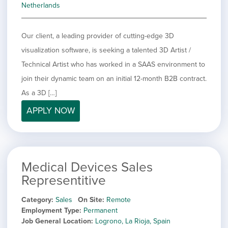
Netherlands
Our client, a leading provider of cutting-edge 3D
visualization software, is seeking a talented 3D Artist /
Technical Artist who has worked in a SAAS environment to
join their dynamic team on an initial 12-month B2B contract.
As a 3D […]
APPLY NOW
Medical Devices Sales
Representitive
Category
Sales
On Site
Remote
Employment Type
Permanent
Job General Location
Logrono, La Rioja, Spain