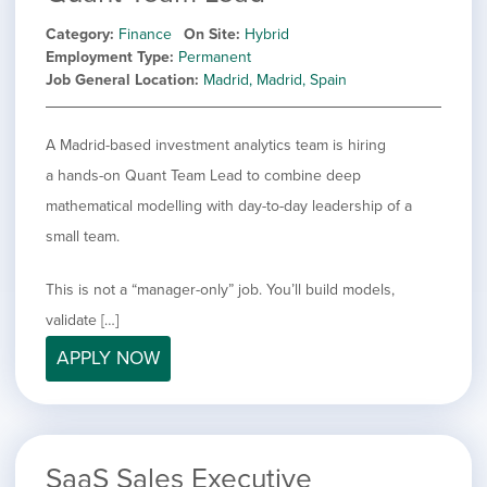
Category
Finance
On Site
Hybrid
Employment Type
Permanent
Job General Location
Madrid, Madrid, Spain
A Madrid-based investment analytics team is hiring
a hands-on Quant Team Lead to combine deep
mathematical modelling with day-to-day leadership of a
small team.
This is not a “manager-only” job. You’ll build models,
validate […]
APPLY NOW
SaaS Sales Executive