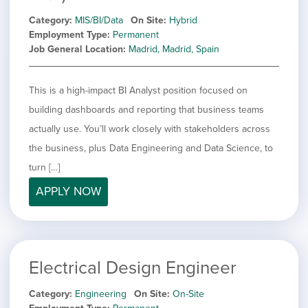
Category
MIS/BI/Data
On Site
Hybrid
Employment Type
Permanent
Job General Location
Madrid, Madrid, Spain
This is a high-impact BI Analyst position focused on
building dashboards and reporting that business teams
actually use. You’ll work closely with stakeholders across
the business, plus Data Engineering and Data Science, to
turn […]
APPLY NOW
Electrical Design Engineer
Category
Engineering
On Site
On-Site