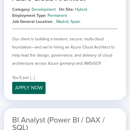
Category
Development
On Site
Hybrid
Employment Type
Permanent
Job General Location
, Madrid, Spain
Our client is building a modern, secure, multi-cloud
foundation—and we’re hiring an Azure Cloud Architect to
help lead the design, governance, and delivery of cloud
architecture across Azure (primary) and AWS/GCP.
You’ll join […]
APPLY NOW
BI Analyst (Power BI / DAX /
SQL)