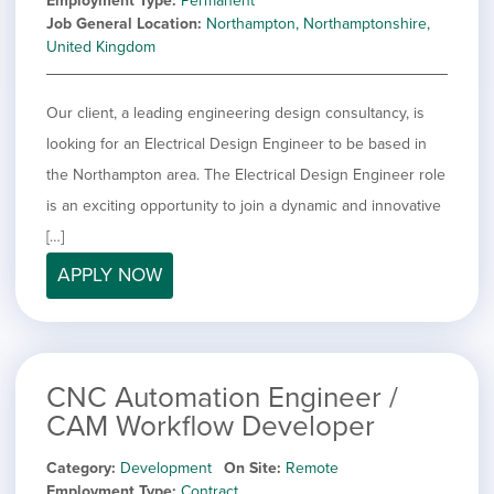
Employment Type
Permanent
Job General Location
Northampton, Northamptonshire,
United Kingdom
Our client, a leading engineering design consultancy, is
looking for an Electrical Design Engineer to be based in
the Northampton area. The Electrical Design Engineer role
is an exciting opportunity to join a dynamic and innovative
[…]
APPLY NOW
CNC Automation Engineer /
CAM Workflow Developer
Category
Development
On Site
Remote
Employment Type
Contract