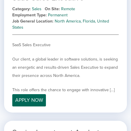
Category
Sales
On Site
Remote
Employment Type
Permanent
Job General Location
North America, Florida, United
States
SaaS Sales Executive
Our client, a global leader in software solutions, is seeking
an energetic and results-driven Sales Executive to expand
their presence across North America.
This role offers the chance to engage with innovative […]
APPLY NOW