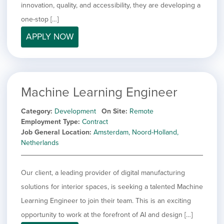
innovation, quality, and accessibility, they are developing a
one-stop […]
APPLY NOW
Machine Learning Engineer
Category
Development
On Site
Remote
Employment Type
Contract
Job General Location
Amsterdam, Noord-Holland,
Netherlands
Our client, a leading provider of digital manufacturing
solutions for interior spaces, is seeking a talented Machine
Learning Engineer to join their team. This is an exciting
opportunity to work at the forefront of AI and design […]