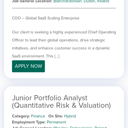
Job General Location
Blanchardstown, Dublin, Ireland
COO – Global SaaS Scaling Enterprise
Our client is seeking a highly experienced Chief Operating
Officer to lead their global operations, drive strategic
initiatives, and enhance customer success in a dynamic
SaaS environment. This […]
APPLY NOW
Junior Portfolio Analyst
(Quantitative Risk & Valuation)
Category
Finance
On Site
Hybrid
Employment Type
Permanent