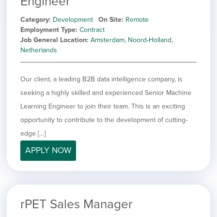
Engineer
Category
Development
On Site
Remote
Employment Type
Contract
Job General Location
Amsterdam, Noord-Holland,
Netherlands
Our client, a leading B2B data intelligence company, is
seeking a highly skilled and experienced Senior Machine
Learning Engineer to join their team. This is an exciting
opportunity to contribute to the development of cutting-
edge […]
APPLY NOW
rPET Sales Manager