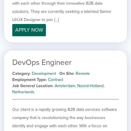
with each other through their innovative B2B data
solutions. They are currently seeking a talented Senior
UI/UX Designer to join […]
APPLY NOW
DevOps Engineer
Category
Development
On Site
Remote
Employment Type
Contract
Job General Location
Amsterdam, Noord-Holland,
Netherlands
Our client is a rapidly growing B2B data services software
company that is revolutionizing the way businesses
identify and engage with each other. With a focus on