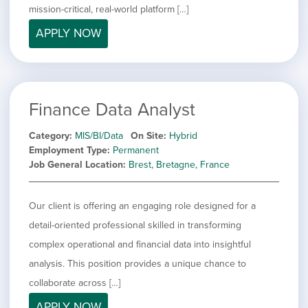
mission-critical, real-world platform […]
APPLY NOW
Finance Data Analyst
Category
MIS/BI/Data
On Site
Hybrid
Employment Type
Permanent
Job General Location
Brest, Bretagne, France
Our client is offering an engaging role designed for a
detail-oriented professional skilled in transforming
complex operational and financial data into insightful
analysis. This position provides a unique chance to
collaborate across […]
APPLY NOW