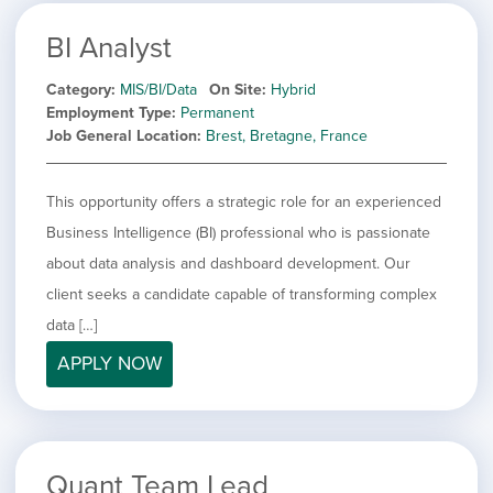
BI Analyst
Category
MIS/BI/Data
On Site
Hybrid
Employment Type
Permanent
Job General Location
Brest, Bretagne, France
This opportunity offers a strategic role for an experienced
Business Intelligence (BI) professional who is passionate
about data analysis and dashboard development. Our
client seeks a candidate capable of transforming complex
data […]
APPLY NOW
Quant Team Lead