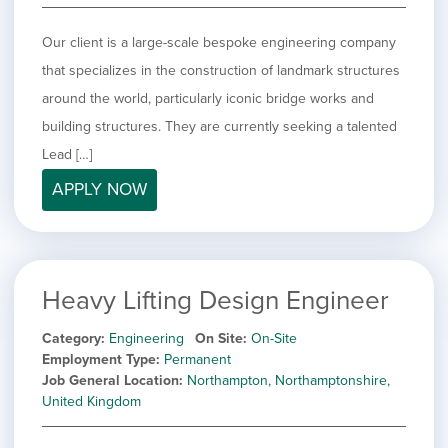
Our client is a large-scale bespoke engineering company
that specializes in the construction of landmark structures
around the world, particularly iconic bridge works and
building structures. They are currently seeking a talented
Lead […]
APPLY NOW
Heavy Lifting Design Engineer
Category
Engineering
On Site
On-Site
Employment Type
Permanent
Job General Location
Northampton, Northamptonshire,
United Kingdom