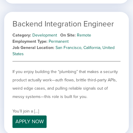
Backend Integration Engineer
Category
Development
On Site
Remote
Employment Type
Permanent
Job General Location
San Francisco, California, United
States
If you enjoy building the “plumbing” that makes a security
product actually work—auth flows, brittle third‑party APIs,
weird edge cases, and pulling reliable signals out of
messy systems—this role is built for you.
You’ll join a […]
APPLY NOW