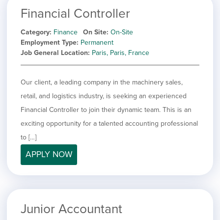
Financial Controller
Category
Finance
On Site
On-Site
Employment Type
Permanent
Job General Location
Paris, Paris, France
Our client, a leading company in the machinery sales,
retail, and logistics industry, is seeking an experienced
Financial Controller to join their dynamic team. This is an
exciting opportunity for a talented accounting professional
to […]
APPLY NOW
Junior Accountant