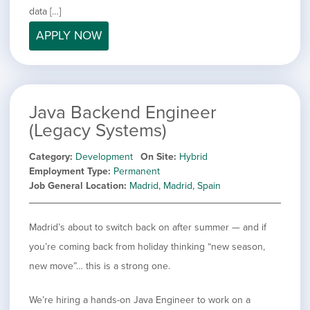
filed
jobs
data […]
under
Job Type
filed
APPLY NOW
under
Hide
Contract
jobs
Hide
Permanent
filed
jobs
under
Category
filed
Java Backend Engineer
under
Showing
All
(Legacy Systems)
jobs
Show
Development
from
jobs
Category
Development
On Site
Hybrid
all
Show
Engineering
filed
Employment Type
Permanent
categories
jobs
under
Show
Finance
Job General Location
Madrid, Madrid, Spain
filed
jobs
under
Show
Graphic Design
filed
jobs
under
Show
MIS/BI/Data
Madrid’s about to switch back on after summer — and if
filed
jobs
under
Show
Project Management
you’re coming back from holiday thinking “new season,
filed
jobs
under
Show
Sales
new move”… this is a strong one.
filed
jobs
under
filed
We’re hiring a hands-on Java Engineer to work on a
under