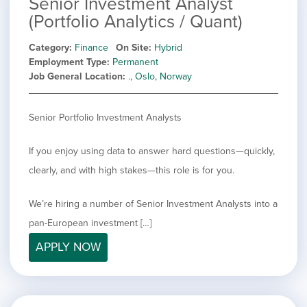
Senior Investment Analyst
(Portfolio Analytics / Quant)
Category
Finance
On Site
Hybrid
Employment Type
Permanent
Job General Location
., Oslo, Norway
Senior Portfolio Investment Analysts
If you enjoy using data to answer hard questions—quickly,
clearly, and with high stakes—this role is for you.
We’re hiring a number of Senior Investment Analysts into a
pan-European investment […]
APPLY NOW