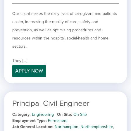
Our client makes the daily lives of caregivers and patients
easier, increasing the quality of care, safety and
prevention, as well as optimizing procedures and
resources within the hospital, social-health and home
sectors.
They […]
APPLY NOW
Principal Civil Engineer
Category
Engineering
On Site
On-Site
Employment Type
Permanent
Job General Location
Northampton, Northamptonshire,