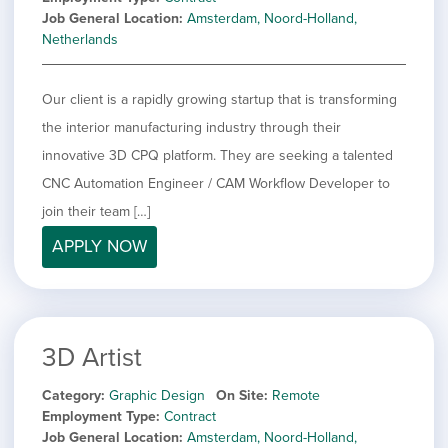
Job General Location
Amsterdam, Noord-Holland,
Netherlands
Our client is a rapidly growing startup that is transforming
the interior manufacturing industry through their
innovative 3D CPQ platform. They are seeking a talented
CNC Automation Engineer / CAM Workflow Developer to
join their team […]
APPLY NOW
3D Artist
Category
Graphic Design
On Site
Remote
Employment Type
Contract
Job General Location
Amsterdam, Noord-Holland,