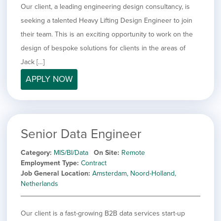
Our client, a leading engineering design consultancy, is
seeking a talented Heavy Lifting Design Engineer to join
their team. This is an exciting opportunity to work on the
design of bespoke solutions for clients in the areas of
Jack […]
APPLY NOW
Senior Data Engineer
Category
MIS/BI/Data
On Site
Remote
Employment Type
Contract
Job General Location
Amsterdam, Noord-Holland,
Netherlands
Our client is a fast-growing B2B data services start-up