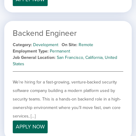
Backend Engineer
Category
Development
On Site
Remote
Employment Type
Permanent
Job General Location
San Francisco, California, United
States
We’re hiring for a fast-growing, venture-backed security
software company building a modern platform used by
security teams. This is a hands-on backend role in a high-
ownership environment where you’ll move fast, own core
services, […]
APPLY NOW