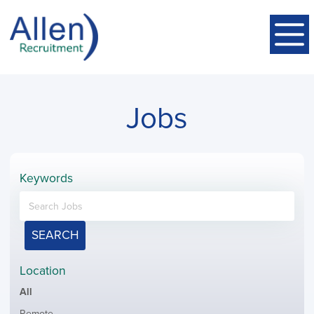
Jobs
Keywords
SEARCH
Location
Showing
All
jobs
Show
Remote