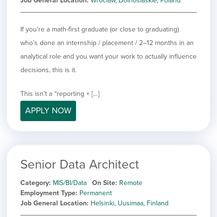
Job General Location
Wroclaw, Dolnoslaskie, Poland
If you’re a math-first graduate (or close to graduating)
who’s done an internship / placement / 2–12 months in an
analytical role and you want your work to actually influence
decisions, this is it.
This isn’t a “reporting + […]
APPLY NOW
Senior Data Architect
Category
MIS/BI/Data
On Site
Remote
Employment Type
Permanent
Job General Location
Helsinki, Uusimaa, Finland