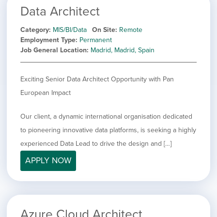
Data Architect
Category
MIS/BI/Data
On Site
Remote
Employment Type
Permanent
Job General Location
Madrid, Madrid, Spain
Exciting Senior Data Architect Opportunity with Pan
European Impact
Our client, a dynamic international organisation dedicated
to pioneering innovative data platforms, is seeking a highly
experienced Data Lead to drive the design and […]
APPLY NOW
Azure Cloud Architect