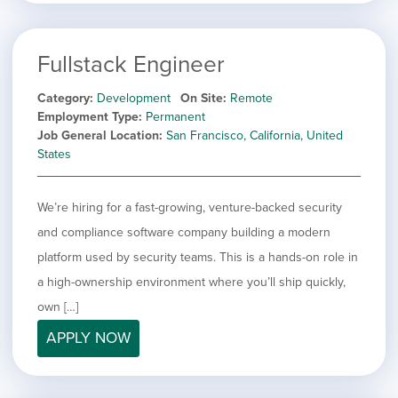
Fullstack Engineer
Category
Development
On Site
Remote
Employment Type
Permanent
Job General Location
San Francisco, California, United
States
We’re hiring for a fast-growing, venture-backed security
and compliance software company building a modern
platform used by security teams. This is a hands-on role in
a high-ownership environment where you’ll ship quickly,
own […]
APPLY NOW