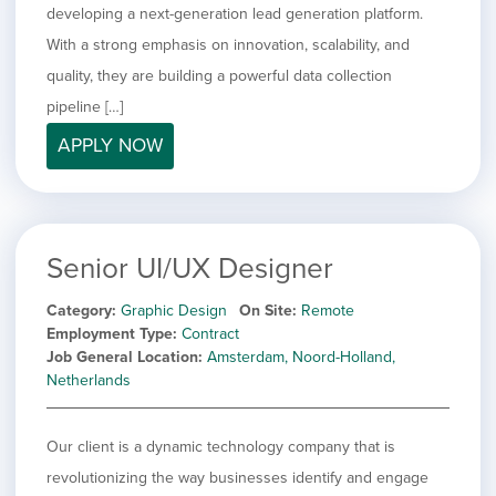
developing a next-generation lead generation platform.
With a strong emphasis on innovation, scalability, and
quality, they are building a powerful data collection
pipeline […]
APPLY NOW
Senior UI/UX Designer
Category
Graphic Design
On Site
Remote
Employment Type
Contract
Job General Location
Amsterdam, Noord-Holland,
Netherlands
Our client is a dynamic technology company that is
revolutionizing the way businesses identify and engage