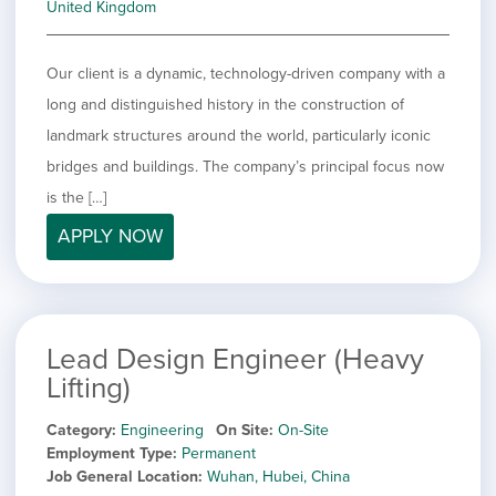
United Kingdom
Our client is a dynamic, technology-driven company with a
long and distinguished history in the construction of
landmark structures around the world, particularly iconic
bridges and buildings. The company’s principal focus now
is the […]
APPLY NOW
Lead Design Engineer (Heavy
Lifting)
Category
Engineering
On Site
On-Site
Employment Type
Permanent
Job General Location
Wuhan, Hubei, China