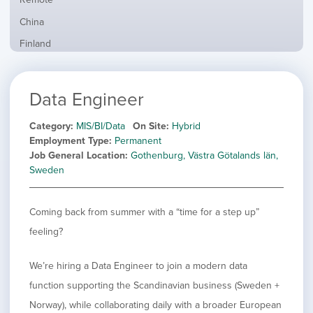
from
jobs
all
Show
China
filed
locations
jobs
under
Show
Finland
filed
jobs
under
Show
France
filed
jobs
under
Show
Hybrid
Data Engineer
filed
jobs
under
Show
Ireland
filed
jobs
Category
MIS/BI/Data
On Site
Hybrid
under
Show
Italy
filed
Employment Type
Permanent
jobs
under
Show
Netherlands
Job General Location
Gothenburg, Västra Götalands län,
filed
jobs
Sweden
under
Show
Norway
filed
jobs
under
Show
Poland
filed
Coming back from summer with a “time for a step up”
jobs
under
Show
Romania
filed
feeling?
jobs
under
Show
Spain
filed
jobs
under
Show
Sweden
We’re hiring a Data Engineer to join a modern data
filed
jobs
function supporting the Scandinavian business (Sweden +
under
Show
United Kingdom
filed
jobs
Norway), while collaborating daily with a broader European
under
Show
United States