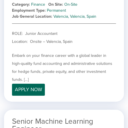
Category
Finance
On Site
On-Site
Employment Type
Permanent
Job General Location
Valencia, Valencia, Spain
ROLE: Junior Accountant
Location: Onsite – Valencia, Spain
Embark on your finance career with a global leader in
high-quality fund accounting and administrative solutions
for hedge funds, private equity, and other investment
funds. […]
APPLY NOW
Senior Machine Learning