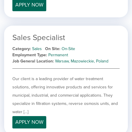
APPLY NOW
Sales Specialist
Category
Sales
On Site
On-Site
Employment Type
Permanent
Job General Location
Warsaw, Mazowieckie, Poland
Our client is a leading provider of water treatment
solutions, offering innovative products and services for
municipal, industrial, and commercial applications. They
specialize in filtration systems, reverse osmosis units, and
water […]
APPLY NOW