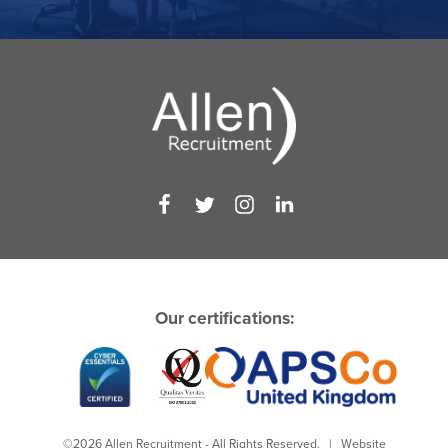
Our certifications:
©2026 Allen Recruitment - All Rights Reserved. | Website