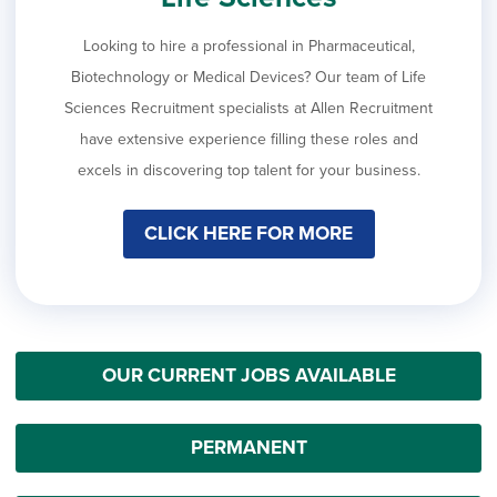
Looking to hire a professional in Pharmaceutical,
Biotechnology or Medical Devices? Our team of Life
Sciences Recruitment specialists at Allen Recruitment
have extensive experience filling these roles and
excels in discovering top talent for your business.
CLICK HERE FOR MORE
OUR CURRENT JOBS AVAILABLE
PERMANENT