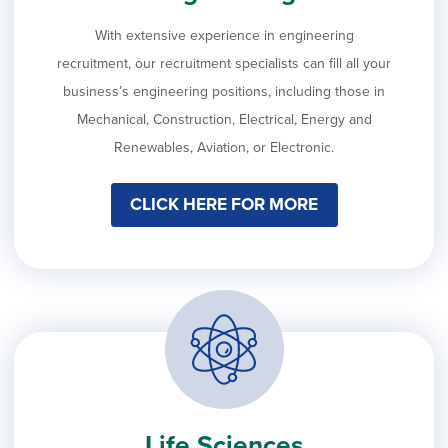
With extensive experience in engineering
recruitment, our recruitment specialists can fill all your
business’s engineering positions, including those in
Mechanical, Construction, Electrical, Energy and
Renewables, Aviation, or Electronic.
CLICK HERE FOR MORE
Life Sciences