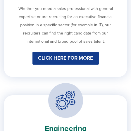
Whether you need a sales professional with general
expertise or are recruiting for an executive financial
position in a specific sector (for example in IT), our
recruiters can find the right candidate from our
international and broad pool of sales talent.
CLICK HERE FOR MORE
Engineering