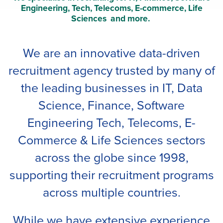
Engineering, Tech, Telecoms, E-commerce, Life
Sciences and more.
We are an innovative data-driven
recruitment agency trusted by many of
the leading businesses
in IT, Data
Science, Finance, Software
Engineering Tech, Telecoms, E-
Commerce & Life Sciences sectors
across the globe since 1998,
supporting their recruitment programs
across multiple countries.
While we have extensive experience