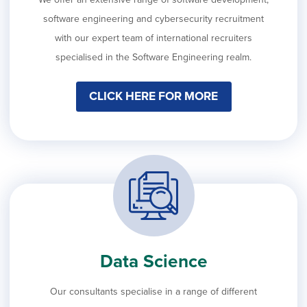
software engineering and cybersecurity recruitment
with our expert team of international recruiters
specialised in the Software Engineering realm.
CLICK HERE FOR MORE
Data Science
Our consultants specialise in a range of different