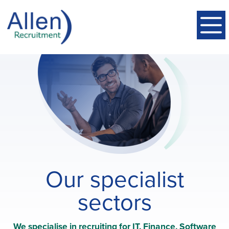
Our specialist
sectors
We specialise in recruiting for IT, Finance, Software