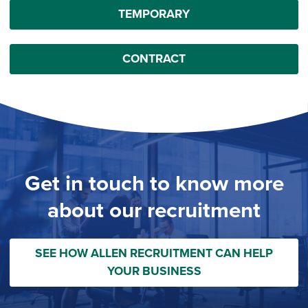
TEMPORARY
CONTRACT
Get in touch to know more
about our recruitment
SEE HOW ALLEN RECRUITMENT CAN HELP
YOUR BUSINESS