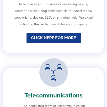
to handle all your business’s marketing needs,
whether it’s recruiting professionals for social media,
copywriting, design, SEO, or any other role. We excel
in finding the perfect match for your company.
CLICK HERE FOR MORE
Telecommunications
The committed team of Telecommunication