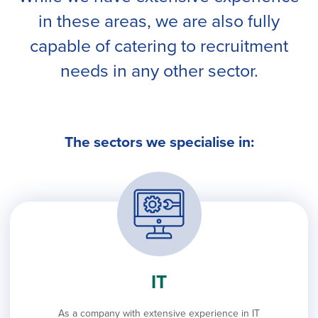
in these areas, we are also fully
capable of catering to recruitment
needs in any other sector.
The sectors we specialise in:
IT
As a company with extensive experience in IT