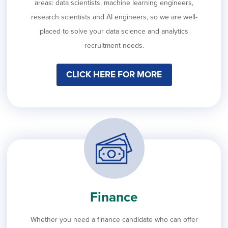
areas: data scientists, machine learning engineers,
research scientists and AI engineers, so we are well-
placed to solve your data science and analytics
recruitment needs.
CLICK HERE FOR MORE
Finance
Whether you need a finance candidate who can offer