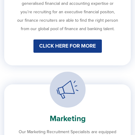
generalised financial and accounting expertise or
you’re recruiting for an executive financial positon,
our finance recruiters are able to find the right person
from our global pool of finance and banking talent.
CLICK HERE FOR MORE
Marketing
Our Marketing Recruitment Specialists are equipped