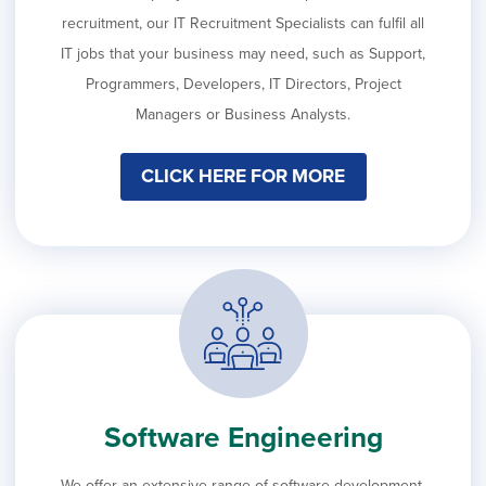
recruitment, our IT Recruitment Specialists can fulfil all
IT jobs that your business may need, such as Support,
Programmers, Developers, IT Directors, Project
Managers or Business Analysts.
CLICK HERE FOR MORE
Software Engineering
We offer an extensive range of software development,