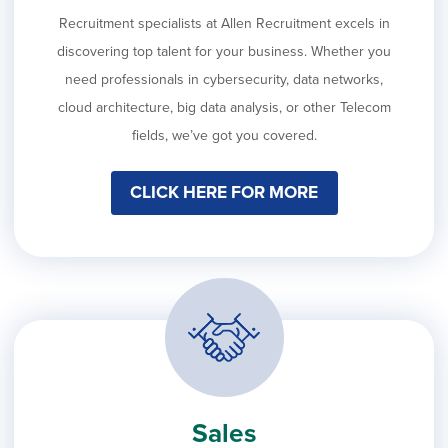
Recruitment specialists at Allen Recruitment excels in
discovering top talent for your business. Whether you
need professionals in cybersecurity, data networks,
cloud architecture, big data analysis, or other Telecom
fields, we’ve got you covered.
CLICK HERE FOR MORE
Sales