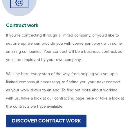
Contract work
If you’re contracting through a limited company, or you’d like to
set one up, we can provide you with convenient work with some
amazing companies. Your contract will be a business contract, as
you'll be employed by your own company.
We’ll be here every step of the way, from helping you set up a
limited company (if necessary), to finding you your next contract
as your work draws to an end. To find out more about working
with us, have a look at our contracting page here or take a look at
the contracts we have available.
DISCOVER CONTRACT WORK