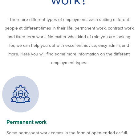
There are different types of employment, each suiting different
people at different times in their life: permanent work, contract work
and fixed-term work. No matter what kind of role you are looking
for, we can help you out with excellent advice, easy admin, and
more. Here you will find some more information on the different
employment types:
Permanent work
Some permanent work comes in the form of open-ended or full-