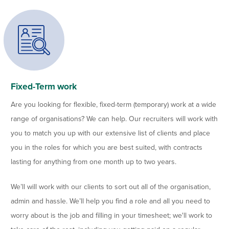
Fixed-Term work
Are you looking for flexible, fixed-term (temporary) work at a wide
range of organisations? We can help. Our recruiters will work with
you to match you up with our extensive list of clients and place
you in the roles for which you are best suited, with contracts
lasting for anything from one month up to two years.
We’ll will work with our clients to sort out all of the organisation,
admin and hassle. We’ll help you find a role and all you need to
worry about is the job and filling in your timesheet; we'll work to