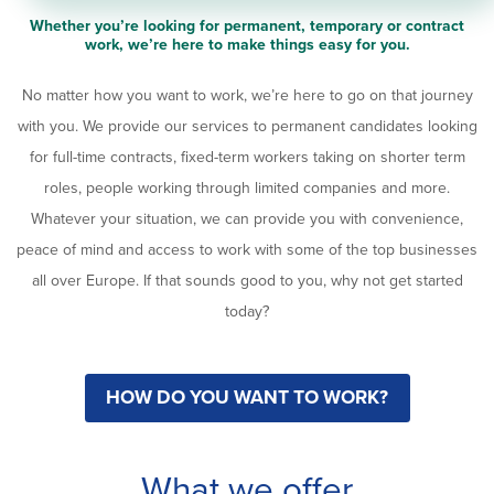
Whether you’re looking for permanent, temporary or contract
work, we’re here to make things easy for you.
No matter how you want to work, we’re here to go on that journey
with you. We provide our services to permanent candidates looking
for full-time contracts, fixed-term workers taking on shorter term
roles, people working through limited companies and more.
Whatever your situation, we can provide you with convenience,
peace of mind and access to work with some of the top businesses
all over Europe. If that sounds good to you, why not get started
today?
HOW DO YOU WANT TO WORK?
What we offer