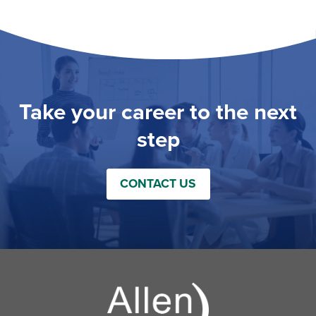
Take your career to the next
step
CONTACT US