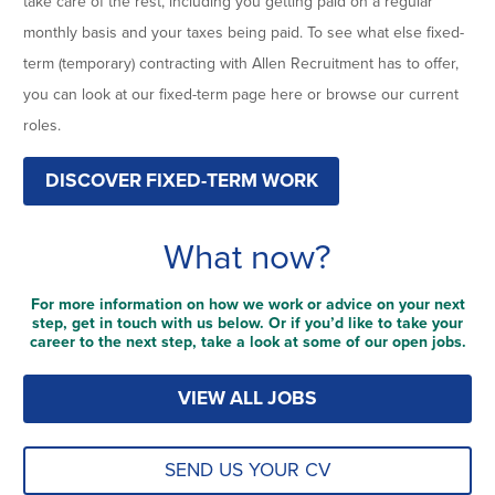
take care of the rest, including you getting paid on a regular
monthly basis and your taxes being paid. To see what else fixed-
term (temporary) contracting with Allen Recruitment has to offer,
you can look at our fixed-term page here or browse our current
roles.
DISCOVER FIXED-TERM WORK
What now?
For more information on how we work or advice on your next
step, get in touch with us below. Or if you’d like to take your
career to the next step, take a look at some of our open jobs.
VIEW ALL JOBS
SEND US YOUR CV