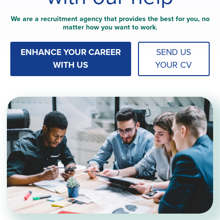
We are a recruitment agency that provides the best for you, no
matter how you want to work.
ENHANCE YOUR CAREER
SEND US
WITH US
YOUR CV