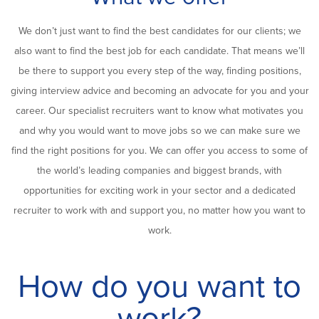
We don’t just want to find the best candidates for our clients; we
also want to find the best job for each candidate. That means we’ll
be there to support you every step of the way, finding positions,
giving interview advice and becoming an advocate for you and your
career. Our specialist recruiters want to know what motivates you
and why you would want to move jobs so we can make sure we
find the right positions for you. We can offer you access to some of
the world’s leading companies and biggest brands, with
opportunities for exciting work in your sector and a dedicated
recruiter to work with and support you, no matter how you want to
work.
How do you want to
work?