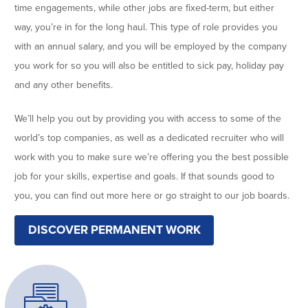
time engagements, while other jobs are fixed-term, but either
way, you’re in for the long haul. This type of role provides you
with an annual salary, and you will be employed by the company
you work for so you will also be entitled to sick pay, holiday pay
and any other benefits.
We’ll help you out by providing you with access to some of the
world’s top companies, as well as a dedicated recruiter who will
work with you to make sure we’re offering you the best possible
job for your skills, expertise and goals. If that sounds good to
you, you can find out more here or go straight to our job boards.
DISCOVER PERMANENT WORK