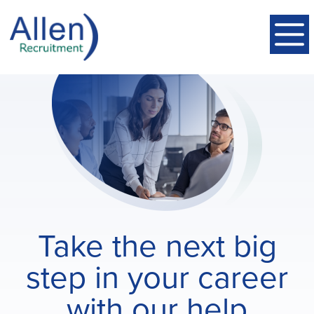
Take the next big
step in your career
with our help