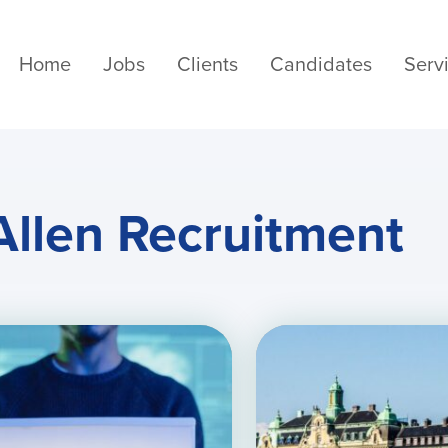
Home
Jobs
Clients
Candidates
Serv
Allen Recruitment