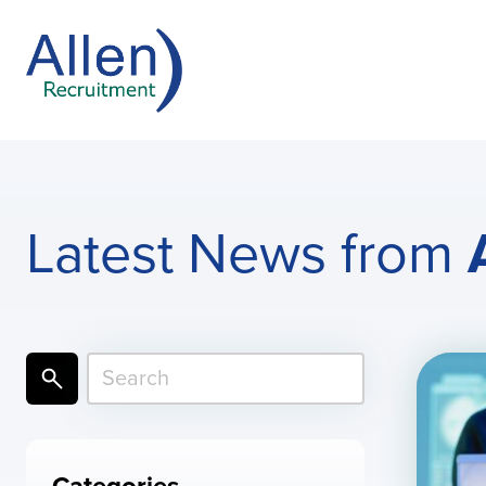
Latest News from