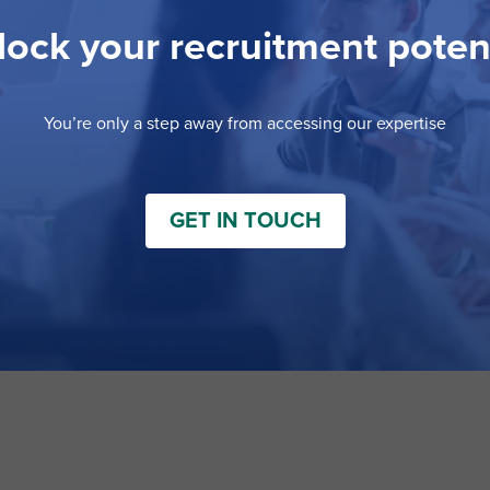
ock your recruitment poten
You’re only a step away from accessing our expertise
GET IN TOUCH