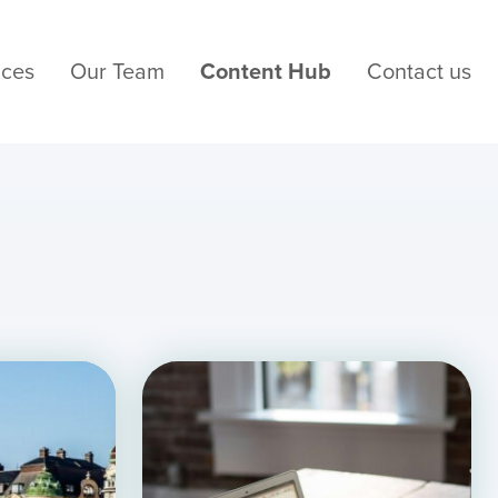
ices
Our Team
Content Hub
Contact us