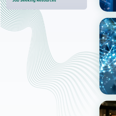
Job Seeking Resources