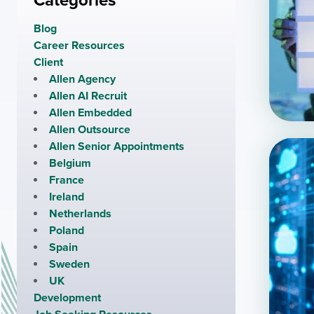
Categories
Blog
Career Resources
Client
Allen Agency
Allen AI Recruit
Allen Embedded
Allen Outsource
Allen Senior Appointments
Belgium
France
Ireland
Netherlands
Poland
Spain
Sweden
UK
Development