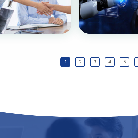
1
2
3
4
5