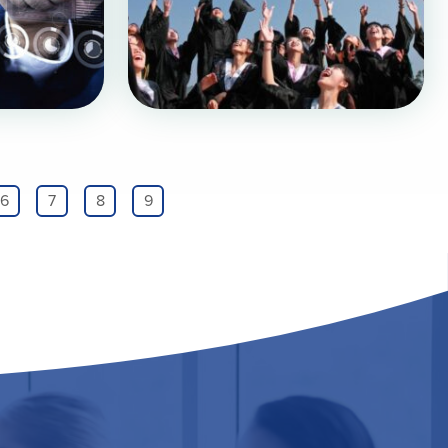
6
7
8
9