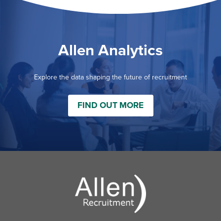
Allen Analytics
Explore the data shaping the future of recruitment
FIND OUT MORE