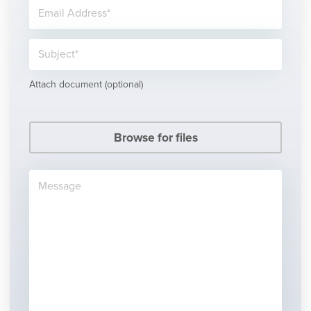
Attach document (optional)