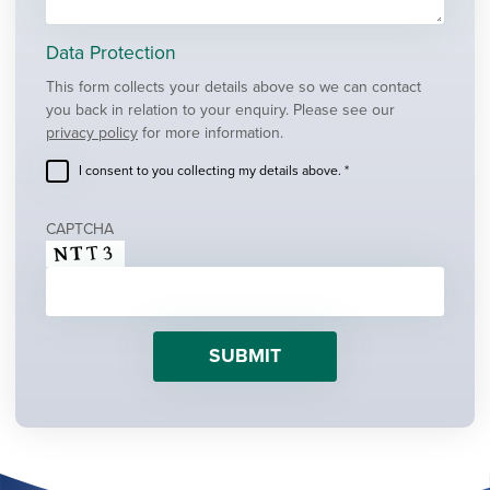
Data Protection
This form collects your details above so we can contact
you back in relation to your enquiry. Please see our
privacy policy
for more information.
I consent to you collecting my details above. *
CAPTCHA