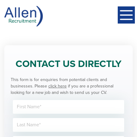
CONTACT US DIRECTLY
This form is for enquiries from potential clients and
businesses. Please
click here
if you are a professional
looking for a new job and wish to send us your CV.