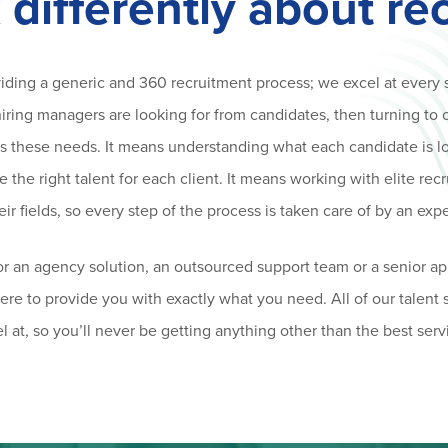
 differently about re
viding a generic and 360 recruitment process; we excel at every 
ring managers are looking for from candidates, then turning to 
fits these needs. It means understanding what each candidate is l
the right talent for each client. It means working with elite recr
eir fields, so every step of the process is taken care of by an expe
r an agency solution, an outsourced support team or a senior ap
there to provide you with exactly what you need. All of our talent
l at, so you’ll never be getting anything other than the best serv