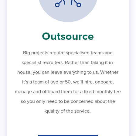
Outsource
Big projects require specialised teams and
specialist recruiters. Rather than taking it in-
house, you can leave everything to us. Whether
it’s a team of two or 50, we’ll hire, onboard,
manage and offboard them for a fixed monthly fee
so you only need to be concerned about the
quality of the service.