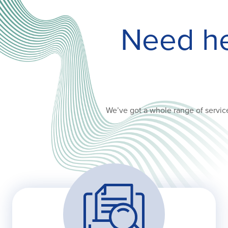
Need hel
We’ve got a whole range of service