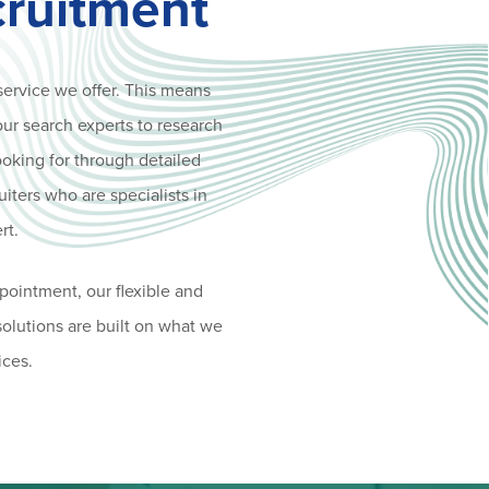
cruitment
service we offer. This means
our search experts to research
ooking for through detailed
uiters who are specialists in
rt.
pointment, our flexible and
 solutions are built on what we
ices.