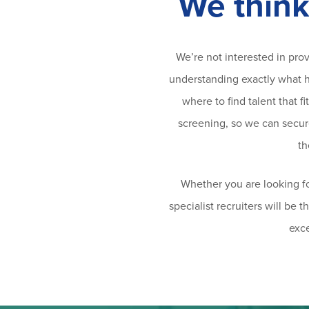
We think
We’re not interested in pro
understanding exactly what hi
where to find talent that 
screening, so we can secure 
th
Whether you are looking fo
specialist recruiters will be 
exce