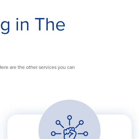
ng in The
Here are the other services you can