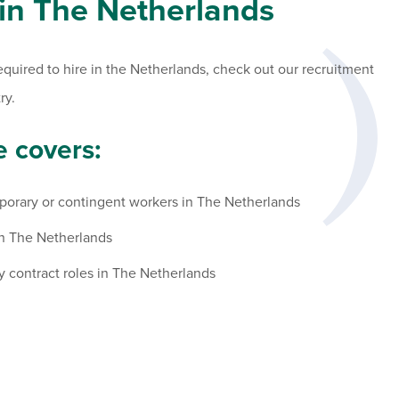
 in The Netherlands
required to hire in the Netherlands, check out our recruitment
ry.
 covers:
porary or contingent workers in The Netherlands
in The Netherlands
y contract roles in The Netherlands