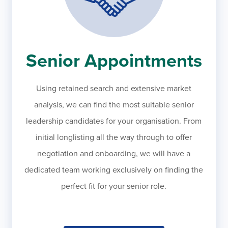
Senior Appointments
Using retained search and extensive market
analysis, we can find the most suitable senior
leadership candidates for your organisation. From
initial longlisting all the way through to offer
negotiation and onboarding, we will have a
dedicated team working exclusively on finding the
perfect fit for your senior role.