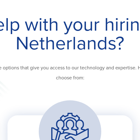
p with your hiri
Netherlands?
 options that give you access to our technology and expertise. 
choose from: