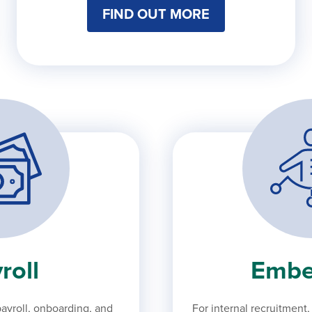
FIND OUT MORE
roll
Embe
ayroll, onboarding, and
For internal recruitment