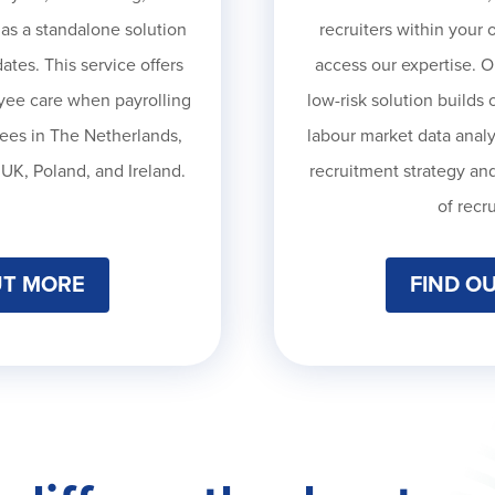
 as a standalone solution
recruiters within your 
ates. This service offers
access our expertise. O
oyee care when payrolling
low-risk solution b
uilds 
ees in The Netherlands,
labour market data analys
UK, Poland, and Ireland.
recruitment strategy and
of recr
UT MORE
FIND O