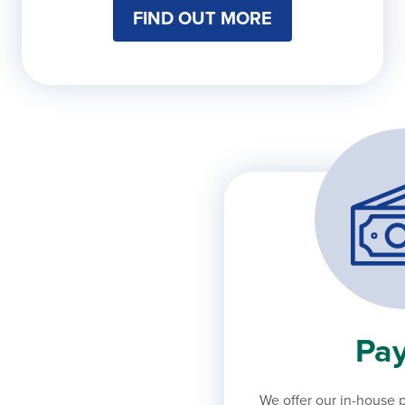
FIND OUT MORE
Pay
We offer our in-house p