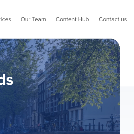
ices
Our Team
Content Hub
Contact us
ds