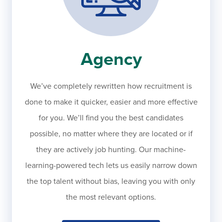
Agency
We’ve completely rewritten how recruitment is
done to make it quicker, easier and more effective
for you. We’ll find you the best candidates
possible, no matter where they are located or if
they are actively job hunting. Our machine-
learning-powered tech lets us easily narrow down
the top talent without bias, leaving you with only
the most relevant options.