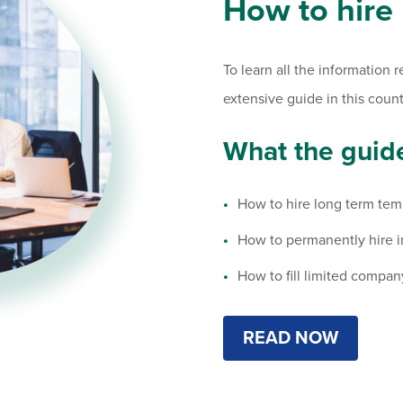
How to hire
To learn all the information 
extensive guide in this count
What the guide
How to hire long term tem
How to permanently hire 
How to fill limited compan
READ NOW