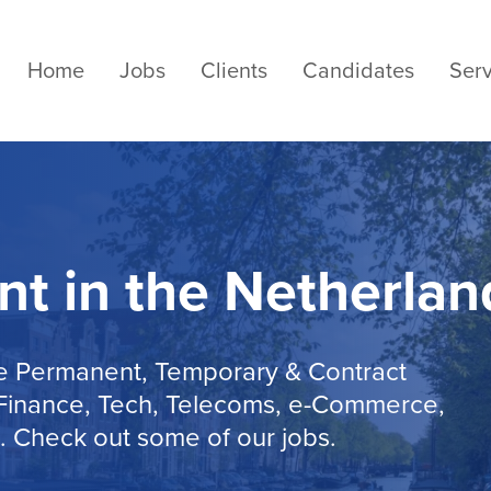
Home
Jobs
Clients
Candidates
Serv
nt in the Netherlan
de Permanent, Temporary & Contract
, Finance, Tech, Telecoms, e-Commerce,
. Check out some of our jobs.