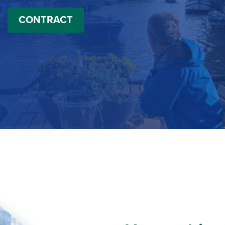
CONTRACT