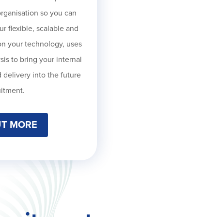
organisation so you can
ur f
lexible, scalable and
on your technology, uses
is to bring your internal
 delivery into the future
uitment.
UT MORE