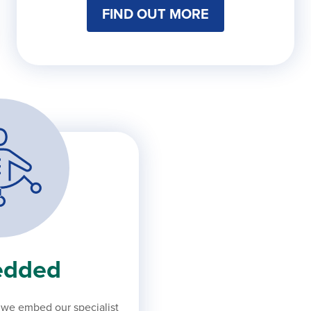
FIND OUT MORE
dded
, we embed our specialist