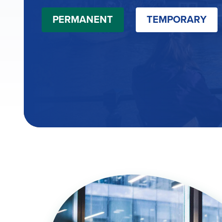
PERMANENT
TEMPORARY