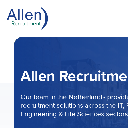
Allen Recruitme
Our team in the Netherlands provi
recruitment solutions across the IT
Engineering & Life Sciences sectors