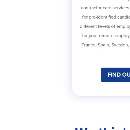
contractor care services
for pre-identified candid
different levels of empl
for your remote employ
France, Spain, Sweden, 
FIND O