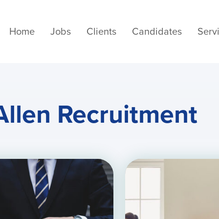
Home
Jobs
Clients
Candidates
Serv
Allen Recruitment