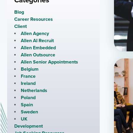
Categories
Blog
Career Resources
Client
Allen Agency
Allen AI Recruit
Allen Embedded
Allen Outsource
Allen Senior Appointments
Belgium
France
Ireland
Netherlands
Poland
Spain
Sweden
UK
Development