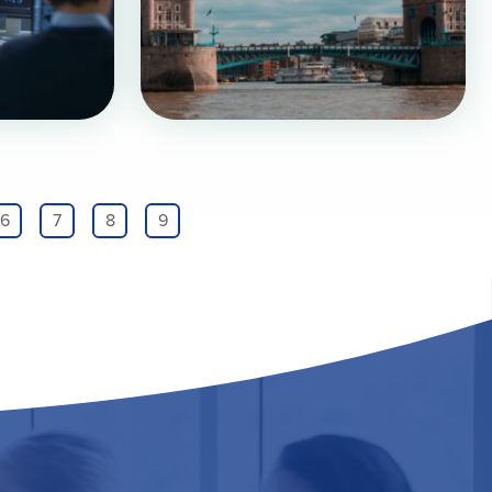
6
7
8
9