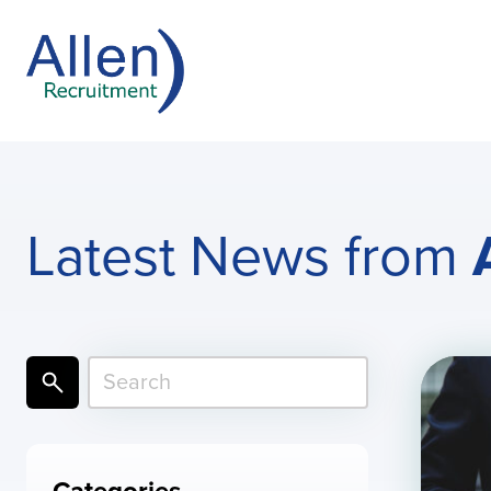
Latest News from