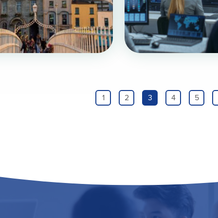
1
2
3
4
5