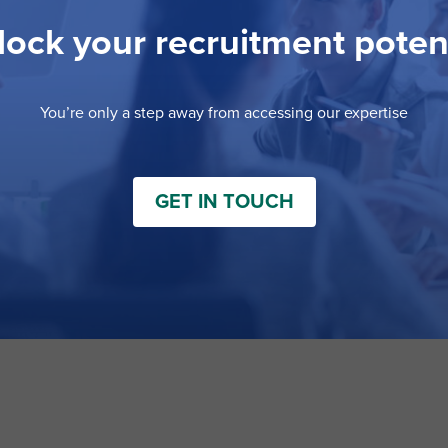
ock your recruitment poten
You’re only a step away from accessing our expertise
GET IN TOUCH