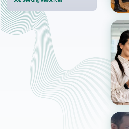
Job Seeking Resources