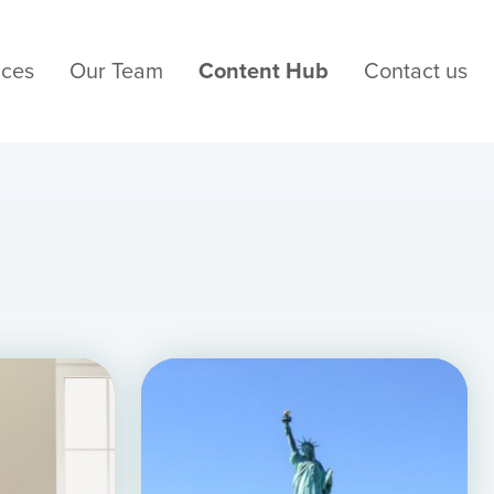
ices
Our Team
Content Hub
Contact us