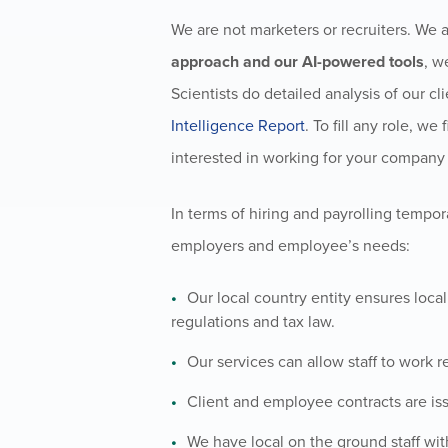
We are not marketers or recruiters. We a
approach and our AI-powered tools
, w
Scientists do detailed analysis of our cli
Intelligence Report
. To fill any role, w
interested in working for your company w
In terms of hiring and payrolling tempor
employers and employee’s needs:
Our local country entity ensures loca
regulations and tax law.
Our services can allow staff to work r
Client and employee contracts are iss
We have local on the ground staff wit