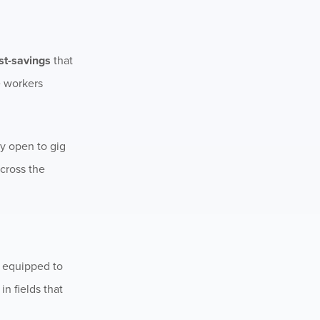
ost-savings
that
e workers
ly open to gig
cross the
r equipped to
n fields that