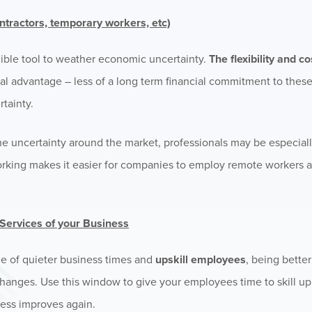
ntractors, temporary workers, etc)
ible tool to weather economic uncertainty.
The flexibility and c
al advantage – less of a long term financial commitment to thes
rtainty.
he uncertainty around the market, professionals may be especial
orking makes it easier for companies to employ remote workers a
s/Services of your Business
ge of quieter business times and
upskill employees
, being bette
nges. Use this window to give your employees time to skill up i
ness improves again.