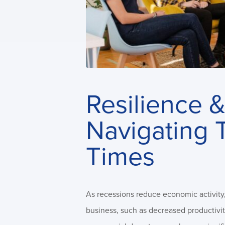
Resilience &
Navigating 
Times
As recessions reduce economic activity, 
business, such as decreased productivit