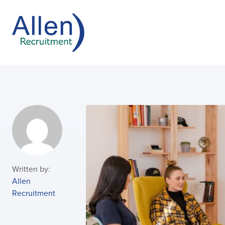
Written by:
Allen
Recruitment