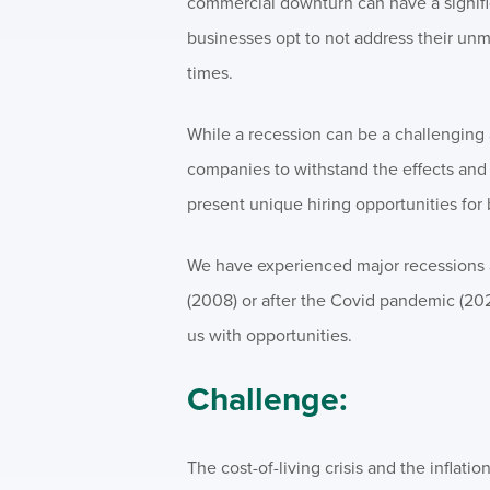
commercial downturn can have a signifi
businesses opt to not address their unm
times.
While a recession can be a challenging a
companies to withstand the effects and b
present unique hiring opportunities for
We have experienced major recessions a
(2008) or after the Covid pandemic (202
us with opportunities.
Challenge:
The cost-of-living crisis and the inflat