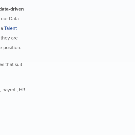
data-driven
: our Data
s a
Talent
 they are
e position.
s that suit
 payroll, HR