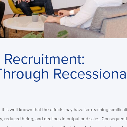
 Recruitment:
Through Recessiona
it is well known that the effects may have far-reaching ramificat
y, reduced hiring, and declines in output and sales. Consequentl