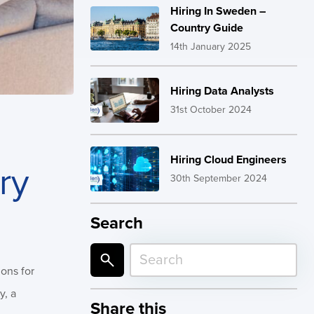
Hiring In Sweden –
Country Guide
14th January 2025
Hiring Data Analysts
31st October 2024
Hiring Cloud Engineers
ry
30th September 2024
Search
ions for
y, a
Share this