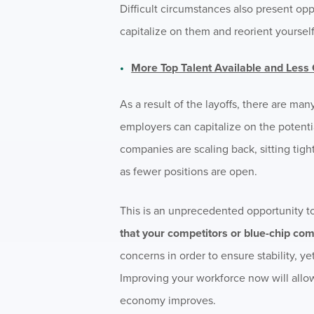
Difficult circumstances also present op
capitalize on them and reorient yourself
More Top Talent Available and Less
As a result of the layoffs, there are ma
employers can capitalize on the potentia
companies are scaling back, sitting tig
as fewer positions are open.
This is an unprecedented opportunity to
that your competitors or blue-chip com
concerns in order to ensure stability, ye
Improving your workforce now will allo
economy improves.