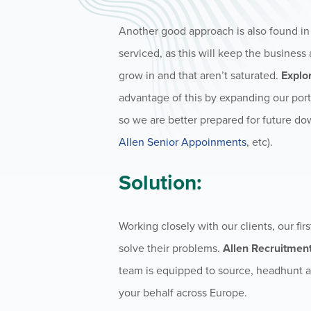
Another good approach is also found i
serviced, as this will keep the business 
grow in and that aren’t saturated.
Explo
advantage of this by expanding our port
so we are better prepared for future do
Allen Senior Appoinments
, etc).
Solution:
Working closely with our clients, our fir
solve their problems.
Allen Recruitment
team is equipped to source, headhunt a
your behalf across Europe.