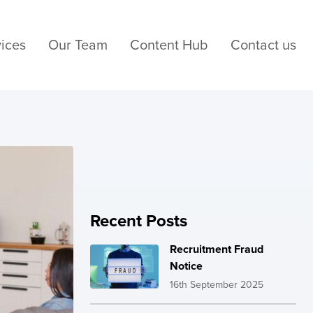
ices
Our Team
Content Hub
Contact us
Recent Posts
Recruitment Fraud
Notice
16th September 2025