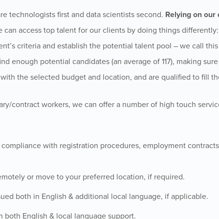
re technologists first and data scientists second.
Relying on our 
e can access top talent for our clients by doing things differently
ent’s criteria and establish the potential talent pool – we call thi
e find enough potential candidates (an average of 117), making sure
ith the selected budget and location, and are qualified to fill th
ary/contract workers, we can offer a number of high touch service
l compliance with registration procedures, employment contracts,
emotely or move to your preferred location, if required.
ued both in English & additional local language, if applicable.
h both English & local language support.