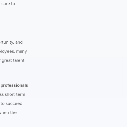
 sure to
rtunity, and
employees, many
 great talent,
t professionals
ss short-term
y to succeed.
 when the