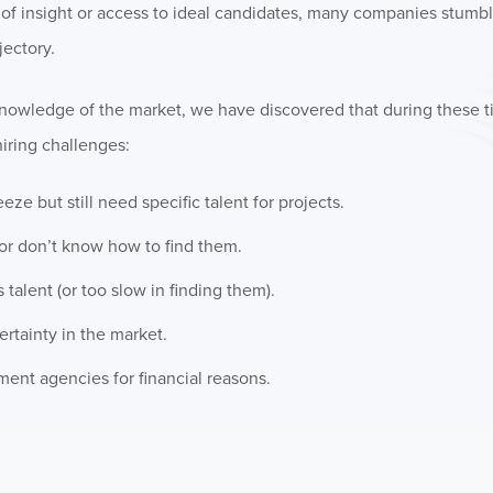
ack of insight or access to ideal candidates, many companies stumb
ectory.
knowledge of the market, we have discovered that during these 
iring challenges:
e but still need specific talent for projects.
 or don’t know how to find them.
talent (or too slow in finding them).
rtainty in the market.
ent agencies for financial reasons.