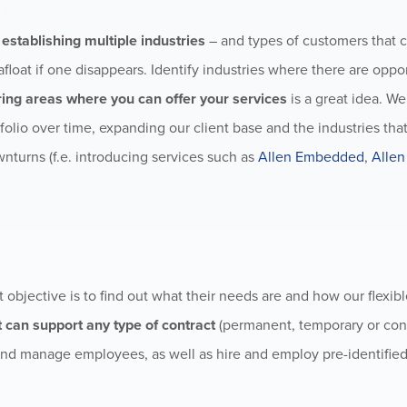
n
establishing multiple industries
– and types of customers that 
afloat if one disappears. Identify industries where there are oppor
ring areas where you can offer your services
is a great idea. W
folio over time, expanding our client base and the industries tha
wnturns (f.e. introducing services such as
Allen Embedded
,
Allen
st objective is to find out what their needs are and how our flexib
 can support any type of contract
(permanent, temporary or cont
nd manage employees, as well as hire and employ pre-identifie