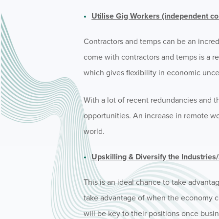
Utilise Gig Workers (independent co
Contractors and temps can be an incred
come with contractors and temps is a re
which gives flexibility in economic unce
With a lot of recent redundancies and t
opportunities. An increase in remote w
world.
Upskilling & Diversify the Industrie
This is an ideal chance to take advanta
take advantage of when the economy cha
will be key to their positions once busi