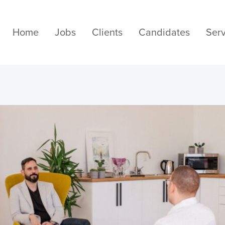
Home
Jobs
Clients
Candidates
Serv