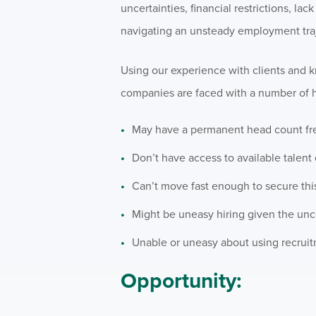
uncertainties, financial restrictions, l
navigating an unsteady employment traj
Using our experience with clients and 
companies are faced with a number of h
May have a permanent head count freez
Don’t have access to available talent
Can’t move fast enough to secure this 
Might be uneasy hiring given the unce
Unable or uneasy about using recruitm
Opportunity: