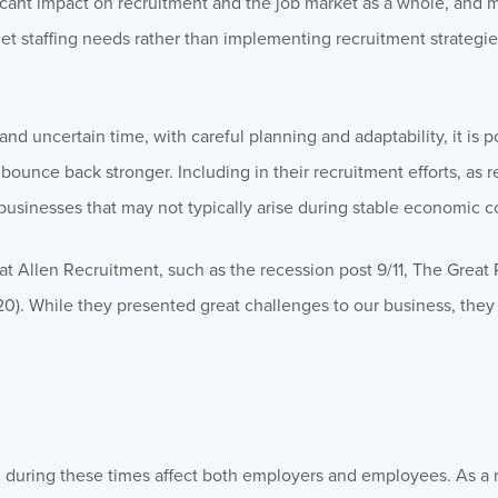
cant impact on recruitment and the job market as a whole, and 
et staffing needs rather than implementing recruitment strategi
nd uncertain time, with careful planning and adaptability, it is p
ounce back stronger. Including in their recruitment efforts, as 
 businesses that may not typically arise during stable economic c
t Allen Recruitment, such as the recession post 9/11, The Great
0). While they presented great challenges to our business, they
ion during these times affect both employers and employees. As a 