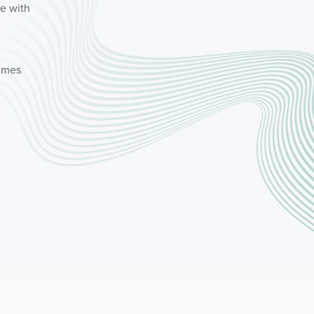
le with
times