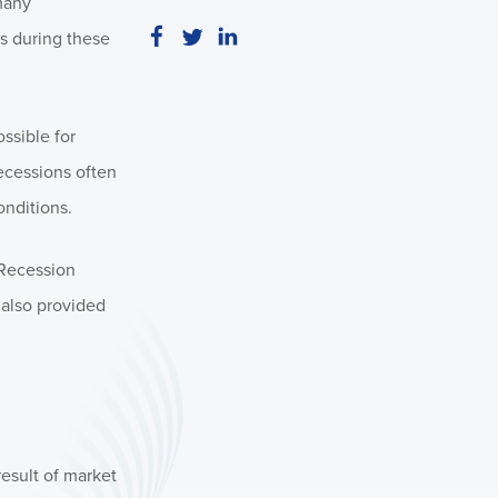
many
es during these
ossible for
recessions often
onditions.
 Recession
 also provided
result of market