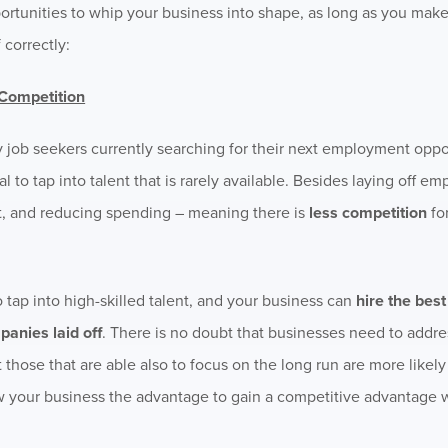
portunities to whip your business into shape, as long as you make
 correctly:
 Competition
ny job seekers currently searching for their next employment oppo
l to tap into talent that is rarely available. Besides laying off 
ht, and reducing spending – meaning there is
less competition
for
 tap into high-skilled talent, and your business can
hire the bes
panies laid off
. There is no doubt that businesses need to addre
t those that are able also to focus on the long run are more likel
w your business the advantage to gain a competitive advantage