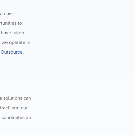
can be
tunities to
e have taken
t we operate in
 Outsource
,
le solutions can
ract) and our
d candidates on