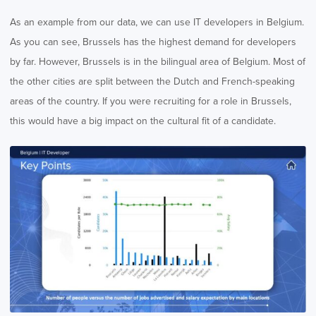
As an example from our data, we can use IT developers in Belgium.
As you can see, Brussels has the highest demand for developers
by far. However, Brussels is in the bilingual area of Belgium. Most of
the other cities are split between the Dutch and French-speaking
areas of the country. If you were recruiting for a role in Brussels,
this would have a big impact on the cultural fit of a candidate.