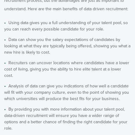
recruitment process, but the advantages are just as important to
understand. Here are the main benefits of data driven recruitment:
Using data gives you a full understanding of your talent pool, so
you can reach every possible candidate for your role.
Data can show you the salary expectations of candidates by
looking at what they are typically being offered, showing you what a
new hire is likely to cost.
Recruiters can uncover locations where candidates have a lower
cost of living, giving you the ability to hire elite talent at a lower
cost.
Analysis of data can give you indications of how well a candidate
will fit with your company culture, even to the point of showing you
which universities will produce the best fits for your business.
By providing you with more information about your talent pool,
data-driven recruitment will ensure you have a wider range of
options and a better chance of finding the right candidate for your
role.