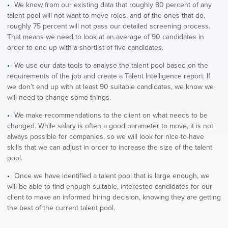
We know from our existing data that roughly 80 percent of any
talent pool will not want to move roles, and of the ones that do,
roughly 75 percent will not pass our detailed screening process.
That means we need to look at an average of 90 candidates in
order to end up with a shortlist of five candidates.
We use our data tools to analyse the talent pool based on the
requirements of the job and create a Talent Intelligence report. If
we don’t end up with at least 90 suitable candidates, we know we
will need to change some things.
We make recommendations to the client on what needs to be
changed. While salary is often a good parameter to move, it is not
always possible for companies, so we will look for nice-to-have
skills that we can adjust in order to increase the size of the talent
pool.
Once we have identified a talent pool that is large enough, we
will be able to find enough suitable, interested candidates for our
client to make an informed hiring decision, knowing they are getting
the best of the current talent pool.