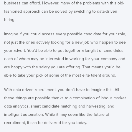
business can afford. However, many of the problems with this old-
fashioned approach can be solved by switching to data-driven
hiring.
Imagine if you could access every possible candidate for your role,
not just the ones actively looking for a new job who happen to see
your advert. You’d be able to put together a longlist of candidates,
each of whom may be interested in working for your company and
are happy with the salary you are offering. That means you’d be
able to take your pick of some of the most elite talent around.
With data-driven recruitment, you don’t have to imagine this. All
these things are possible thanks to a combination of labour market
data analytics, smart candidate matching and harvesting, and
intelligent automation. While it may seem like the future of
recruitment, it can be delivered for you today.