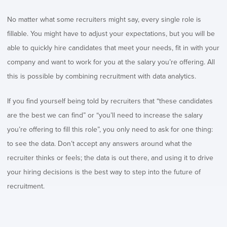
No matter what some recruiters might say, every single role is
fillable. You might have to adjust your expectations, but you will be
able to quickly hire candidates that meet your needs, fit in with your
company and want to work for you at the salary you’re offering. All
this is possible by combining recruitment with data analytics.
If you find yourself being told by recruiters that “these candidates
are the best we can find” or “you’ll need to increase the salary
you’re offering to fill this role”, you only need to ask for one thing:
to see the data. Don’t accept any answers around what the
recruiter thinks or feels; the data is out there, and using it to drive
your hiring decisions is the best way to step into the future of
recruitment.