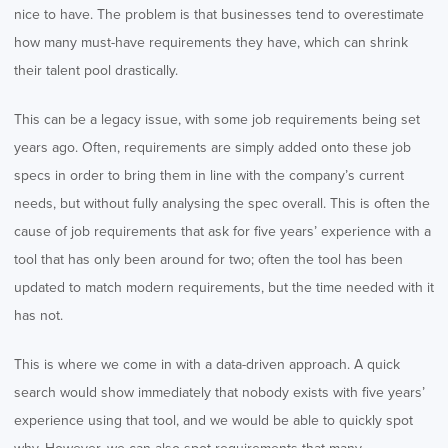
nice to have. The problem is that businesses tend to overestimate
how many must-have requirements they have, which can shrink
their talent pool drastically.
This can be a legacy issue, with some job requirements being set
years ago. Often, requirements are simply added onto these job
specs in order to bring them in line with the company’s current
needs, but without fully analysing the spec overall. This is often the
cause of job requirements that ask for five years’ experience with a
tool that has only been around for two; often the tool has been
updated to match modern requirements, but the time needed with it
has not.
This is where we come in with a data-driven approach. A quick
search would show immediately that nobody exists with five years’
experience using that tool, and we would be able to quickly spot