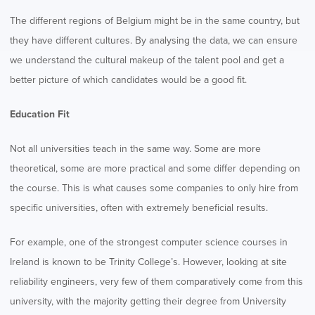
The different regions of Belgium might be in the same country, but
they have different cultures. By analysing the data, we can ensure
we understand the cultural makeup of the talent pool and get a
better picture of which candidates would be a good fit.
Education Fit
Not all universities teach in the same way. Some are more
theoretical, some are more practical and some differ depending on
the course. This is what causes some companies to only hire from
specific universities, often with extremely beneficial results.
For example, one of the strongest computer science courses in
Ireland is known to be Trinity College’s. However, looking at site
reliability engineers, very few of them comparatively come from this
university, with the majority getting their degree from University