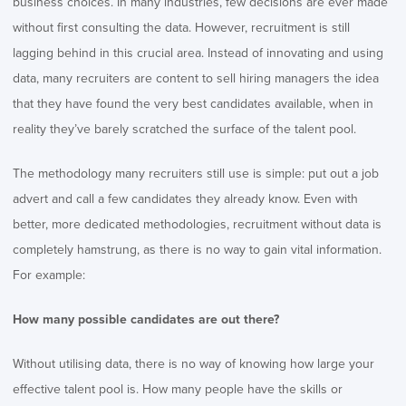
business choices. In many industries, few decisions are ever made
without first consulting the data. However, recruitment is still
lagging behind in this crucial area. Instead of innovating and using
data, many recruiters are content to sell hiring managers the idea
that they have found the very best candidates available, when in
reality they’ve barely scratched the surface of the talent pool.
The methodology many recruiters still use is simple: put out a job
advert and call a few candidates they already know. Even with
better, more dedicated methodologies, recruitment without data is
completely hamstrung, as there is no way to gain vital information.
For example:
How many possible candidates are out there?
Without utilising data, there is no way of knowing how large your
effective talent pool is. How many people have the skills or