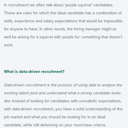
In recruitment we often talk about ‘purple squirrel’ candidates.
These are roles for which the ideal candidate has a combination of
skills, experience and salary expectations that would be impossible
for anyone to have. In other words, the hiring manager might as
well be asking for a squirrel with purple fur: something that doesn’t
exist.
What is data-driven recruitment?
Data-driven recruitment is the process of using data to analyse the
existing talent pool and understand what a strong candidate looks
like.
Instead of looking for candidates with unrealistic expectations,
with data-driven recruitment, you have a solid understanding of the
job market and what you should be looking for in an ideal
candidate, while still delivering on your must-have criteria.