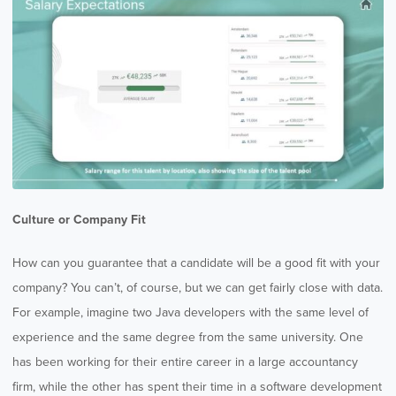
Culture or Company Fit
How can you guarantee that a candidate will be a good fit with your
company? You can’t, of course, but we can get fairly close with data.
For example, imagine two Java developers with the same level of
experience and the same degree from the same university. One
has been working for their entire career in a large accountancy
firm, while the other has spent their time in a software development