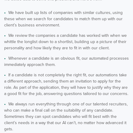
We have built up lists of companies with similar cultures, using
these when we search for candidates to match them up with our
client’s business environment.
We review the companies a candidate has worked with when we
whittle the longlist down to a shortlist, building up a picture of their
personality and how likely they are to fit in with our client.
Whenever a candidate is an obvious fit, our automated processes
immediately approach them.
If a candidate is not completely the right fit, our automations take
a different approach, sending them an invitation to apply for the
role. As part of the application, they will have to justify why they are
a good fit for the job, answering questions tailored to our concerns.
We always run everything through one of our talented recruiters,
who can make a final call on the suitability of any candidate.
Sometimes they can spot candidates who will fit best with the
client’s needs in a way that our AI can’t, no matter how advanced it
gets.