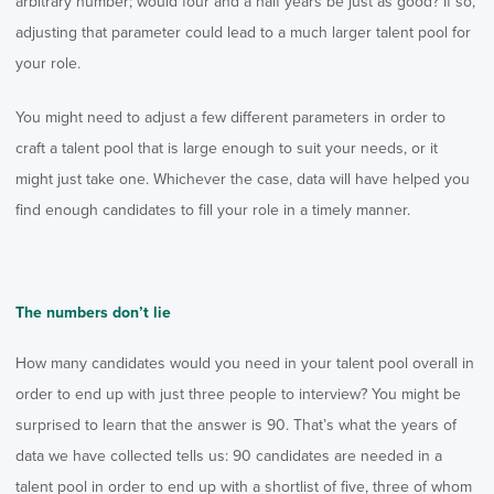
arbitrary number; would four and a half years be just as good? If so,
adjusting that parameter could lead to a much larger talent pool for
your role.
You might need to adjust a few different parameters in order to
craft a talent pool that is large enough to suit your needs, or it
might just take one. Whichever the case, data will have helped you
find enough candidates to fill your role in a timely manner.
The numbers don’t lie
How many candidates would you need in your talent pool overall in
order to end up with just three people to interview? You might be
surprised to learn that the answer is 90. That’s what the years of
data we have collected tells us: 90 candidates are needed in a
talent pool in order to end up with a shortlist of five, three of whom