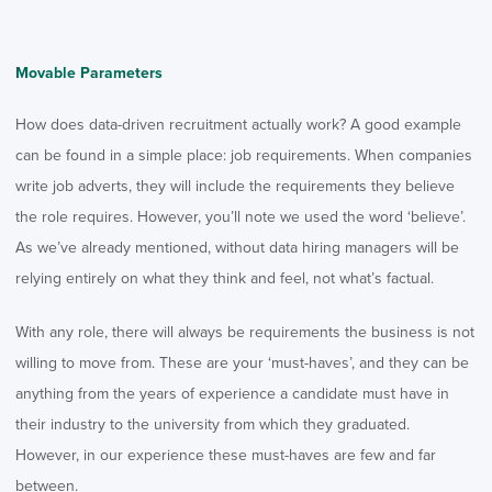
Movable Parameters
How does data-driven recruitment actually work? A good example
can be found in a simple place: job requirements. When companies
write job adverts, they will include the requirements they believe
the role requires. However, you’ll note we used the word ‘believe’.
As we’ve already mentioned, without data hiring managers will be
relying entirely on what they think and feel, not what’s factual.
With any role, there will always be requirements the business is not
willing to move from. These are your ‘must-haves’, and they can be
anything from the years of experience a candidate must have in
their industry to the university from which they graduated.
However, in our experience these must-haves are few and far
between.