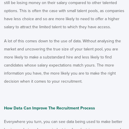
still be losing money on their salary compared to other talented
options. This is often the case with small talent pools, as companies
have less choice and so are more likely to need to offer a higher
salary to attract the limited talent to which they have access.
A lot of this comes down to the use of data. Without analysing the
market and uncovering the true size of your talent pool, you are
more likely to make a substandard hire and less likely to find
candidates whose salary expectations match yours. The more
information you have, the more likely you are to make the right
decision when it comes to your recruitment.
How Data Can Improve The Recruitment Process
Everywhere you turn, you can see data being used to make better