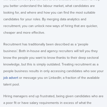
you better understand the labour market, what candidates are
looking for, and where and how you can find the most suitable
candidates for your roles. By merging data analytics and
recruitment, you can unlock new ways of hiring that are quicker,
cheaper and more effective.
Recruitment has traditionally been described as a ‘people
business’. Both in-house and agency recruiters will tell you they
know the people you want to know thanks to their deep sectoral
knowledge, but this is simply outdated. Treating recruitment as a
people business results in only accessing candidates who see your
job advert
or message you on LinkedIn; a fraction of the available
talent pool.
Hiring managers end up frustrated, being given candidates who are
a poor fit or have salary requirements in excess of what the