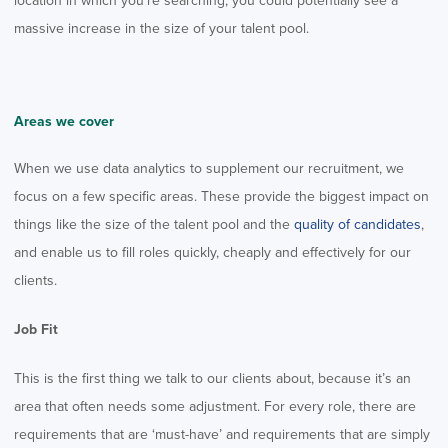
location in which you’re searching, you could potentially see a
massive increase in the size of your talent pool.
Areas we cover
When we use data analytics to supplement our recruitment, we
focus on a few specific areas. These provide the biggest impact on
things like the size of the talent pool and the
quality of candidates
,
and enable us to fill roles quickly, cheaply and effectively for our
clients.
Job Fit
This is the first thing we talk to our clients about, because it’s an
area that often needs some adjustment. For every role, there are
requirements that are ‘must-have’ and requirements that are simply