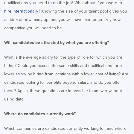
qualifications you need to do the job? What about if you were to
hire internationally
? Knowing the size of your talent pool gives you
an idea of how many options you will have, and potentially how
competitive you will need to be.
Will candidates be attracted by what you are offering?
What is the average salary for the type of role for which you are
hiring? Could you access the same skills and qualifications for a
lower salary by hiring from locations with a lower cost of living? Are
candidates looking for benefits beyond salary, and do you offer
these? Again, these questions are impossible to answer without
using data.
Where do candidates currently work?
Which companies are candidates currently working for, and where