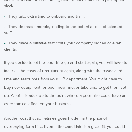
slack.
They take extra time to onboard and train.
They decrease morale, leading to the potential loss of talented
staff.
They make a mistake that costs your company money or even
clients.
If you decide to let the poor hire go and start again, you will have to
incur all the costs of recruitment again, along with the associated
time and resources from your HR department. You might have to
buy new equipment for each new hire, or take time to get them set
up. All of this adds up to the point where a poor hire could have an
astronomical effect on your business.
Another cost that sometimes goes hidden is the price of
overpaying for a hire. Even if the candidate is a great fit, you could