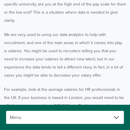
specific university, are you at the high end of the pay scale for them
or the low end? This is a situation where data is needed to give
clarity.
We are very used to using our data analytics to help with
recruitment, and one of the main areas in which it comes into play
is salaries. You might be used to recruiters telling you that you
need to increase your salaries to attract new talent, but in our
experience the data tends to tell a different story. In fact, in a lot of
cases you might be able to decrease your salary offer.
For example, look at the average salaries for HR professionals in
the UK. If your business is based in London, you would need to be
offering an average of over £42,000 p/a. That’s to attract the
average candidate; for the most elite talent, you might be looking at
an annual salary of £70,000. However, is there any reason why an