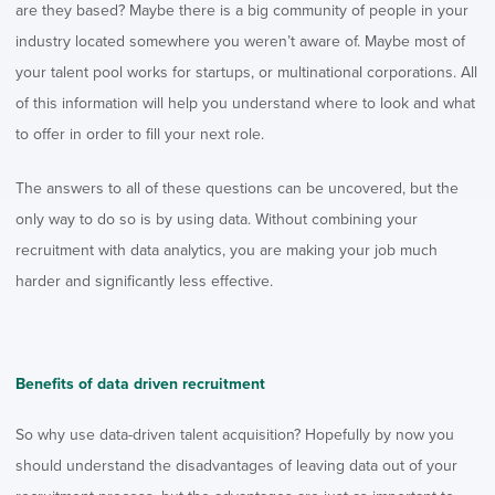
are they based? Maybe there is a big community of people in your
industry located somewhere you weren’t aware of. Maybe most of
your talent pool works for startups, or multinational corporations. All
of this information will help you understand where to look and what
to offer in order to fill your next role.
The answers to all of these questions can be uncovered, but the
only way to do so is by using data. Without combining your
recruitment with data analytics, you are making your job much
harder and significantly less effective.
Benefits of data driven recruitment
So why use data-driven talent acquisition? Hopefully by now you
should understand the disadvantages of leaving data out of your