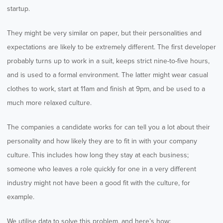
startup.
They might be very similar on paper, but their personalities and
expectations are likely to be extremely different. The first developer
probably turns up to work in a suit, keeps strict nine-to-five hours,
and is used to a formal environment. The latter might wear casual
clothes to work, start at 11am and finish at 9pm, and be used to a
much more relaxed culture.
The companies a candidate works for can tell you a lot about their
personality and how likely they are to fit in with your company
culture. This includes how long they stay at each business;
someone who leaves a role quickly for one in a very different
industry might not have been a good fit with the culture, for
example.
We utilise data to solve this problem, and here’s how: