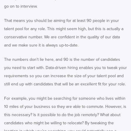
go on to interview.
That means you should be aiming for at least 90 people in your
talent pool for any role. This might seem high, but this is actually a
conservative number. We are confident in the quality of our data
and we make sure it is always up-to-date.
The numbers don’t lie here, and 90 is the number of candidates
you need to start with. Data-driven hiring enables you to tweak your
requirements so you can increase the size of your talent pool and
still end up with candidates that will be an excellent fit for your role.
For example, you might be searching for someone who lives within
10 miles of your business so they are able to commute. However, is
this necessary? Is it possible to do the job remotely? What about
candidates who might be willing to relocate? By tweaking the