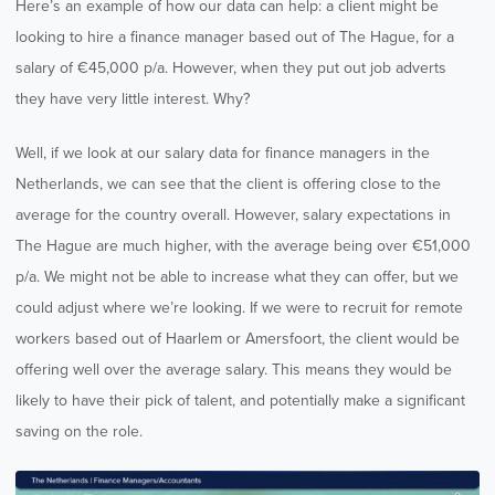
Here’s an example of how our data can help: a client might be
looking to hire a finance manager based out of The Hague, for a
salary of €45,000 p/a. However, when they put out job adverts
they have very little interest. Why?
Well, if we look at our salary data for finance managers in the
Netherlands, we can see that the client is offering close to the
average for the country overall. However, salary expectations in
The Hague are much higher, with the average being over €51,000
p/a. We might not be able to increase what they can offer, but we
could adjust where we’re looking. If we were to recruit for remote
workers based out of Haarlem or Amersfoort, the client would be
offering well over the average salary. This means they would be
likely to have their pick of talent, and potentially make a significant
saving on the role.