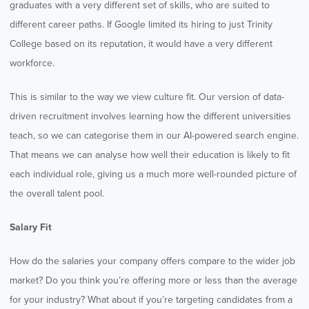
graduates with a very different set of skills, who are suited to
different career paths. If Google limited its hiring to just Trinity
College based on its reputation, it would have a very different
workforce.
This is similar to the way we view culture fit. Our version of data-
driven recruitment involves learning how the different universities
teach, so we can categorise them in our AI-powered search engine.
That means we can analyse how well their education is likely to fit
each individual role, giving us a much more well-rounded picture of
the overall talent pool.
Salary Fit
How do the salaries your company offers compare to the wider job
market? Do you think you’re offering more or less than the average
for your industry? What about if you’re targeting candidates from a