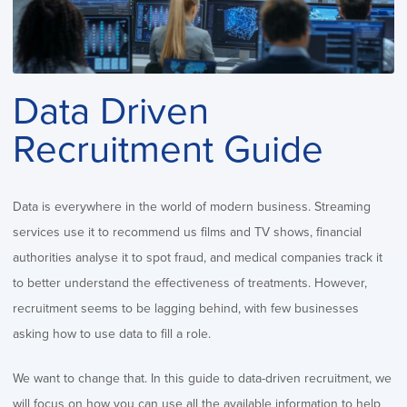
Data Driven
Recruitment Guide
Data is everywhere in the world of modern business. Streaming
services use it to recommend us films and TV shows, financial
authorities analyse it to spot fraud, and medical companies track it
to better understand the effectiveness of treatments. However,
recruitment seems to be lagging behind, with few businesses
asking how to use data to fill a role.
We want to change that. In this guide to data-driven recruitment, we
will focus on how you can use all the available information to help