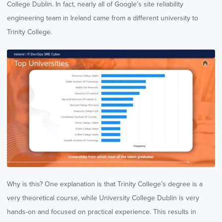
College Dublin. In fact, nearly all of Google’s site reliability
engineering team in Ireland came from a different university to
Trinity College.
Why is this? One explanation is that Trinity College’s degree is a
very theoretical course, while University College Dublin is very
hands-on and focused on practical experience. This results in