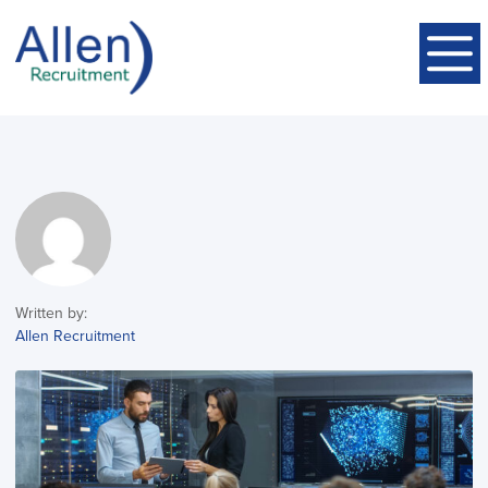
Written by:
Allen Recruitment