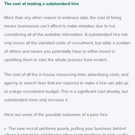
The cost of making a substandard hire
More than any other reason to embrace data, the cost of hiring
means businesses can’t afford to make mistakes due to not
considering all of the available information. A substandard hire not
only incurs all the standard costs of recruitment, but adds a number
of others and means you potentially have to either invest in
upskilling them or start the whole process from scratch.
The cost of all the in-house resourcing time, advertising costs, and
agency or search fees that are required to make a hire can add up
to a large recruitment budget. This is a significant cost already, but
substandard hires only increase it.
Here are some of the possible outcomes of a poor hire:
The new recruit performs poorly, putting your business behind
where it should be and forcing other team members to pick up the