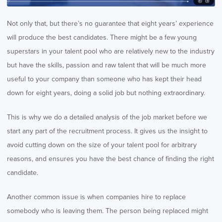
Not only that, but there’s no guarantee that eight years’ experience
will produce the best candidates. There might be a few young
superstars in your talent pool who are relatively new to the industry
but have the skills, passion and raw talent that will be much more
useful to your company than someone who has kept their head
down for eight years, doing a solid job but nothing extraordinary.
This is why we do a detailed analysis of the job market before we
start any part of the recruitment process. It gives us the insight to
avoid cutting down on the size of your talent pool for arbitrary
reasons, and ensures you have the best chance of finding the right
candidate.
Another common issue is when companies hire to replace
somebody who is leaving them. The person being replaced might