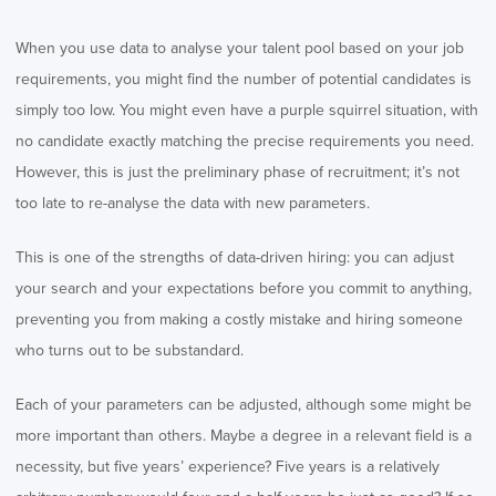
When you use data to analyse your talent pool based on your job
requirements, you might find the number of potential candidates is
simply too low. You might even have a purple squirrel situation, with
no candidate exactly matching the precise requirements you need.
However, this is just the preliminary phase of recruitment; it’s not
too late to re-analyse the data with new parameters.
This is one of the strengths of data-driven hiring: you can adjust
your search and your expectations before you commit to anything,
preventing you from making a costly mistake and hiring someone
who turns out to be substandard.
Each of your parameters can be adjusted, although some might be
more important than others. Maybe a degree in a relevant field is a
necessity, but five years’ experience? Five years is a relatively