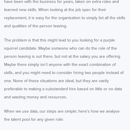
have been with the business for years, taken on extra roles and
learned new skills. When looking at the job spec for their
replacement, it is easy for the organisation to simply list all the skills
and qualities of the person leaving.
The problem is that this might lead to you looking for a purple
squirrel candidate. Maybe someone who can do the role of the
person leaving is out there, but not at the salary you are offering.
Maybe there simply isn’t anyone with the exact combination of
skills, and you might need to consider hiring two people instead of
one. None of these situations are ideal, but they are vastly
preferable to making a substandard hire based on little or no data
and wasting money and resources.
When we use data, our steps are simple; here’s how we analyse
the talent pool for any given role: