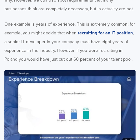
why. However, we can also spot requirements that many
businesses think are completely necessary, but in actuality are not.
One example is years of experience. This is extremely common; for
example, you might decide that when
recruiting for an IT position
,
a senior IT developer in your company must have eight years of
experience in the industry. However, if you were recruiting in
Poland you would have just cut out 60 percent of your talent pool.