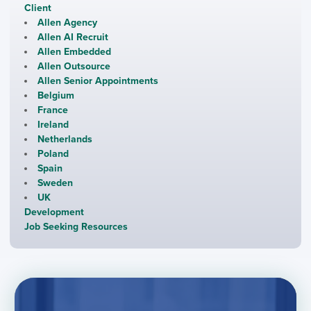
Client
Allen Agency
Allen AI Recruit
Allen Embedded
Allen Outsource
Allen Senior Appointments
Belgium
France
Ireland
Netherlands
Poland
Spain
Sweden
UK
Development
Job Seeking Resources