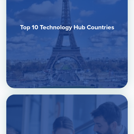
Top 10 Technology Hub Countries