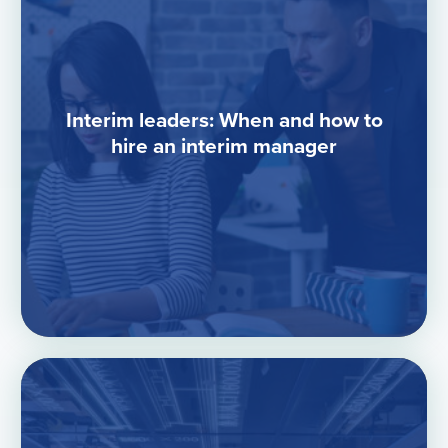
Interim leaders: When and how to
hire an interim manager