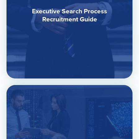
Executive Search Process
Recruitment Guide