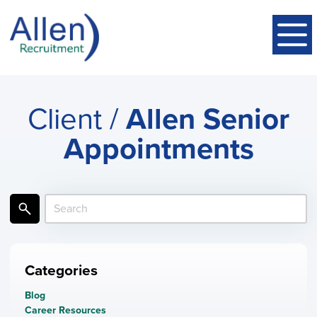
Client /
Allen Senior
Appointments
Categories
Blog
Career Resources