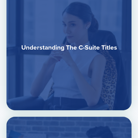
Understanding The C-Suite Titles