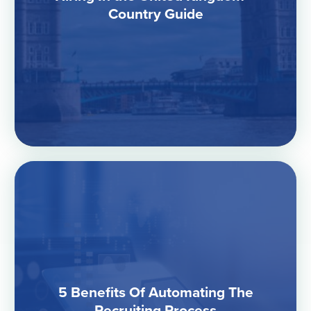
Country Guide
5 Benefits Of Automating The
Recruiting Process