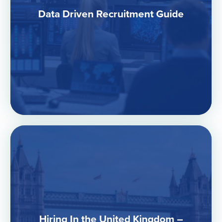
Data Driven Recruitment Guide
Hiring In the United Kingdom –