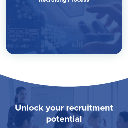
Unlock your recruitment
potential