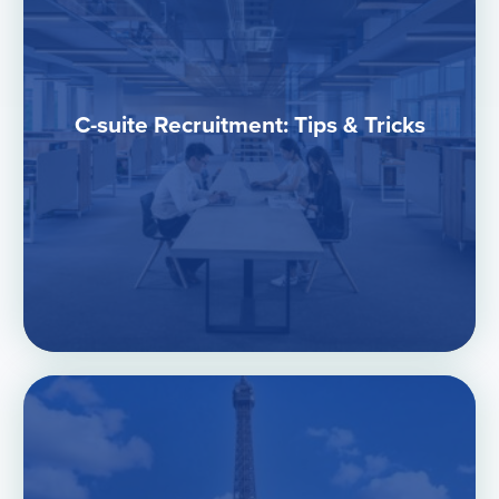
C-suite Recruitment: Tips & Tricks