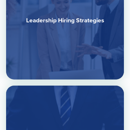
Leadership Hiring Strategies