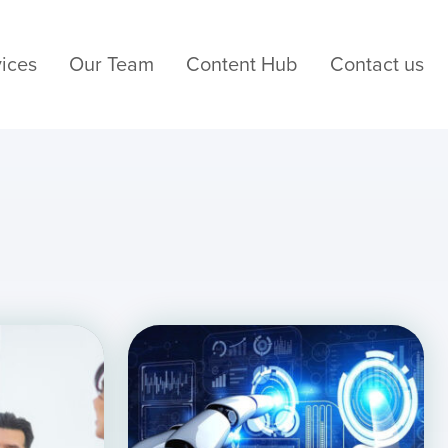
ices
Our Team
Content Hub
Contact us