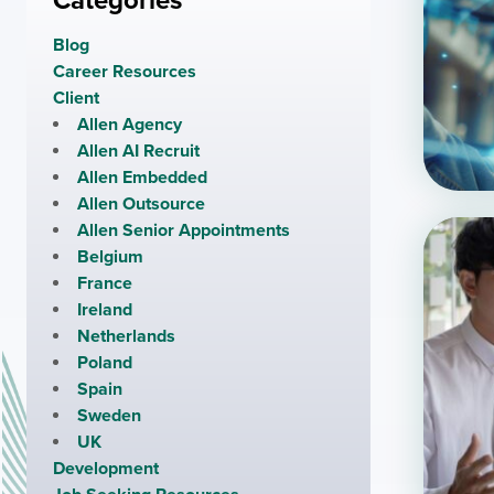
Categories
Blog
Career Resources
Client
Allen Agency
Allen AI Recruit
Allen Embedded
Allen Outsource
Allen Senior Appointments
Belgium
France
Ireland
Netherlands
Poland
Spain
Sweden
UK
Development