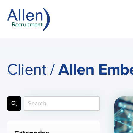
Client /
Allen Emb