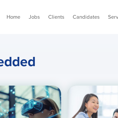
Home
Jobs
Clients
Candidates
Serv
edded