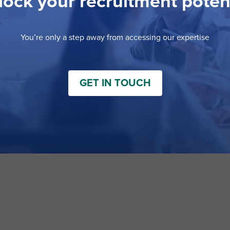
ock your recruitment poten
You’re only a step away from accessing our expertise
GET IN TOUCH