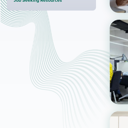
Job Seeking Resources