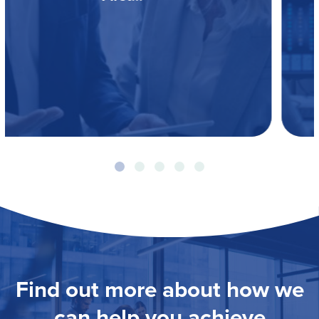
Find out more about how we
can help you achieve