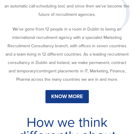
an automatic call-scheduling tool, and since then we’ve become the
future of recruitment agencies.
We’ve gone from 12 people in a room in Dublin to being an
international recruitment agency with a specialist Marketing
Recruitment Consultancy branch, with offices in seven countries
and a team living in 12 different countries. As a leading recruitment
consultancy in Dublin and Ireland, we make permanent, contract
and temporary/contingent placements in IT, Marketing, Finance,
Pharma across the many countries we are in and more.
KNOW MORE
How we think