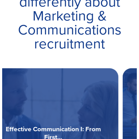
differently about
Marketing &
Communications
recruitment
Data Driven Recruitment Guide