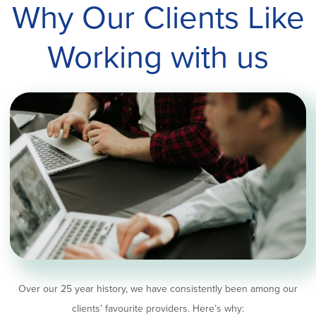
Why Our Clients Like
Working with us
Over our 25 year history, we have consistently been among our
clients’ favourite providers. Here’s why: