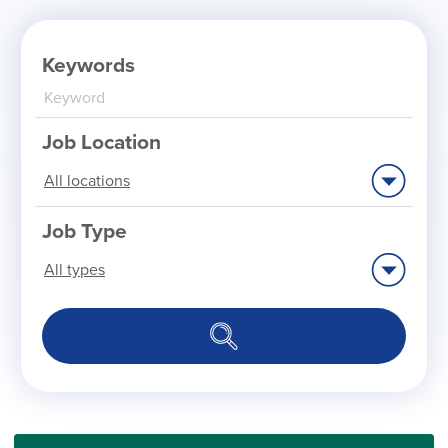
Keywords
Job Location
Limit
jobs
to
this
location
Job Type
Limit
jobs
to
this
type