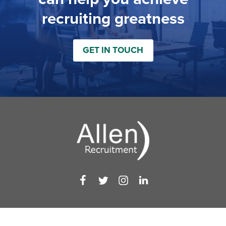
recruiting greatness
GET IN TOUCH