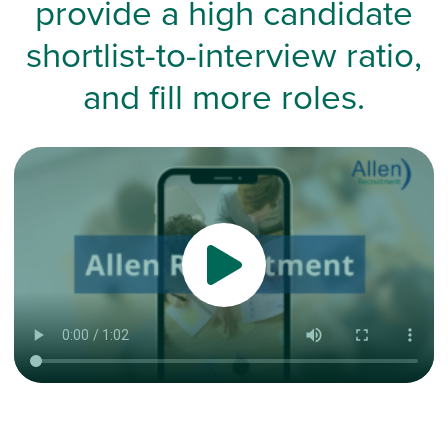
provide a high candidate
shortlist-to-interview ratio,
and fill more roles.