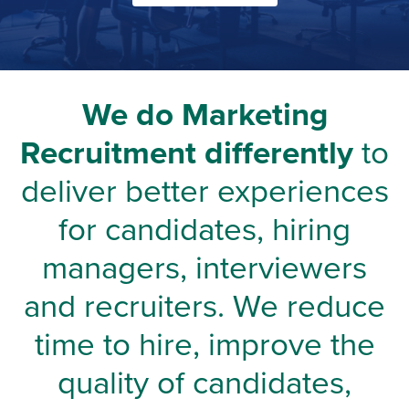
We do Marketing
Recruitment differently
to
deliver better experiences
for candidates, hiring
managers, interviewers
and recruiters. We reduce
time to hire, improve the
quality of candidates,