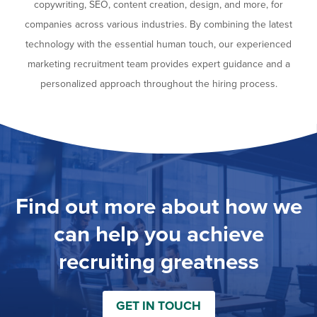
copywriting, SEO, content creation, design, and more, for
companies across various industries. By combining the latest
technology with the essential human touch, our experienced
marketing recruitment team provides expert guidance and a
personalized approach throughout the hiring process.
Find out more about how we
can help you achieve
recruiting greatness
GET IN TOUCH