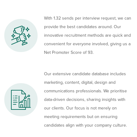
With 1.32 sends per interview request, we can
provide the best candidates around. Our
innovative recruitment methods are quick and
convenient for everyone involved, giving us a
Net Promoter Score of 93.
Our extensive candidate database includes
marketing, content, digital, design and
communications professionals. We prioritise
data-driven decisions, sharing insights with
our clients. Our focus is not merely on
meeting requirements but on ensuring
candidates align with your company culture.