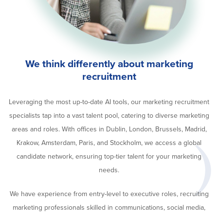
We think differently about marketing
recruitment
Leveraging the most up-to-date AI tools, our marketing recruitment
specialists tap into a vast talent pool, catering to diverse marketing
areas and roles. With offices in Dublin, London, Brussels, Madrid,
Krakow, Amsterdam, Paris, and Stockholm, we access a global
candidate network, ensuring top-tier talent for your marketing
needs.
We have experience from entry-level to executive roles, recruiting
marketing professionals skilled in communications, social media,