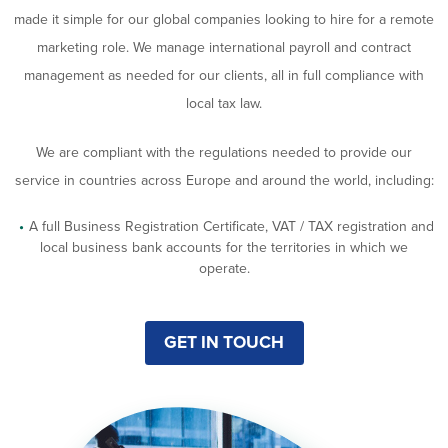
made it simple for our global companies looking to hire for a remote
marketing role. We manage international payroll and contract
management as needed for our clients, all in full compliance with
local tax law.
We are compliant with the regulations needed to provide our
service in countries across Europe and around the world, including:
A full Business Registration Certificate, VAT / TAX registration and
local business bank accounts for the territories in which we
operate.
GET IN TOUCH