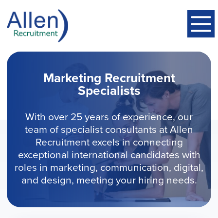
Marketing Recruitment
Specialists
With over 25 years of experience, our
team of specialist consultants at Allen
Recruitment excels in connecting
exceptional international candidates with
roles in marketing, communication, digital,
and design, meeting your hiring needs.