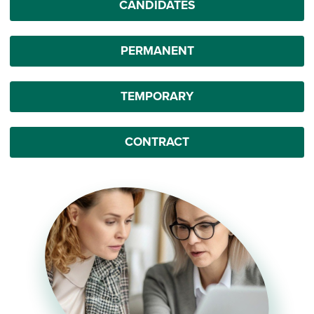
CANDIDATES
PERMANENT
TEMPORARY
CONTRACT