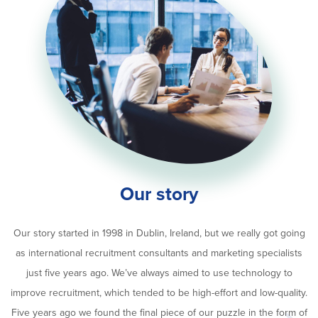
Our story
Our story started in 1998 in Dublin, Ireland, but we really got going
as international recruitment consultants and marketing specialists
just five years ago. We’ve always aimed to use technology to
improve recruitment, which tended to be high-effort and low-quality.
Five years ago we found the final piece of our puzzle in the form of