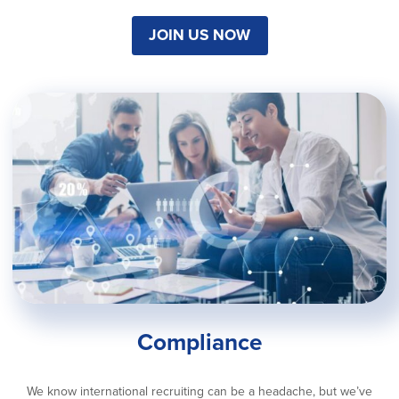
JOIN US NOW
Compliance
We know international recruiting can be a headache, but we’ve