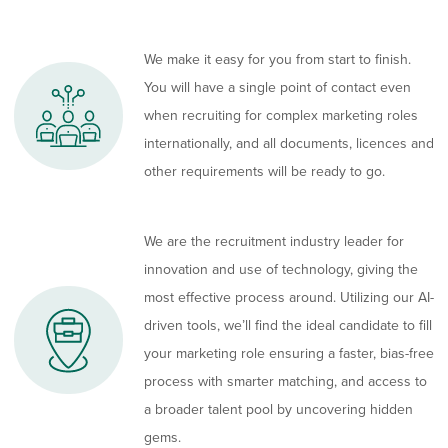
We make it easy for you from start to finish.
You will have a single point of contact even
when recruiting for complex marketing roles
internationally, and all documents, licences and
other requirements will be ready to go.
We are the recruitment industry leader for
innovation and use of technology, giving the
most effective process around. Utilizing our AI-
driven tools, we’ll find the ideal candidate to fill
your marketing role ensuring a faster, bias-free
process with smarter matching, and access to
a broader talent pool by uncovering hidden
gems.