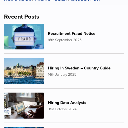
Recent Posts
Recruitment Fraud Notice
16th September 2025
Hiring In Sweden – Country Guide
14th January 2025
Hiring Data Analysts
31st October 2024