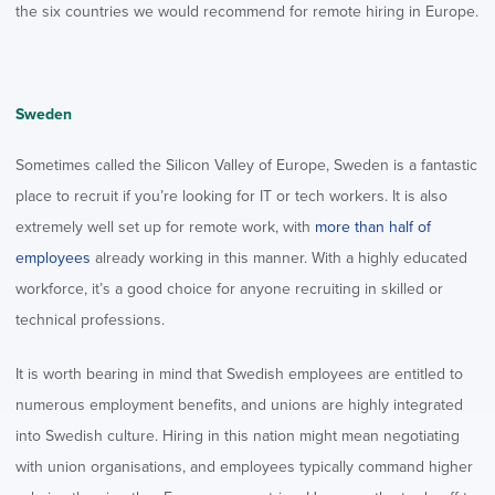
the six countries we would recommend for remote hiring in Europe.
Sweden
Sometimes called the Silicon Valley of Europe, Sweden is a fantastic
place to recruit if you’re looking for IT or tech workers. It is also
extremely well set up for remote work, with
more than half of
employees
already working in this manner. With a highly educated
workforce, it’s a good choice for anyone recruiting in skilled or
technical professions.
It is worth bearing in mind that Swedish employees are entitled to
numerous employment benefits, and unions are highly integrated
into Swedish culture. Hiring in this nation might mean negotiating
with union organisations, and employees typically command higher