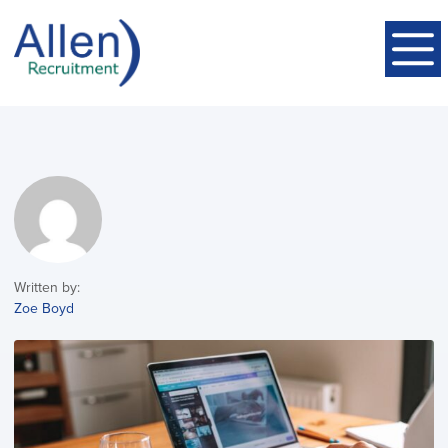
Written by:
Zoe Boyd