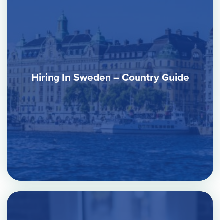
Hiring In Sweden – Country Guide