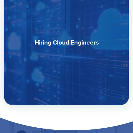
Hiring Cloud Engineers