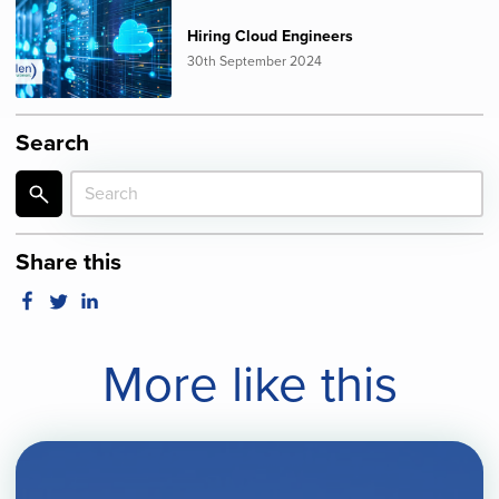
Hiring Cloud Engineers
30th September 2024
Search
Share this
More like this