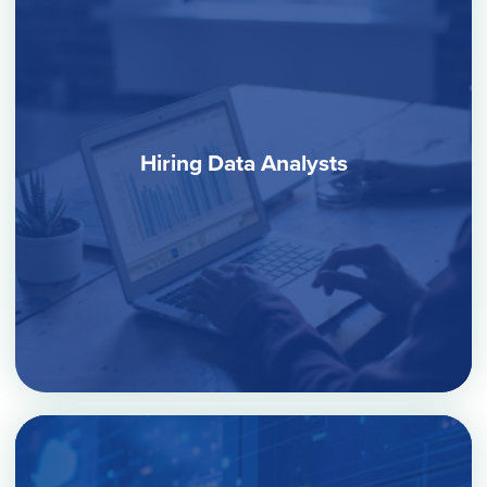
Hiring Data Analysts