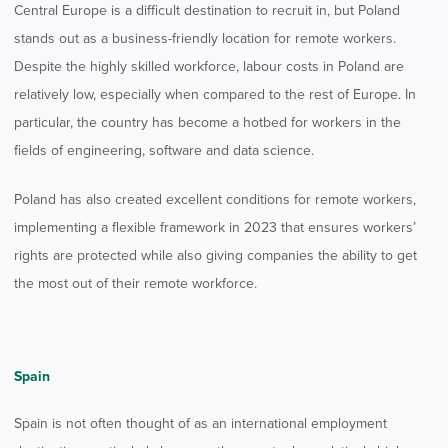
Central Europe is a difficult destination to recruit in, but Poland
stands out as a business-friendly location for remote workers.
Despite the highly skilled workforce, labour costs in Poland are
relatively low, especially when compared to the rest of Europe. In
particular, the country has become a hotbed for workers in the
fields of engineering, software and data science.
Poland has also created excellent conditions for remote workers,
implementing a flexible framework in 2023 that ensures workers’
rights are protected while also giving companies the ability to get
the most out of their remote workforce.
Spain
Spain is not often thought of as an international employment