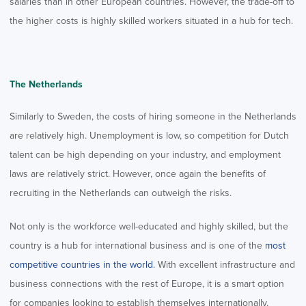
salaries than in other European countries. However, the trade-off to
the higher costs is highly skilled workers situated in a hub for tech.
The Netherlands
Similarly to Sweden, the costs of hiring someone in the Netherlands
are relatively high. Unemployment is low, so competition for Dutch
talent can be high depending on your industry, and employment
laws are relatively strict. However, once again the benefits of
recruiting in the Netherlands can outweigh the risks.
Not only is the workforce well-educated and highly skilled, but the
country is a hub for international business and is one of the
most
competitive countries in the world
. With excellent infrastructure and
business connections with the rest of Europe, it is a smart option
for companies looking to establish themselves internationally.