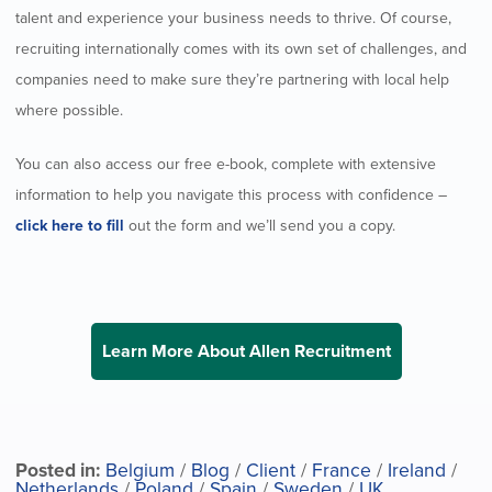
talent and experience your business needs to thrive. Of course,
recruiting internationally comes with its own set of challenges, and
companies need to make sure they’re partnering with local help
where possible.
You can also access our free e-book, complete with extensive
information to help you navigate this process with confidence –
click here to fill
out the form and we’ll send you a copy.
Learn More About Allen Recruitment
Posted in:
Belgium
/
Blog
/
Client
/
France
/
Ireland
/
Netherlands
/
Poland
/
Spain
/
Sweden
/
UK