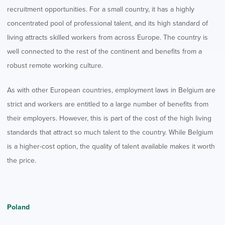
recruitment opportunities. For a small country, it has a highly
concentrated pool of professional talent, and its high standard of
living attracts skilled workers from across Europe. The country is
well connected to the rest of the continent and benefits from a
robust remote working culture.
As with other European countries, employment laws in Belgium are
strict and workers are entitled to a large number of benefits from
their employers. However, this is part of the cost of the high living
standards that attract so much talent to the country. While Belgium
is a higher-cost option, the quality of talent available makes it worth
the price.
Poland