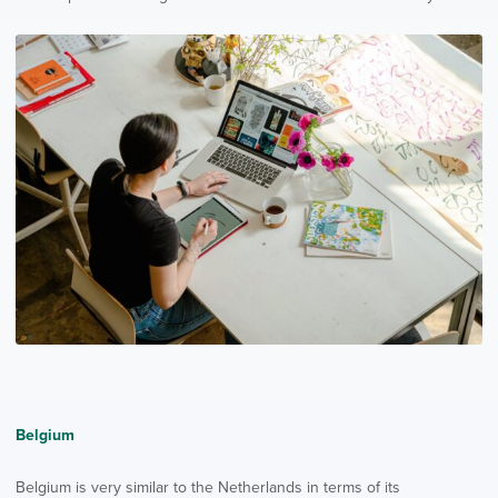
Belgium
Belgium is very similar to the Netherlands in terms of its