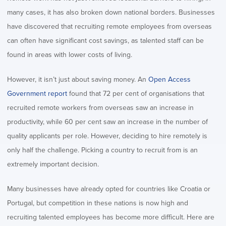
many cases, it has also broken down national borders. Businesses
have discovered that recruiting remote employees from overseas
can often have significant cost savings, as talented staff can be
found in areas with lower costs of living.
However, it isn’t just about saving money. An
Open Access
Government report
found that 72 per cent of organisations that
recruited remote workers from overseas saw an increase in
productivity, while 60 per cent saw an increase in the number of
quality applicants per role. However, deciding to hire remotely is
only half the challenge. Picking a country to recruit from is an
extremely important decision.
Many businesses have already opted for countries like Croatia or
Portugal, but competition in these nations is now high and
recruiting talented employees has become more difficult. Here are