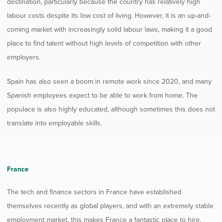
destination, particularly because the country has relatively high
labour costs despite its low cost of living. However, it is an up-and-
coming market with increasingly solid labour laws, making it a good
place to find talent without high levels of competition with other
employers.
Spain has also seen a boom in remote work since 2020, and many
Spanish employees expect to be able to work from home. The
populace is also highly educated, although sometimes this does not
translate into employable skills.
France
The tech and finance sectors in France have established
themselves recently as global players, and with an extremely stable
employment market, this makes France a fantastic place to hire.