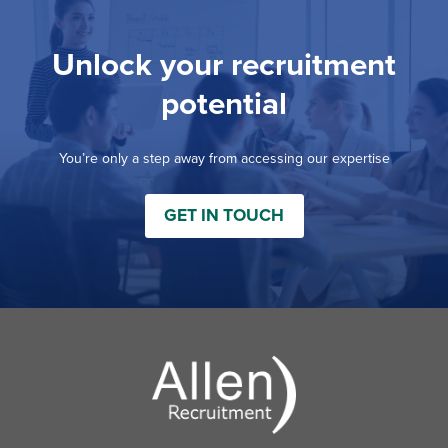
Unlock your recruitment
potential
You’re only a step away from accessing our expertise
GET IN TOUCH