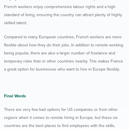
French workers enjoy comprehensive labour rights and a high
standard of living, ensuring the country can attract plenty of highly
skilled talent.
Compared to many European countries, French workers are more
flexible about how they do their jobs. In addition to remote working
being popular, there are also a larger number of freelance and
temporary roles than in other countries nearby. This makes France
a great option for businesses who want to hire in Europe flexibly.
Final Words
There are very few bad options for US companies or from other
regions when it comes to remote hiring in Europe, but these six
countries are the best places to find employees with the skills,