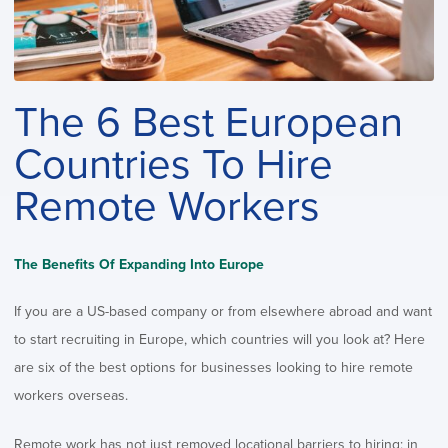
The 6 Best European
Countries To Hire
Remote Workers
The Benefits Of Expanding Into Europe
If you are a US-based company or from elsewhere abroad and want
to start recruiting in Europe, which countries will you look at? Here
are six of the best options for businesses looking to hire remote
workers overseas.
Remote work has not just removed locational barriers to hiring; in