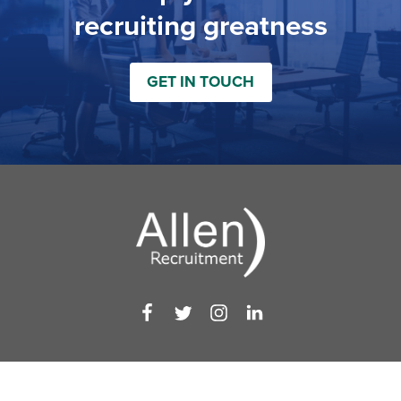
recruiting greatness
GET IN TOUCH