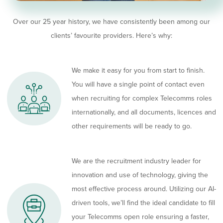
Over our 25 year history, we have consistently been among our
clients’ favourite providers. Here’s why:
We make it easy for you from start to finish.
You will have a single point of contact even
when recruiting for complex Telecomms roles
internationally, and all documents, licences and
other requirements will be ready to go.
We are the recruitment industry leader for
innovation and use of technology, giving the
most effective process around. Utilizing our AI-
driven tools, we’ll find the ideal candidate to fill
your Telecomms open role ensuring a faster,