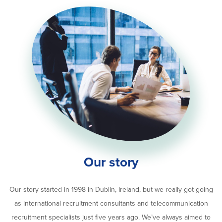
Our story
Our story started in 1998 in Dublin, Ireland, but we really got going
as international recruitment consultants and telecommunication
recruitment specialists just five years ago. We’ve always aimed to