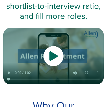
shortlist-to-interview ratio,
and fill more roles.
Why Our