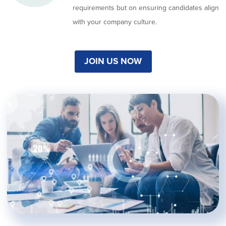
requirements but on ensuring candidates align
with your company culture.
JOIN US NOW