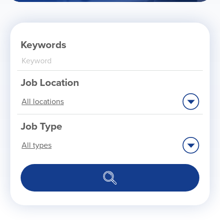
Keywords
Job Location
Limit
jobs
to
this
location
Job Type
Limit
jobs
to
this
type