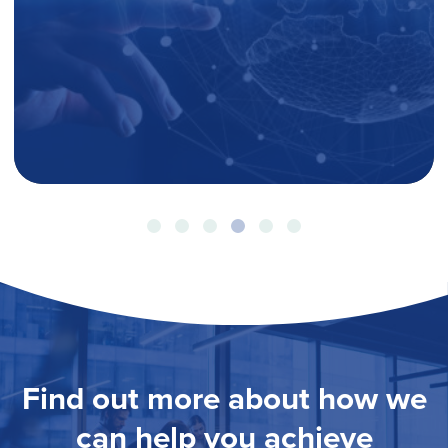
Find out more about how we
can help you achieve