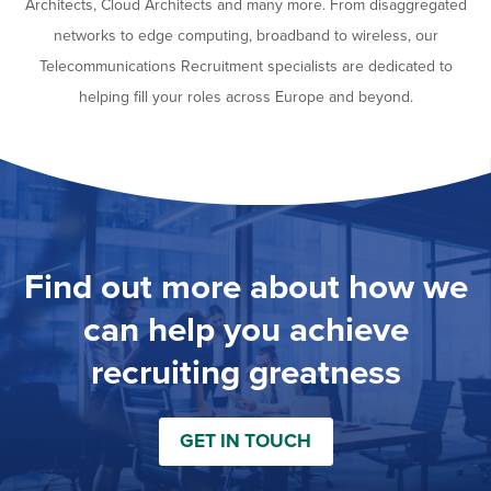
Architects, Cloud Architects and many more. From disaggregated
networks to edge computing, broadband to wireless, our
Telecommunications Recruitment specialists are dedicated to
helping fill your roles across Europe and beyond.
Find out more about how we
can help you achieve
recruiting greatness
GET IN TOUCH