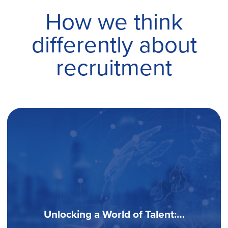
How we think
differently about
recruitment
Software Development Industry: How
To…