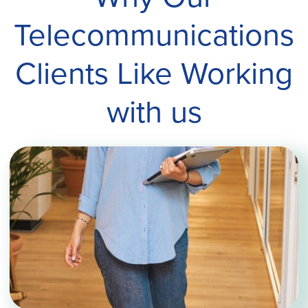
Telecommunications
Clients Like Working
with us