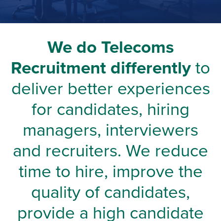
We do Telecoms
Recruitment differently
to
deliver better experiences
for candidates, hiring
managers, interviewers
and recruiters. We reduce
time to hire, improve the
quality of candidates,
provide a high candidate