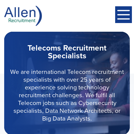
Telecoms Recruitment
Specialists
We are international Telecom recruitment
specialists with over 25 years of
experience solving technology
recruitment challenges. We fulfil all
Telecom jobs such as Cybersecurity
specialists, Data Network Architects, or
Big Data Analysts.