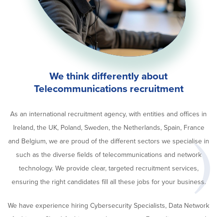
We think differently about
Telecommunications recruitment
As an international recruitment agency, with entities and offices in
Ireland, the UK, Poland, Sweden, the Netherlands, Spain, France
and Belgium, we are proud of the different sectors we specialise in
such as the diverse fields of telecommunications and network
technology. We provide clear, targeted recruitment services,
ensuring the right candidates fill all these jobs for your business.
We have experience hiring Cybersecurity Specialists, Data Network