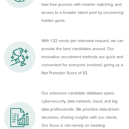
bias-free process with smarter matching, and
access to a broader talent pool by uncovering
hidden gems.
With 1.32 sends per interview request, we can
provide the best candidates around. Our
innovative recruitment methods are quick and
convenient for everyone involved, giving us a
Net Promoter Score of 93.
Our extensive candidate database spans
cybersecurity, data network, cloud, and big
data professionals. We prioritize data-driven
decisions, sharing insights with our clients.
Our focus is not merely on meeting