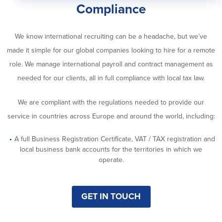
Compliance
We know international recruiting can be a headache, but we’ve
made it simple for our global companies looking to hire for a remote
role. We manage international payroll and contract management as
needed for our clients, all in full compliance with local tax law.
We are compliant with the regulations needed to provide our
service in countries across Europe and around the world, including:
A full Business Registration Certificate, VAT / TAX registration and
local business bank accounts for the territories in which we
operate.
GET IN TOUCH