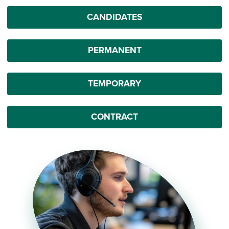
CANDIDATES
PERMANENT
TEMPORARY
CONTRACT