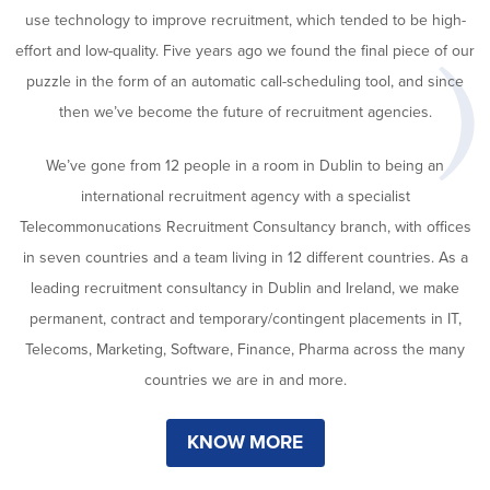
use technology to improve recruitment, which tended to be high-
effort and low-quality. Five years ago we found the final piece of our
puzzle in the form of an automatic call-scheduling tool, and since
then we’ve become the future of recruitment agencies.
We’ve gone from 12 people in a room in Dublin to being an
international recruitment agency with a specialist
Telecommonucations Recruitment Consultancy branch, with offices
in seven countries and a team living in 12 different countries. As a
leading recruitment consultancy in Dublin and Ireland, we make
permanent, contract and temporary/contingent placements in IT,
Telecoms, Marketing, Software, Finance, Pharma across the many
countries we are in and more.
KNOW MORE