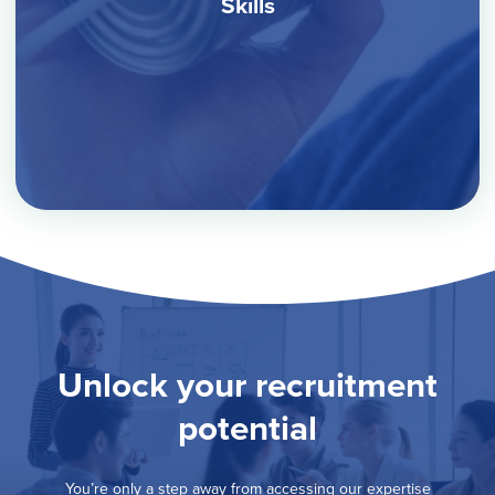
Skills
Unlock your recruitment
potential
You’re only a step away from accessing our expertise