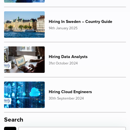
Hiring In Sweden – Country Guide
14th January 2025
Hiring Data Analysts
31st October 2024
Hiring Cloud Engineers
30th September 2024
Search