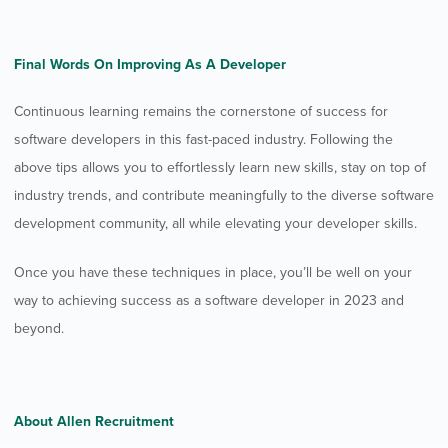
Final Words On Improving As A Developer
Continuous learning remains the cornerstone of success for
software developers in this fast-paced industry. Following the
above tips allows you to effortlessly learn new skills, stay on top of
industry trends, and contribute meaningfully to the diverse software
development community, all while elevating your developer skills.
Once you have these techniques in place, you’ll be well on your
way to achieving success as a software developer in 2023 and
beyond.
About Allen Recruitment