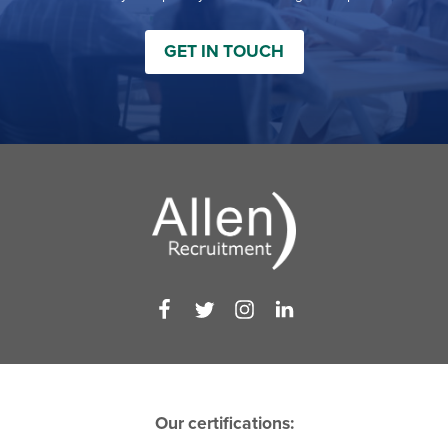
GET IN TOUCH
Our certifications: