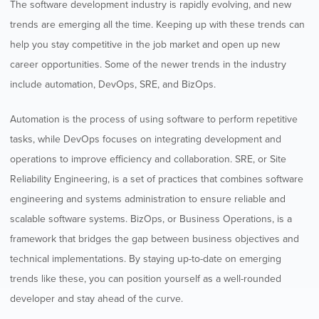
The software development industry is rapidly evolving, and new
trends are emerging all the time. Keeping up with these trends can
help you stay competitive in the job market and open up new
career opportunities. Some of the newer trends in the industry
include automation, DevOps, SRE, and BizOps.
Automation is the process of using software to perform repetitive
tasks, while DevOps focuses on integrating development and
operations to improve efficiency and collaboration. SRE, or Site
Reliability Engineering, is a set of practices that combines software
engineering and systems administration to ensure reliable and
scalable software systems. BizOps, or Business Operations, is a
framework that bridges the gap between business objectives and
technical implementations. By staying up-to-date on emerging
trends like these, you can position yourself as a well-rounded
developer and stay ahead of the curve.