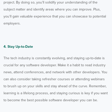
project. By doing so, you’ll solidify your understanding of the
subject matter and identify areas where you can improve. Plus,
you’ll gain valuable experience that you can showcase to potential
employers.
4. Stay Up-to-Date
The tech industry is constantly evolving, and staying up-to-date is
crucial for any software developer. Make it a habit to read industry
news, attend conferences, and network with other developers. You
can also consider taking refresher courses or attending webinars
to brush up on your skills and stay ahead of the curve. Remember,
learning is a lifelong process, and staying curious is key
if you want
to become the best possible software developer you can be.