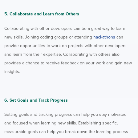
5. Collaborate and Learn from Others
Collaborating with other developers can be a great way to learn
new skills. Joining coding groups or attending
hackathons
can
provide opportunities to work on projects with other developers
and learn from their expertise. Collaborating with others also
provides a chance to receive feedback on your work and gain new
insights.
6. Set Goals and Track Progress
Setting goals and tracking progress can help you stay motivated
and focused when learning new skills. Establishing specific,
measurable goals can help you break down the learning process