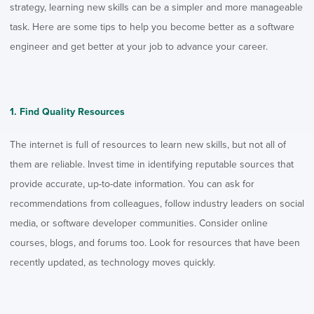
strategy, learning new skills can be a simpler and more manageable
task.
Here are some tips to help you become better as a software
engineer and get better at your job to advance your career.
1. Find Quality Resources
The internet is full of resources to learn new skills, but not all of
them are reliable. Invest time in identifying reputable sources that
provide accurate, up-to-date information. You can ask for
recommendations from colleagues, follow industry leaders on social
media, or
software developer communities
. Consider online
courses, blogs, and forums too. Look for resources that have been
recently updated, as technology moves quickly.