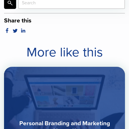
Share this
More like this
Personal Branding and Marketing