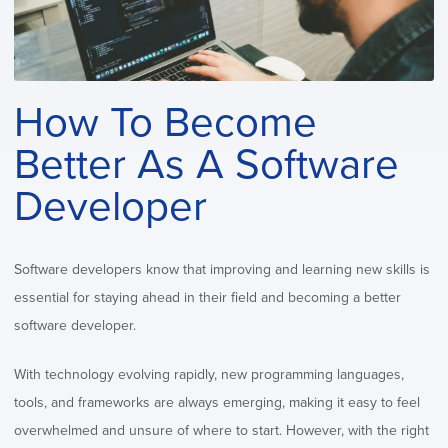
How To Become
Better As A Software
Developer
Software developers know that improving and learning new skills is
essential for staying ahead in their field and becoming a better
software developer.
With technology evolving rapidly, new programming languages,
tools, and frameworks are always emerging, making it easy to feel
overwhelmed and unsure of where to start. However, with the right