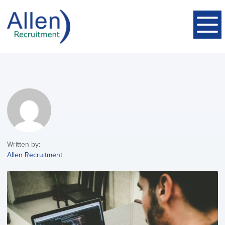
Written by:
Allen Recruitment