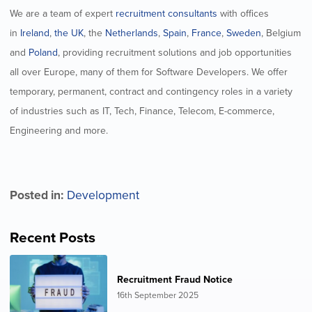
We are a team of expert
recruitment consultants
with offices
in
Ireland
,
the UK
, the
Netherlands
,
Spain
,
France
,
Sweden
, Belgium
and
Poland
, providing recruitment solutions and job opportunities
all over Europe, many of them for Software Developers. We offer
temporary, permanent, contract and contingency roles in a variety
of industries such as IT, Tech, Finance, Telecom, E-commerce,
Engineering and more.
Posted in:
Development
Recent Posts
Recruitment Fraud Notice
16th September 2025