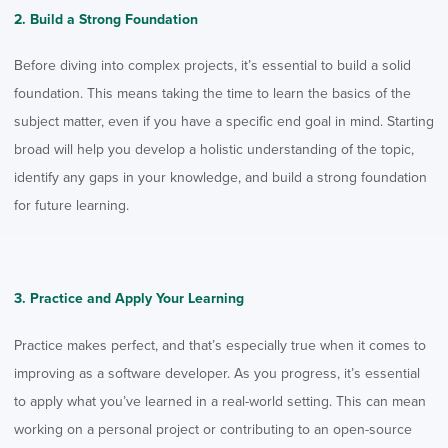
2. Build a Strong Foundation
Before diving into complex projects, it’s essential to build a solid
foundation. This means taking the time to learn the basics of the
subject matter, even if you have a specific end goal in mind. Starting
broad will help you develop a holistic understanding of the topic,
identify any gaps in your knowledge, and build a strong foundation
for future learning.
3. Practice and Apply Your Learning
Practice makes perfect, and that’s especially true when it comes to
improving as a software developer
. As you progress, it’s essential
to apply what you’ve learned in a real-world setting. This can mean
working on a personal project or contributing to an open-source