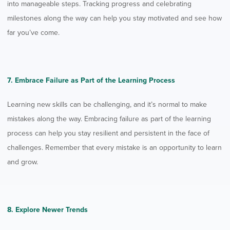
into manageable steps. Tracking progress and celebrating
milestones along the way can help you stay motivated and see how
far you’ve come.
7. Embrace Failure as Part of the Learning Process
Learning new skills can be challenging, and it’s normal to make
mistakes along the way. Embracing failure as part of the learning
process can help you stay resilient and persistent in the face of
challenges. Remember that every mistake is an opportunity to learn
and grow.
8. Explore Newer Trends