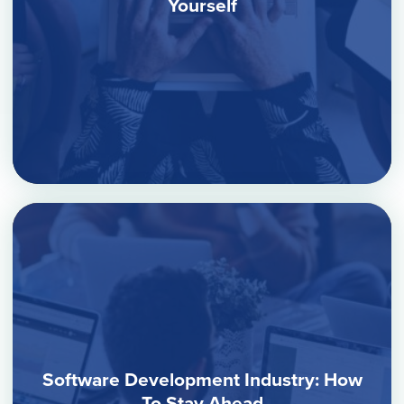
Yourself
Software Development Industry: How
To Stay Ahead