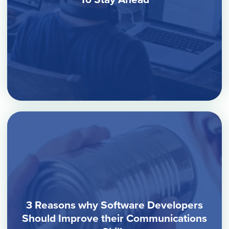
3 Reasons why Software Developers
Should Improve their Communications