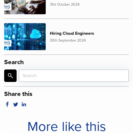
31st October 2024
Hiring Cloud Engineers
30th September 2024
Search
Share this
More like this