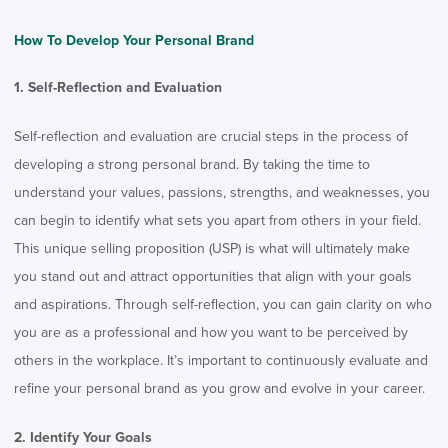
How To Develop Your Personal Brand
1. Self-Reflection and Evaluation
Self-reflection and evaluation are crucial steps in the process of
developing a strong personal brand. By taking the time to
understand your values, passions, strengths, and weaknesses, you
can begin to identify what sets you apart from others in your field.
This unique selling proposition (USP) is what will ultimately make
you stand out and attract opportunities that align with your goals
and aspirations. Through self-reflection, you can gain clarity on who
you are as a professional and how you want to be perceived by
others in the workplace. It’s important to continuously evaluate and
refine your personal brand as you grow and evolve in your career.
2. Identify Your Goals