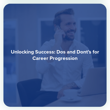
Unlocking Success: Dos and Dont’s for
Career Progression