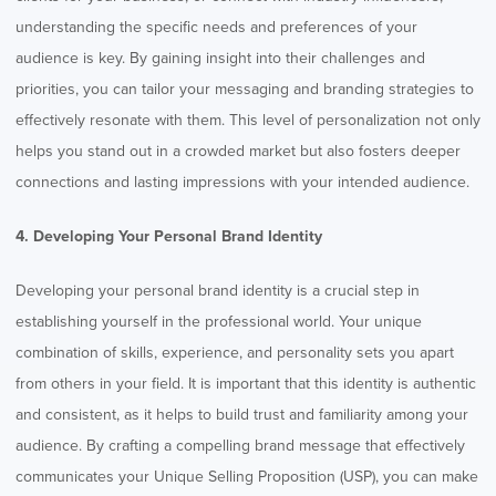
understanding the specific needs and preferences of your
audience is key. By gaining insight into their challenges and
priorities, you can tailor your messaging and branding strategies to
effectively resonate with them. This level of personalization not only
helps you stand out in a crowded market but also fosters deeper
connections and lasting impressions with your intended audience.
4. Developing Your Personal Brand Identity
Developing your personal brand identity is a crucial step in
establishing yourself in the professional world. Your unique
combination of skills, experience, and personality sets you apart
from others in your field. It is important that this identity is authentic
and consistent, as it helps to build trust and familiarity among your
audience. By crafting a compelling brand message that effectively
communicates your Unique Selling Proposition (USP), you can make