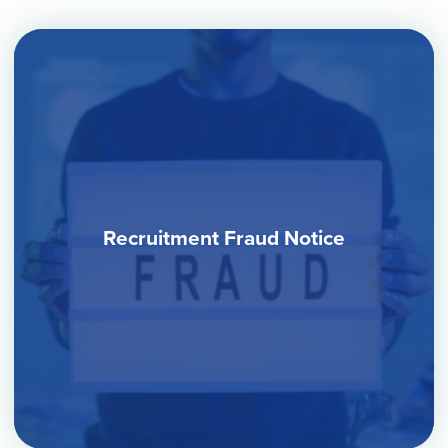
Recruitment Fraud Notice