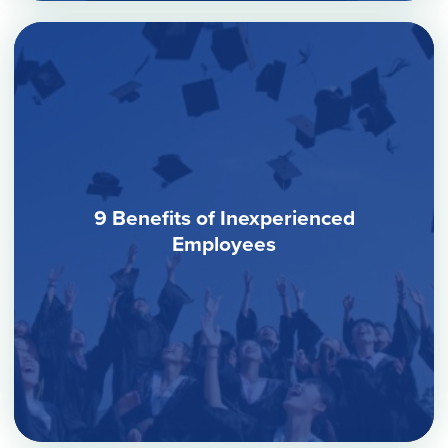
9 Benefits of Inexperienced
Employees