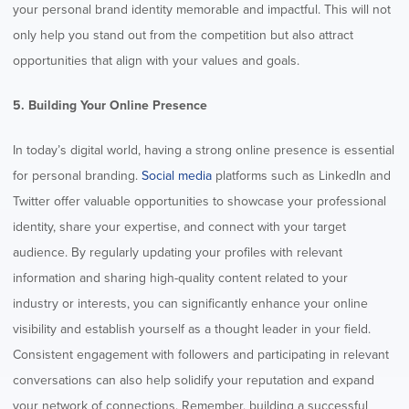
your personal brand identity memorable and impactful. This will not
only help you stand out from the competition but also attract
opportunities that align with your values and goals.
5. Building Your Online Presence
In today’s digital world, having a strong online presence is essential
for personal branding.
Social media
platforms such as LinkedIn and
Twitter offer valuable opportunities to showcase your professional
identity, share your expertise, and connect with your target
audience. By regularly updating your profiles with relevant
information and sharing high-quality content related to your
industry or interests, you can significantly enhance your online
visibility and establish yourself as a thought leader in your field.
Consistent engagement with followers and participating in relevant
conversations can also help solidify your reputation and expand
your network of connections. Remember, building a successful