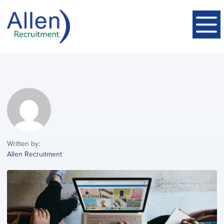
Written by:
Allen Recruitment