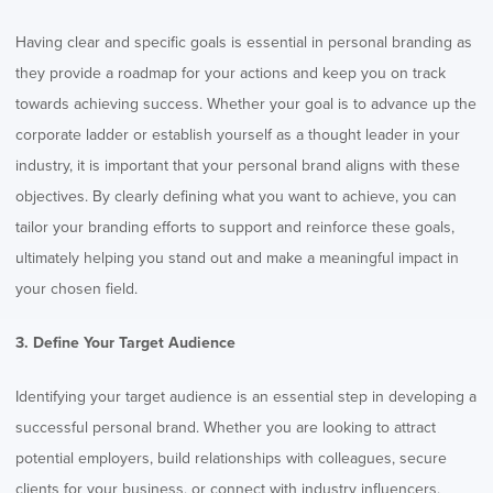
Having clear and specific goals is essential in personal branding as
they provide a roadmap for your actions and keep you on track
towards achieving success. Whether your goal is to advance up the
corporate ladder or establish yourself as a thought leader in your
industry, it is important that your personal brand aligns with these
objectives. By clearly defining what you want to achieve, you can
tailor your branding efforts to support and reinforce these goals,
ultimately helping you stand out and make a meaningful impact in
your chosen field.
3. Define Your Target Audience
Identifying your target audience is an essential step in developing a
successful personal brand. Whether you are looking to attract
potential employers, build relationships with colleagues, secure
clients for your business, or connect with industry influencers,