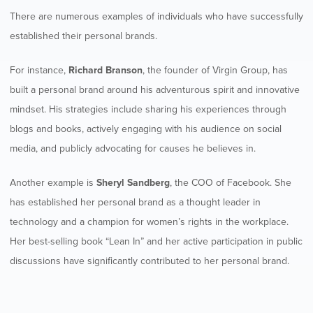
There are numerous examples of individuals who have successfully
established their personal brands.
For instance,
Richard Branson
, the founder of Virgin Group, has
built a personal brand around his adventurous spirit and innovative
mindset. His strategies include sharing his experiences through
blogs and books, actively engaging with his audience on social
media, and publicly advocating for causes he believes in.
Another example is
Sheryl Sandberg
, the COO of Facebook. She
has established her personal brand as a thought leader in
technology and a champion for women’s rights in the workplace.
Her best-selling book “Lean In” and her active participation in public
discussions have significantly contributed to her personal brand.