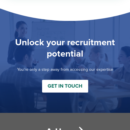
Unlock your recruitment
potential
You’re only a step away from accessing our expertise
GET IN TOUCH