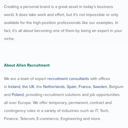
Creating a personal brand is a great asset in today’s business
world. It does take work and effort, but it’s not impossible or only
available for the high-position professionals like our examples. In
fact, it’s all about becoming one of them by being an expert in your
niche.
About Allen Recruitment
We are a team of expert
recruitment consultants
with offices
in
Ireland
,
the UK
, the
Netherlands
,
Spain
,
France
,
Sweden
, Belgium
and
Poland
, providing recruitment solutions and job opportunities
all over Europe. We offer temporary, permanent, contract and
contingency roles in a variety of industries such as IT, Tech,
Finance, Telecom, E-commerce, Engineering and more.