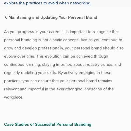
explore the practices to avoid when networking.
7. Maintaining and Updating Your Personal Brand
As you progress in your career, it is important to recognize that
personal branding is not a static concept. Just as you continue to
grow and develop professionally, your personal brand should also
evolve over time. This evolution can be achieved through
continuous learning, staying informed about industry trends, and
regularly updating your skills. By actively engaging in these
practices, you can ensure that your personal brand remains
relevant and impactful in the ever-changing landscape of the
workplace.
Case Studies of Successful Personal Branding