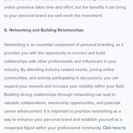
online presence takes time and effort, but the benefits it can bring
to your personal brand are well worth the investment.
6. Networking and Building Relationships
Networking is an essential component of personal branding, as it
provides you with the opportunity to connect and build
relationships with other professionals and influencers in your
industry. By attending industry-related events, joining online
communities, and actively participating in discussions, you can
expand your network and increase your visibility within your field.
Building strong relationships through networking can lead to
valuable collaborations, mentorship opportunities, and potential
career advancement. It is important to prioritize networking as a
way to enhance your personal brand and establish yourself as a
respected figure within your professional community.
Click here to