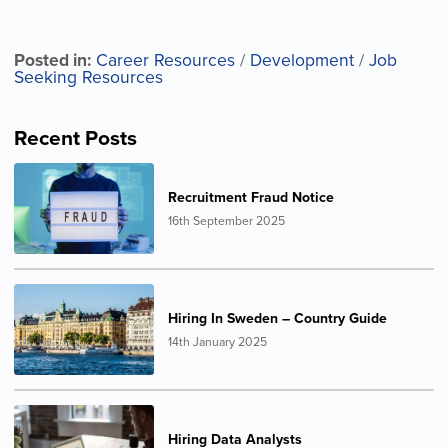
Posted in:
Career Resources
/
Development
/
Job
Seeking Resources
Recent Posts
Recruitment Fraud Notice
16th September 2025
Hiring In Sweden – Country Guide
14th January 2025
Hiring Data Analysts