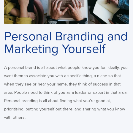
Personal Branding and
Marketing Yourself
A personal brand is all about what people know you for. Ideally, you
want them to associate you with a specific thing, a niche so that
when they see or hear your name, they think of success in that
area. People need to think of you as a leader or expert in that area.
Personal branding is all about finding what you’re good at,
prioritising, putting yourself out there, and sharing what you know
with others.