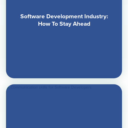
Software Development Industry:
How To Stay Ahead