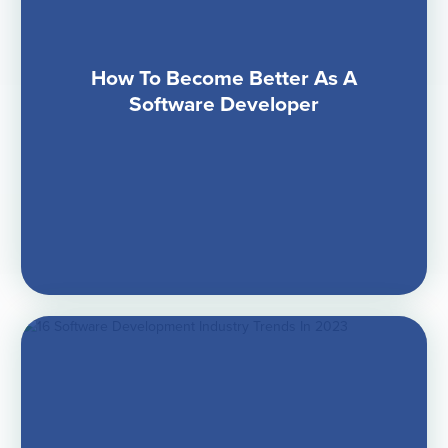
How To Become Better As A
Software Developer