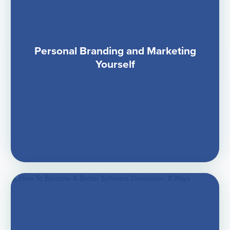
Personal Branding and Marketing
Yourself