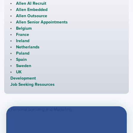
Allen AI Recruit
Allen Embedded
Allen Outsource
Allen Senior Appointments
Belgium
France
Ireland
Netherlands
Poland
Spain
Sweden
UK
Development
Job Seeking Resources