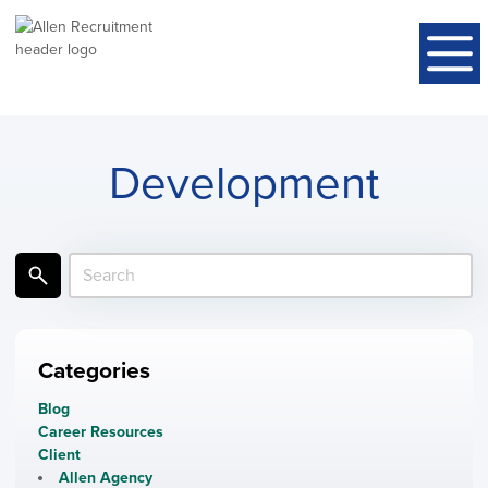
Development
Categories
Blog
Career Resources
Client
Allen Agency