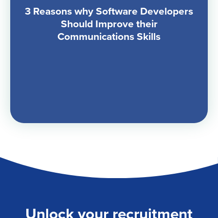
3 Reasons why Software Developers
Should Improve their
Communications Skills
Unlock your recruitment