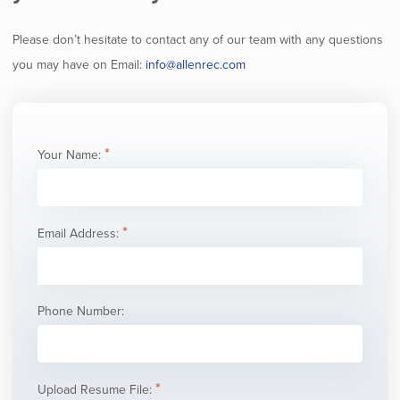
Please don’t hesitate to contact any of our team with any questions
you may have on Email:
info@allenrec.com
Your Name:
Email Address:
Phone Number:
Upload Resume File: