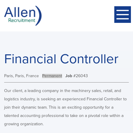
Financial Controller
Location:
Paris, Paris, France
Type:
Permanent
Job
#26043
Our client, a leading company in the machinery sales, retail, and
logistics industry, is seeking an experienced Financial Controller to
join their dynamic team. This is an exciting opportunity for a
talented accounting professional to take on a pivotal role within a
growing organization.