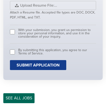
Upload Resume File:…
Attach a Resume file. Accepted file types are DOC, DOCX,
PDF, HTML, and TXT.
With your submission, you grant us permission to
store your personal information, and use it in the
consideration of your inquiry.
By submitting this application, you agree to our
Terms of Service.
People
looking
for
jobs
should
not
put
anything
here.
SEE ALL JOBS