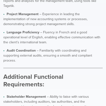
reports and analyses for the management team, using tools like
Tagetik.
Project Management
– Experience in leading the
implementation of new accounting systems or processes,
demonstrating strong project management skills.
Language Proficiency
– Fluency in French and a good
operational level of English, enabling effective communication with
the client’s international team.
Audit Coordination
– Familiarity with coordinating and
supporting external audits, ensuring a smooth and compliant
process.
Additional Functional
Requirements:
Stakeholder Management
– Ability to liaise with various
stakeholders, including auditors, tax authorities, and the