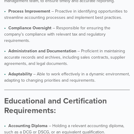
management team, to ensure timely and accurate reporting.
Process Improvement
– Proactive in identifying opportunities to
streamline accounting processes and implement best practices.
Compliance Oversight
– Responsible for ensuring the
company’s compliance with relevant tax and regulatory
requirements.
Administration and Documentation
– Proficient in maintaining
accurate records and archives, including sales contracts, supplier
agreements, and legal documents.
Adaptability
– Able to work effectively in a dynamic environment,
adapting to changing priorities and requirements.
Educational and Certification
Requirements:
Accounting Diploma
– Holding a relevant accounting diploma,
such as a DCG or DSCG, or an equivalent qualification.