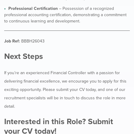
Professional Certification
– Possession of a recognized
professional accounting certification, demonstrating a commitment
to continuous learning and development.
Job Ref:
BBBH26043
Next Steps
If you’re an experienced Financial Controller with a passion for
delivering financial excellence, we encourage you to apply for this
exciting opportunity. Please submit your CV today, and one of our
recruitment specialists will be in touch to discuss the role in more
detail.
Interested in this Role? Submit
your CV today!