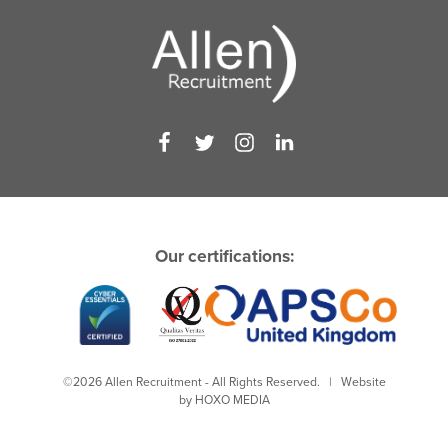
Our certifications:
©2026 Allen Recruitment - All Rights Reserved. | Website
by
HOXO MEDIA