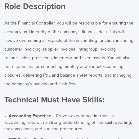
Role Description
As the Financial Controller, you will be responsible for ensuring the
accuracy and integrity of the company’s financial data. This will
involve overseeing all aspects of the accounting function, including
customer invoicing, supplier invoices, intragroup invoicing
reconciliation, provisions, inventory, and fixed assets. You will also
be responsible for conducting monthly and annual accounting
closures, delivering P&L and balance sheet reports, and managing
the company’s banking and cash flow.
Technical Must Have Skills:
Accounting Expertise
– Proven experience in a similar
accounting role, with a strong understanding of financial reporting,
tax compliance, and auditing procedures.