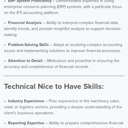
ERP System Proficiency
– Demonstrated expertise in using
enterprise resource planning (ERP) systems, with a particular focus
on the IFS accounting platform.
Financial Analysis
– Ability to interpret complex financial data,
identify trends, and provide insightful analysis to support decision-
making.
Problem-Solving Skills
– Adept at resolving complex accounting
issues and implementing solutions to improve financial processes.
Attention to Detail
– Meticulous and proactive in ensuring the
accuracy and completeness of financial records.
Technical Nice to Have Skills:
Industry Experience
– Prior experience in the machinery sales,
retail, or logistics sectors, providing a deeper understanding of the
client’s business operations.
Reporting Expertise
– Ability to prepare comprehensive financial