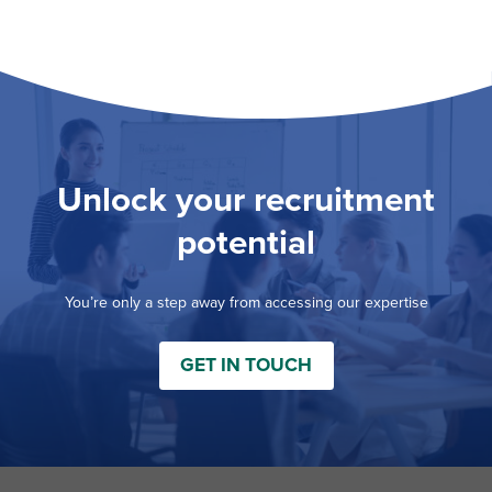
Unlock your recruitment
potential
You’re only a step away from accessing our expertise
GET IN TOUCH