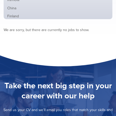
from
jobs
all
Show
China
filed
locations
jobs
under
Show
Finland
filed
jobs
under
Show
France
filed
We are sorry, but there are currently no jobs to show.
jobs
under
Show
Hybrid
filed
jobs
under
Hide
Ireland
filed
jobs
under
Show
Italy
filed
jobs
under
Show
Netherlands
filed
jobs
under
Show
Norway
filed
jobs
under
Show
Poland
filed
jobs
under
Show
Romania
Take the next big step in your
filed
jobs
under
Show
Spain
filed
career with our help
jobs
under
Show
Sweden
filed
jobs
under
Show
United Kingdom
filed
Send us your CV and we’ll email you roles that match your skills and
jobs
under
Show
United States