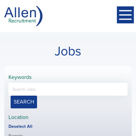
Jobs
Keywords
SEARCH
Location
Show
Deselect All
jobs
Show
Remote