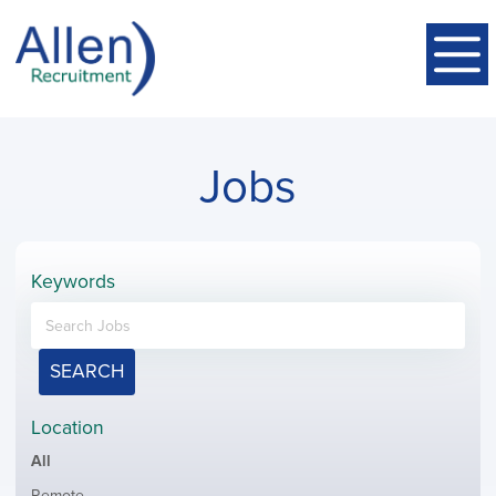
Jobs
Keywords
SEARCH
Location
Showing
All
jobs
Show
Remote