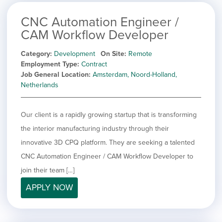
CNC Automation Engineer /
CAM Workflow Developer
Category
Development
On Site
Remote
Employment Type
Contract
Job General Location
Amsterdam, Noord-Holland,
Netherlands
Our client is a rapidly growing startup that is transforming
the interior manufacturing industry through their
innovative 3D CPQ platform. They are seeking a talented
CNC Automation Engineer / CAM Workflow Developer to
join their team […]
APPLY NOW