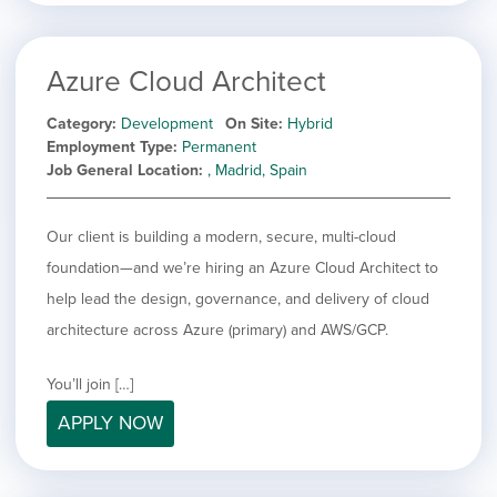
Azure Cloud Architect
Category
Development
On Site
Hybrid
Employment Type
Permanent
Job General Location
, Madrid, Spain
Our client is building a modern, secure, multi-cloud
foundation—and we’re hiring an Azure Cloud Architect to
help lead the design, governance, and delivery of cloud
architecture across Azure (primary) and AWS/GCP.
You’ll join […]
APPLY NOW