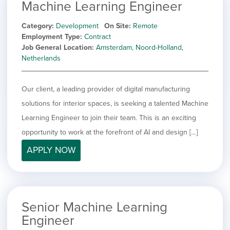
Machine Learning Engineer
Category
Development
On Site
Remote
Employment Type
Contract
Job General Location
Amsterdam, Noord-Holland,
Netherlands
Our client, a leading provider of digital manufacturing
solutions for interior spaces, is seeking a talented Machine
Learning Engineer to join their team. This is an exciting
opportunity to work at the forefront of AI and design […]
APPLY NOW
Senior Machine Learning
Engineer