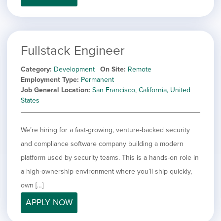
Fullstack Engineer
Category
Development
On Site
Remote
Employment Type
Permanent
Job General Location
San Francisco, California, United
States
We’re hiring for a fast-growing, venture-backed security
and compliance software company building a modern
platform used by security teams. This is a hands-on role in
a high-ownership environment where you’ll ship quickly,
own […]
APPLY NOW