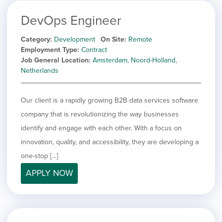
DevOps Engineer
Category
Development
On Site
Remote
Employment Type
Contract
Job General Location
Amsterdam, Noord-Holland,
Netherlands
Our client is a rapidly growing B2B data services software
company that is revolutionizing the way businesses
identify and engage with each other. With a focus on
innovation, quality, and accessibility, they are developing a
one-stop […]
APPLY NOW