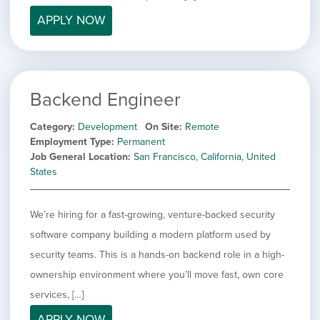
filed
jobs
under
APPLY NOW
Job Type
filed
under
Show
Contract
jobs
Show
Permanent
filed
jobs
under
Category
Backend Engineer
filed
under
Show
Deselect All
Category
Development
On Site
Remote
jobs
Hide
Development
Employment Type
Permanent
from
jobs
Job General Location
San Francisco, California, United
all
Show
Engineering
filed
States
categories
jobs
under
Show
Finance
filed
jobs
under
Show
Graphic Design
filed
We’re hiring for a fast-growing, venture-backed security
jobs
under
Show
MIS/BI/Data
software company building a modern platform used by
filed
jobs
under
Show
Project Management
security teams. This is a hands-on backend role in a high-
filed
jobs
under
Show
Sales
ownership environment where you’ll move fast, own core
filed
jobs
services, […]
under
filed
APPLY NOW
under