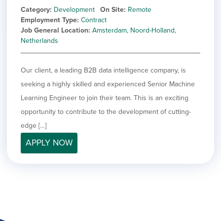
Category
Development
On Site
Remote
Employment Type
Contract
Job General Location
Amsterdam, Noord-Holland,
Netherlands
Our client, a leading B2B data intelligence company, is
seeking a highly skilled and experienced Senior Machine
Learning Engineer to join their team. This is an exciting
opportunity to contribute to the development of cutting-
edge […]
APPLY NOW