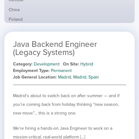
from
jobs
all
Show
China
filed
locations
jobs
under
Show
Finland
filed
jobs
under
Show
France
filed
jobs
under
Show
Hybrid
Java Backend Engineer
filed
jobs
under
Show
Ireland
(Legacy Systems)
filed
jobs
under
Show
Italy
filed
Category
Development
On Site
Hybrid
jobs
under
Show
Netherlands
Employment Type
Permanent
filed
jobs
Job General Location
Madrid, Madrid, Spain
under
Show
Norway
filed
jobs
under
Show
Poland
filed
jobs
Madrid’s about to switch back on after summer — and if
under
Show
Romania
filed
jobs
you’re coming back from holiday thinking “new season,
under
Show
Spain
filed
new move”… this is a strong one.
jobs
under
Show
Sweden
filed
jobs
under
Show
United Kingdom
We’re hiring a hands-on Java Engineer to work on a
filed
jobs
under
Show
United States
mission-critical, real-world platform […]