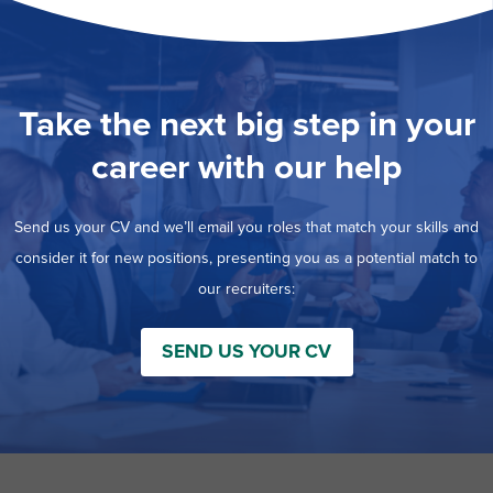
Take the next big step in your
career with our help
Send us your CV and we’ll email you roles that match your skills and
consider it for new positions, presenting you as a potential match to
our recruiters:
SEND US YOUR CV