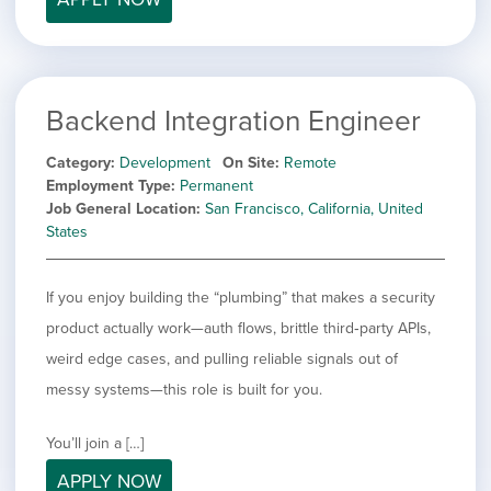
Backend Integration Engineer
Category
Development
On Site
Remote
Employment Type
Permanent
Job General Location
San Francisco, California, United
States
If you enjoy building the “plumbing” that makes a security
product actually work—auth flows, brittle third‑party APIs,
weird edge cases, and pulling reliable signals out of
messy systems—this role is built for you.
You’ll join a […]
APPLY NOW