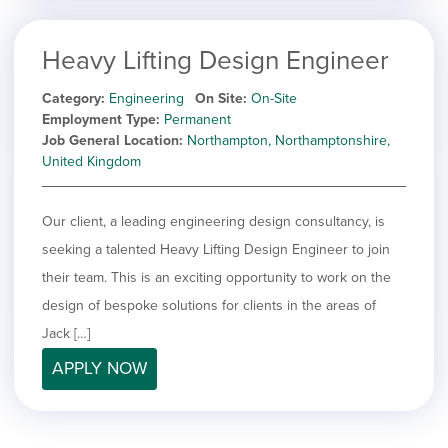
Heavy Lifting Design Engineer
Category
Engineering
On Site
On-Site
Employment Type
Permanent
Job General Location
Northampton, Northamptonshire,
United Kingdom
Our client, a leading engineering design consultancy, is
seeking a talented Heavy Lifting Design Engineer to join
their team. This is an exciting opportunity to work on the
design of bespoke solutions for clients in the areas of
Jack […]
APPLY NOW