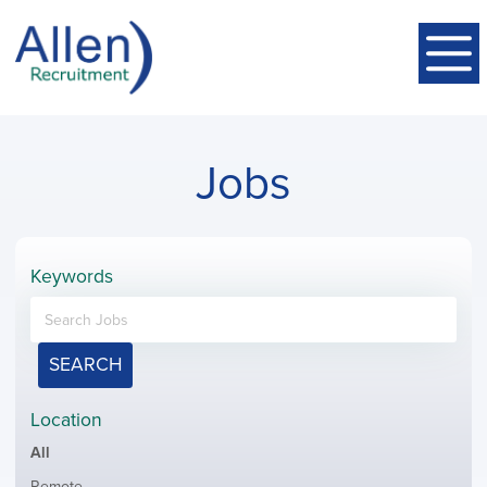
Jobs
Keywords
SEARCH
Location
Showing
All
jobs
Show
Remote