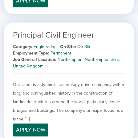
APPLY NOW
filed
jobs
under
Job Type
filed
under
Show
Contract
jobs
Show
Permanent
filed
Principal Civil Engineer
jobs
under
Category
filed
Category
Engineering
On Site
On-Site
under
Show
Deselect All
Employment Type
Permanent
jobs
Job General Location
Northampton, Northamptonshire,
Show
Development
from
United Kingdom
jobs
all
Hide
Engineering
filed
categories
jobs
under
Show
Finance
filed
Our client is a dynamic, technology-driven company with a
jobs
under
Show
Graphic Design
filed
long and distinguished history in the construction of
jobs
under
Show
MIS/BI/Data
landmark structures around the world, particularly iconic
filed
jobs
under
Show
Project Management
bridges and buildings. The company’s principal focus now
filed
jobs
under
Show
Sales
is the […]
filed
jobs
under
APPLY NOW
filed
under