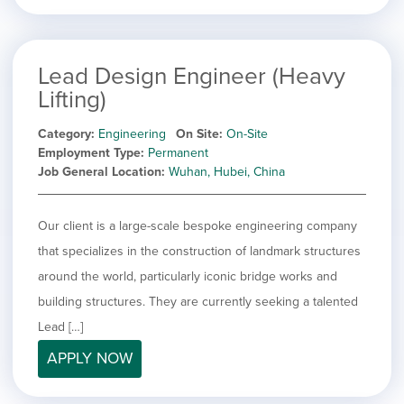
Lead Design Engineer (Heavy
Lifting)
Category
Engineering
On Site
On-Site
Employment Type
Permanent
Job General Location
Wuhan, Hubei, China
Our client is a large-scale bespoke engineering company
that specializes in the construction of landmark structures
around the world, particularly iconic bridge works and
building structures. They are currently seeking a talented
Lead […]
APPLY NOW