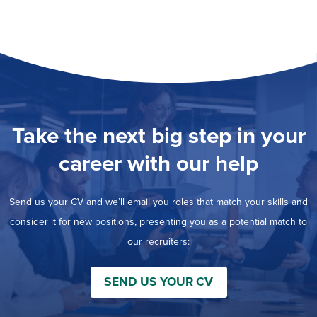
Take the next big step in your
career with our help
Send us your CV and we’ll email you roles that match your skills and
consider it for new positions, presenting you as a potential match to
our recruiters:
SEND US YOUR CV