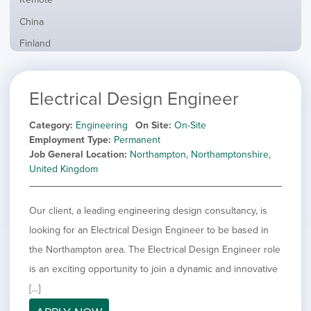
from
jobs
all
Show
China
filed
locations
jobs
under
Show
Finland
filed
jobs
under
Show
France
filed
jobs
under
Show
Hybrid
Electrical Design Engineer
filed
jobs
under
Show
Ireland
filed
jobs
Category
Engineering
On Site
On-Site
under
Show
Italy
filed
Employment Type
Permanent
jobs
under
Show
Netherlands
Job General Location
Northampton, Northamptonshire,
filed
jobs
United Kingdom
under
Show
Norway
filed
jobs
under
Show
Poland
filed
Our client, a leading engineering design consultancy, is
jobs
under
Show
Romania
filed
looking for an Electrical Design Engineer to be based in
jobs
under
Show
Spain
filed
the Northampton area. The Electrical Design Engineer role
jobs
under
Show
Sweden
is an exciting opportunity to join a dynamic and innovative
filed
jobs
under
Show
United Kingdom
[…]
filed
jobs
under
Show
United States