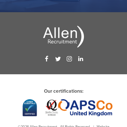
Our certifications:
©2026 Allen Recruitment - All Rights Reserved. | Website