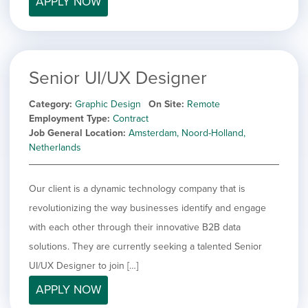
APPLY NOW
filed
jobs
under
Job Type
filed
under
Show
Contract
jobs
Show
Permanent
filed
Senior UI/UX Designer
jobs
under
Category
filed
Category
Graphic Design
On Site
Remote
under
Show
Deselect All
Employment Type
Contract
jobs
Job General Location
Amsterdam, Noord-Holland,
Show
Development
from
Netherlands
jobs
all
Show
Engineering
filed
categories
jobs
under
Show
Finance
filed
Our client is a dynamic technology company that is
jobs
under
Hide
Graphic Design
filed
revolutionizing the way businesses identify and engage
jobs
under
Show
MIS/BI/Data
with each other through their innovative B2B data
filed
jobs
under
Show
Project Management
solutions. They are currently seeking a talented Senior
filed
jobs
under
Show
Sales
UI/UX Designer to join […]
filed
jobs
under
APPLY NOW
filed
under