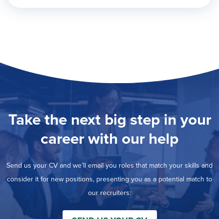
Take the next big step in your
career with our help
Send us your CV and we’ll email you roles that match your skills and
consider it for new positions, presenting you as a potential match to
our recruiters: