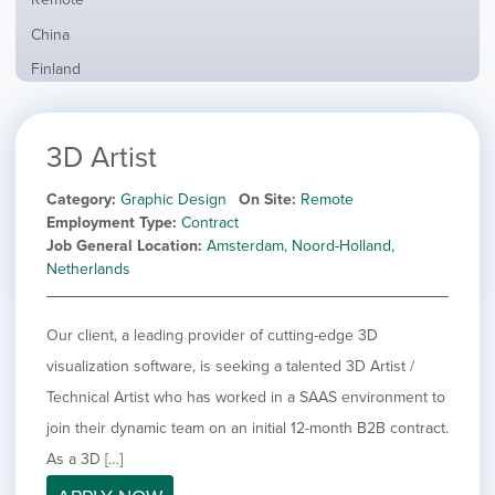
from
jobs
all
Show
China
filed
locations
jobs
under
Show
Finland
filed
jobs
under
Show
France
filed
jobs
under
Show
Hybrid
3D Artist
filed
jobs
under
Show
Ireland
filed
jobs
Category
Graphic Design
On Site
Remote
under
Show
Italy
filed
Employment Type
Contract
jobs
under
Show
Netherlands
Job General Location
Amsterdam, Noord-Holland,
filed
jobs
Netherlands
under
Show
Norway
filed
jobs
under
Show
Poland
filed
Our client, a leading provider of cutting-edge 3D
jobs
under
Show
Romania
filed
visualization software, is seeking a talented 3D Artist /
jobs
under
Show
Spain
filed
Technical Artist who has worked in a SAAS environment to
jobs
under
Show
Sweden
join their dynamic team on an initial 12-month B2B contract.
filed
jobs
under
Show
United Kingdom
As a 3D […]
filed
jobs
under
Show
United States