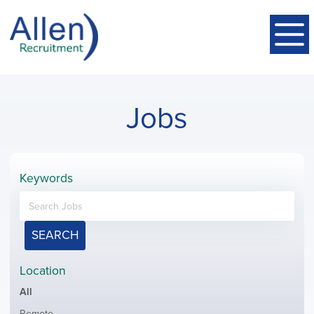
Jobs
Keywords
SEARCH
Location
Showing
All
jobs
Show
Remote