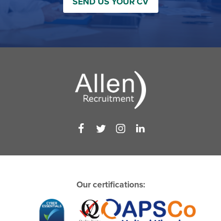
SEND US YOUR CV
Our certifications: