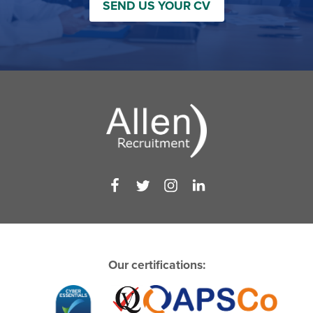
SEND US YOUR CV
Our certifications: