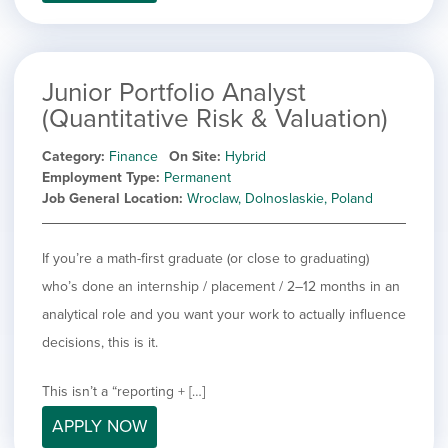
filed
jobs
under
Job Type
filed
under
Hide
Contract
jobs
Junior Portfolio Analyst
Hide
Permanent
filed
(Quantitative Risk & Valuation)
jobs
under
Category
filed
Category
Finance
On Site
Hybrid
under
Showing
All
Employment Type
Permanent
jobs
Show
Development
Job General Location
Wroclaw, Dolnoslaskie, Poland
from
jobs
all
Show
Engineering
filed
categories
jobs
under
Show
Finance
If you’re a math-first graduate (or close to graduating)
filed
jobs
who’s done an internship / placement / 2–12 months in an
under
Show
Graphic Design
filed
jobs
analytical role and you want your work to actually influence
under
Show
MIS/BI/Data
filed
jobs
decisions, this is it.
under
Show
Project Management
filed
jobs
under
Show
Sales
This isn’t a “reporting + […]
filed
jobs
under
APPLY NOW
filed
under