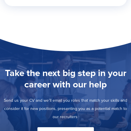
Take the next big step in your
career with our help
Send us your CV and we’ll email you roles that match your skills and
consider it for new positions, presenting you as a potential match to
our recruiters: