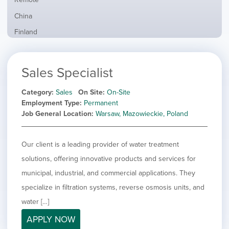
from
jobs
all
Show
China
filed
locations
jobs
under
Show
Finland
filed
jobs
under
Show
France
filed
jobs
under
Show
Hybrid
Sales Specialist
filed
jobs
under
Show
Ireland
filed
jobs
Category
Sales
On Site
On-Site
under
Show
Italy
filed
Employment Type
Permanent
jobs
under
Show
Netherlands
Job General Location
Warsaw, Mazowieckie, Poland
filed
jobs
under
Show
Norway
filed
jobs
Our client is a leading provider of water treatment
under
Hide
Poland
filed
jobs
solutions, offering innovative products and services for
under
Show
Romania
filed
jobs
municipal, industrial, and commercial applications. They
under
Show
Spain
filed
specialize in filtration systems, reverse osmosis units, and
jobs
under
Show
Sweden
filed
water […]
jobs
under
Show
United Kingdom
filed
APPLY NOW
jobs
under
Show
United States