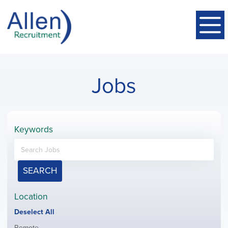
Jobs
Keywords
SEARCH
Location
Show
Deselect All
jobs
Show
Remote