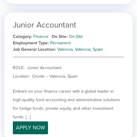
Junior Accountant
Category
Finance
On Site
On-Site
Employment Type
Permanent
Job General Location
Valencia, Valencia, Spain
ROLE: Junior Accountant
Location: Onsite – Valencia, Spain
Embark on your finance career with a global leader in
high-quality fund accounting and administrative solutions
for hedge funds, private equity, and other investment
funds. […]
APPLY NOW