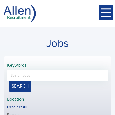
Jobs
Keywords
SEARCH
Location
Show
Deselect All
jobs
Show
Remote