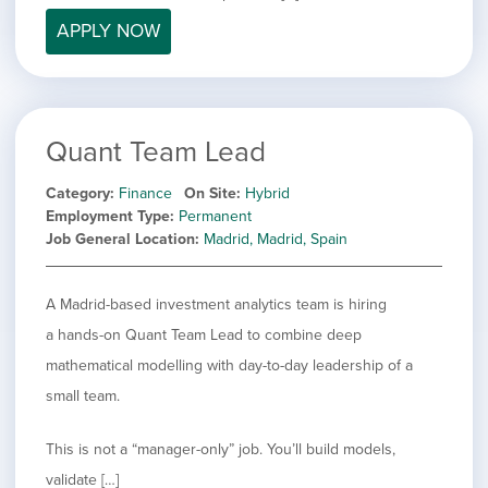
filed
jobs
under
APPLY NOW
Job Type
filed
under
Hide
Contract
jobs
Hide
Permanent
filed
jobs
under
Category
Quant Team Lead
filed
under
Showing
All
Category
Finance
On Site
Hybrid
jobs
Show
Development
Employment Type
Permanent
from
jobs
Job General Location
Madrid, Madrid, Spain
all
Show
Engineering
filed
categories
jobs
under
Show
Finance
filed
jobs
A Madrid-based investment analytics team is hiring
under
Show
Graphic Design
filed
a hands-on Quant Team Lead to combine deep
jobs
under
Show
MIS/BI/Data
filed
mathematical modelling with day-to-day leadership of a
jobs
under
Show
Project Management
filed
small team.
jobs
under
Show
Sales
filed
jobs
This is not a “manager-only” job. You’ll build models,
under
filed
validate […]
under