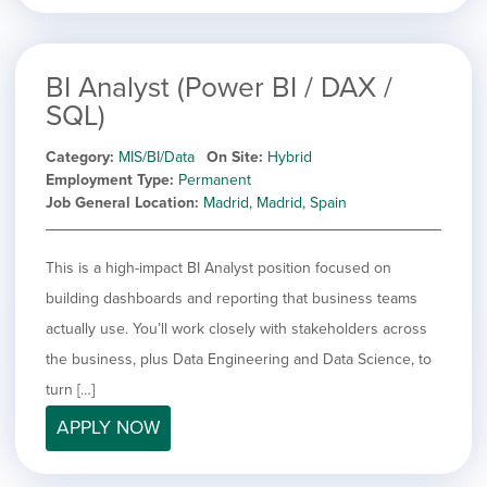
BI Analyst (Power BI / DAX /
SQL)
Category
MIS/BI/Data
On Site
Hybrid
Employment Type
Permanent
Job General Location
Madrid, Madrid, Spain
This is a high-impact BI Analyst position focused on
building dashboards and reporting that business teams
actually use. You’ll work closely with stakeholders across
the business, plus Data Engineering and Data Science, to
turn […]
APPLY NOW