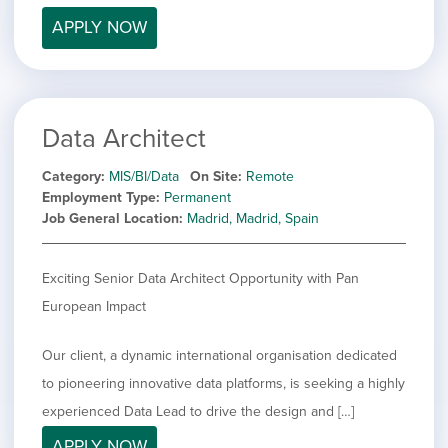
APPLY NOW
Data Architect
Category
MIS/BI/Data
On Site
Remote
Employment Type
Permanent
Job General Location
Madrid, Madrid, Spain
Exciting Senior Data Architect Opportunity with Pan
European Impact
Our client, a dynamic international organisation dedicated
to pioneering innovative data platforms, is seeking a highly
experienced Data Lead to drive the design and […]
APPLY NOW