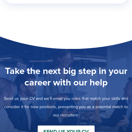
Take the next big step in your
career with our help
Send us your CV and we’ll email you roles that match your skills and
consider it for new positions, presenting you as a potential match to
our recruiters:
SEND US YOUR CV