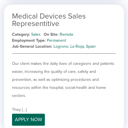
Medical Devices Sales
Representitive
Category
Sales
On Site
Remote
Employment Type
Permanent
Job General Location
Logrono, La Rioja, Spain
Our client makes the daily lives of caregivers and patients
easier, increasing the quality of care, safety and
prevention, as well as optimizing procedures and
resources within the hospital, social-health and home
sectors.
They […]
APPLY NOW