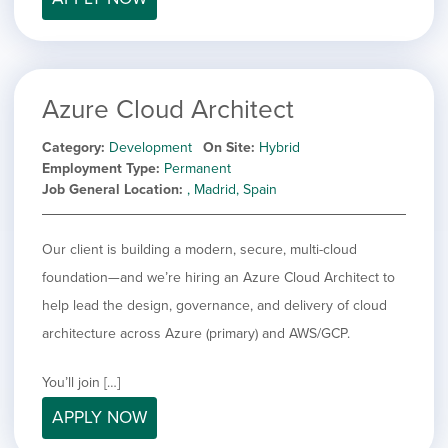
Azure Cloud Architect
Category
Development
On Site
Hybrid
Employment Type
Permanent
Job General Location
, Madrid, Spain
Our client is building a modern, secure, multi-cloud
foundation—and we’re hiring an Azure Cloud Architect to
help lead the design, governance, and delivery of cloud
architecture across Azure (primary) and AWS/GCP.
You’ll join […]
APPLY NOW