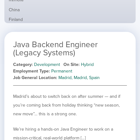
from
jobs
all
Show
China
filed
locations
jobs
under
Show
Finland
filed
jobs
under
Show
France
filed
jobs
under
Show
Hybrid
Java Backend Engineer
filed
jobs
under
Show
Ireland
(Legacy Systems)
filed
jobs
under
Show
Italy
filed
Category
Development
On Site
Hybrid
jobs
under
Show
Netherlands
Employment Type
Permanent
filed
jobs
Job General Location
Madrid, Madrid, Spain
under
Show
Norway
filed
jobs
under
Show
Poland
filed
jobs
Madrid’s about to switch back on after summer — and if
under
Show
Romania
filed
jobs
you’re coming back from holiday thinking “new season,
under
Hide
Spain
filed
new move”… this is a strong one.
jobs
under
Show
Sweden
filed
jobs
under
Show
United Kingdom
We’re hiring a hands-on Java Engineer to work on a
filed
jobs
under
Show
United States
mission-critical, real-world platform […]