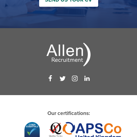
Our certifications: