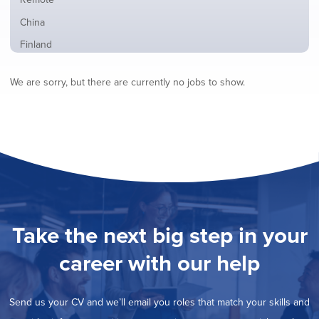
from
jobs
all
Show
China
filed
locations
jobs
under
Show
Finland
filed
jobs
under
Show
France
filed
We are sorry, but there are currently no jobs to show.
jobs
under
Show
Hybrid
filed
jobs
under
Hide
Ireland
filed
jobs
under
Show
Italy
filed
jobs
under
Show
Netherlands
filed
jobs
under
Show
Norway
filed
jobs
under
Show
Poland
filed
jobs
under
Show
Romania
Take the next big step in your
filed
jobs
under
Show
Spain
filed
career with our help
jobs
under
Show
Sweden
filed
jobs
under
Show
United Kingdom
filed
Send us your CV and we’ll email you roles that match your skills and
jobs
under
Show
United States