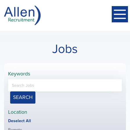
Jobs
Keywords
SEARCH
Location
Show
Deselect All
jobs
Show
Remote