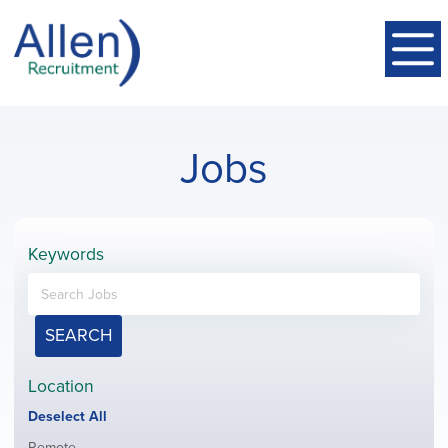
Jobs
Keywords
SEARCH
Location
Show
Deselect All
jobs
Show
Remote