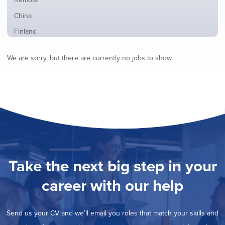
from
jobs
all
Show
China
filed
locations
jobs
under
Show
Finland
filed
jobs
under
Hide
France
filed
We are sorry, but there are currently no jobs to show.
jobs
under
Show
Hybrid
filed
jobs
under
Show
Ireland
filed
jobs
under
Show
Italy
filed
jobs
under
Show
Netherlands
filed
jobs
under
Show
Norway
filed
jobs
under
Show
Poland
filed
jobs
under
Show
Romania
Take the next big step in your
filed
jobs
under
Show
Spain
filed
career with our help
jobs
under
Show
Sweden
filed
jobs
under
Show
United Kingdom
filed
Send us your CV and we’ll email you roles that match your skills and
jobs
under
Show
United States