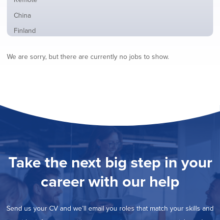
from
jobs
all
Show
China
filed
locations
jobs
under
Show
Finland
filed
jobs
under
Show
France
filed
We are sorry, but there are currently no jobs to show.
jobs
under
Show
Hybrid
filed
jobs
under
Show
Ireland
filed
jobs
under
Show
Italy
filed
jobs
under
Show
Netherlands
filed
jobs
under
Show
Norway
filed
jobs
under
Show
Poland
filed
jobs
under
Show
Romania
Take the next big step in your
filed
jobs
under
Show
Spain
filed
career with our help
jobs
under
Show
Sweden
filed
jobs
under
Show
United Kingdom
filed
Send us your CV and we’ll email you roles that match your skills and
jobs
under
Show
United States