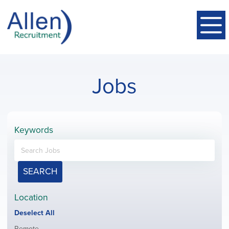
Jobs
Keywords
SEARCH
Location
Show
Deselect All
jobs
Show
Remote