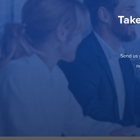
Take
Send us y
n