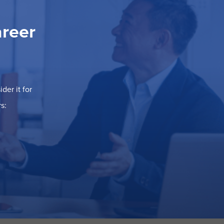
areer
der it for
s: