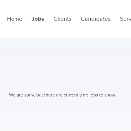
Home
Jobs
Clients
Candidates
Serv
We are sorry, but there are currently no jobs to show.