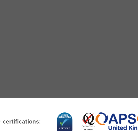
 certifications: