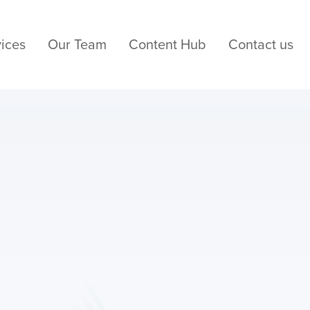
ices
Our Team
Content Hub
Contact us