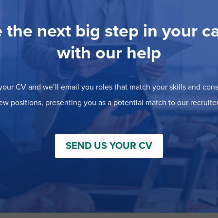
 the next big step in your c
with our help
our CV and we’ll email you roles that match your skills and consi
ew positions, presenting you as a potential match to our recruiter
SEND US YOUR CV