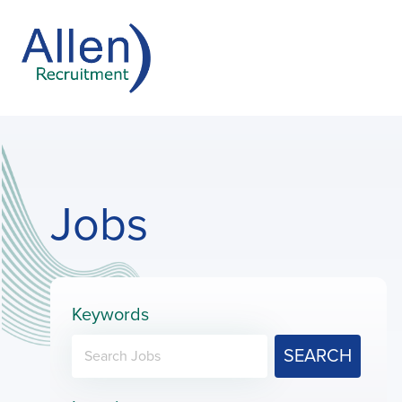
Jobs
Keywords
SEARCH