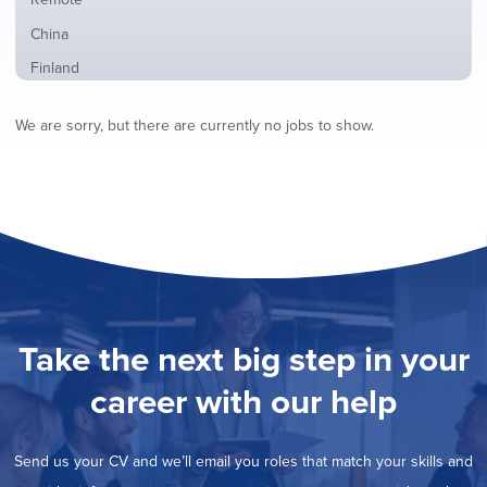
from
jobs
all
Show
China
filed
locations
jobs
under
Show
Finland
filed
jobs
under
Show
France
filed
We are sorry, but there are currently no jobs to show.
jobs
under
Show
Hybrid
filed
jobs
under
Show
Ireland
filed
jobs
under
Show
Italy
filed
jobs
under
Show
Netherlands
filed
jobs
under
Show
Norway
filed
jobs
under
Show
Poland
filed
jobs
under
Show
Romania
Take the next big step in your
filed
jobs
under
Show
Spain
filed
career with our help
jobs
under
Show
Sweden
filed
jobs
under
Show
United Kingdom
filed
Send us your CV and we’ll email you roles that match your skills and
jobs
under
Show
United States