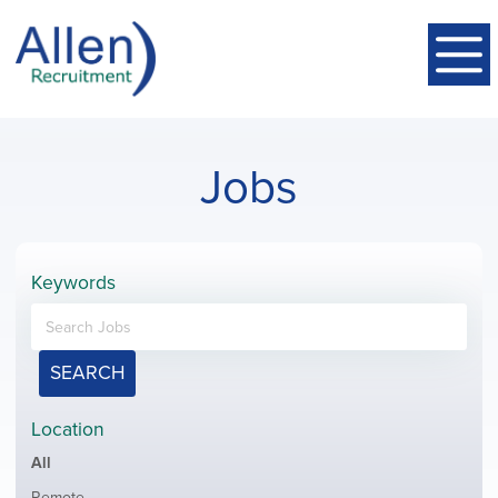
Jobs
Keywords
SEARCH
Location
Showing
All
jobs
Show
Remote