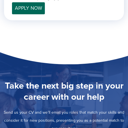
filed
jobs
under
APPLY NOW
Job Type
filed
under
Hide
Contract
jobs
Hide
Permanent
filed
jobs
under
Category
filed
under
Show
Deselect All
jobs
Show
Development
from
jobs
all
Show
Engineering
filed
categories
jobs
under
Hide
Finance
filed
jobs
Take the next big step in your
under
Show
Graphic Design
filed
jobs
under
Show
MIS/BI/Data
career with our help
filed
jobs
under
Show
Project Management
filed
jobs
under
Show
Sales
Send us your CV and we’ll email you roles that match your skills and
filed
jobs
under
consider it for new positions, presenting you as a potential match to
filed
under