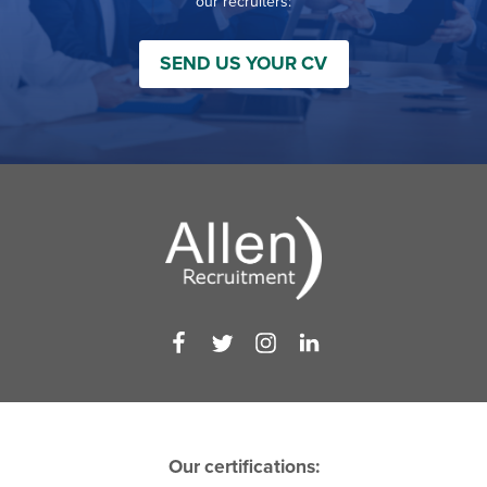
our recruiters:
SEND US YOUR CV
Our certifications: