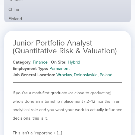
from
jobs
all
Show
China
filed
locations
jobs
under
Show
Finland
filed
jobs
under
Show
France
filed
jobs
under
Show
Hybrid
Junior Portfolio Analyst
filed
jobs
under
Show
Ireland
(Quantitative Risk & Valuation)
filed
jobs
under
Show
Italy
filed
Category
Finance
On Site
Hybrid
jobs
under
Show
Netherlands
Employment Type
Permanent
filed
jobs
Job General Location
Wroclaw, Dolnoslaskie, Poland
under
Show
Norway
filed
jobs
under
Hide
Poland
filed
jobs
If you’re a math-first graduate (or close to graduating)
under
Show
Romania
filed
jobs
who’s done an internship / placement / 2–12 months in an
under
Show
Spain
filed
analytical role and you want your work to actually influence
jobs
under
Show
Sweden
filed
decisions, this is it.
jobs
under
Show
United Kingdom
filed
jobs
under
Show
United States
This isn’t a “reporting + […]