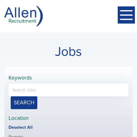
Jobs
Keywords
SEARCH
Location
Show
Deselect All
jobs
Show
Remote