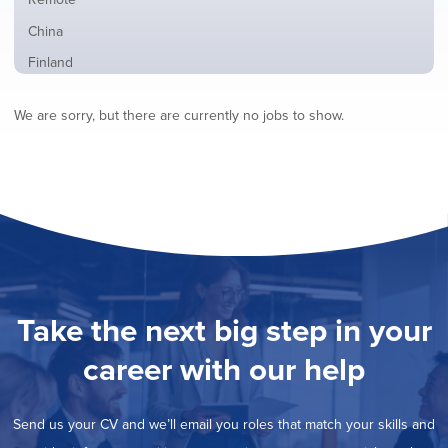
from
jobs
all
Show
China
filed
locations
jobs
under
Show
Finland
filed
jobs
under
Show
France
filed
We are sorry, but there are currently no jobs to show.
jobs
under
Show
Hybrid
filed
jobs
under
Show
Ireland
filed
jobs
under
Show
Italy
filed
jobs
under
Show
Netherlands
filed
jobs
under
Show
Norway
filed
jobs
under
Show
Poland
filed
jobs
under
Show
Romania
Take the next big step in your
filed
jobs
under
Show
Spain
filed
career with our help
jobs
under
Show
Sweden
filed
jobs
under
Show
United Kingdom
filed
Send us your CV and we’ll email you roles that match your skills and
jobs
under
Show
United States