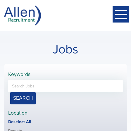
Jobs
Keywords
SEARCH
Location
Show
Deselect All
jobs
Show
Remote