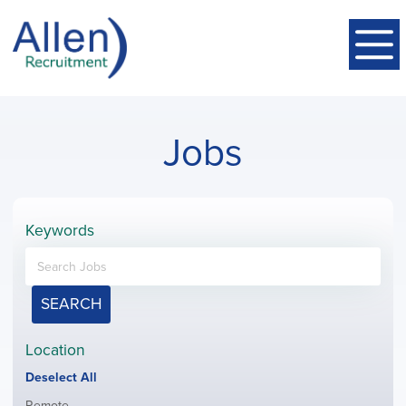
Jobs
Keywords
SEARCH
Location
Show
Deselect All
jobs
Show
Remote