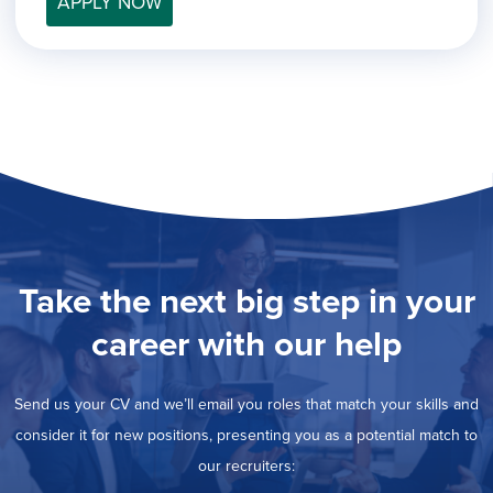
APPLY NOW
filed
jobs
under
Job Type
filed
under
Hide
Contract
jobs
Hide
Permanent
filed
jobs
under
Category
filed
under
Show
Deselect All
jobs
Show
Development
from
jobs
all
Show
Engineering
filed
categories
jobs
under
Show
Finance
Take the next big step in your
filed
jobs
under
Show
Graphic Design
filed
career with our help
jobs
under
Show
MIS/BI/Data
filed
jobs
under
Hide
Project Management
filed
Send us your CV and we’ll email you roles that match your skills and
jobs
under
Show
Sales
filed
consider it for new positions, presenting you as a potential match to
jobs
under
our recruiters:
filed
under