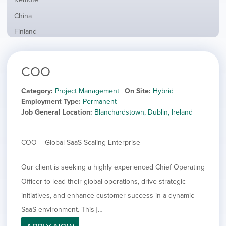
from
jobs
all
Show
China
filed
locations
jobs
under
Show
Finland
filed
jobs
under
Show
France
filed
jobs
under
Show
Hybrid
COO
filed
jobs
under
Hide
Ireland
filed
jobs
Category
Project Management
On Site
Hybrid
under
Show
Italy
filed
Employment Type
Permanent
jobs
under
Show
Netherlands
Job General Location
Blanchardstown, Dublin, Ireland
filed
jobs
under
Show
Norway
filed
jobs
COO – Global SaaS Scaling Enterprise
under
Show
Poland
filed
jobs
under
Show
Romania
filed
Our client is seeking a highly experienced Chief Operating
jobs
under
Show
Spain
filed
Officer to lead their global operations, drive strategic
jobs
under
Show
Sweden
initiatives, and enhance customer success in a dynamic
filed
jobs
under
Show
United Kingdom
SaaS environment. This […]
filed
jobs
under
Show
United States