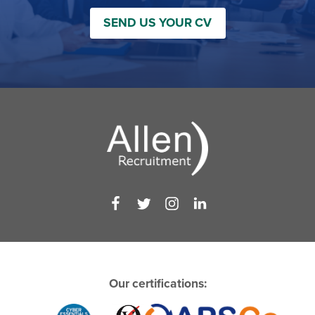
SEND US YOUR CV
Our certifications: