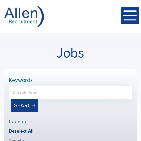
Jobs
Keywords
SEARCH
Location
Show
Deselect All
jobs
Show
Remote