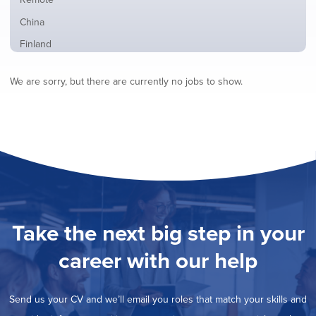
from
jobs
all
Show
China
filed
locations
jobs
under
Show
Finland
filed
jobs
under
Show
France
filed
We are sorry, but there are currently no jobs to show.
jobs
under
Show
Hybrid
filed
jobs
under
Show
Ireland
filed
jobs
under
Show
Italy
filed
jobs
under
Show
Netherlands
filed
jobs
under
Show
Norway
filed
jobs
under
Show
Poland
filed
jobs
under
Show
Romania
Take the next big step in your
filed
jobs
under
Show
Spain
filed
career with our help
jobs
under
Show
Sweden
filed
jobs
under
Hide
United Kingdom
filed
Send us your CV and we’ll email you roles that match your skills and
jobs
under
Show
United States