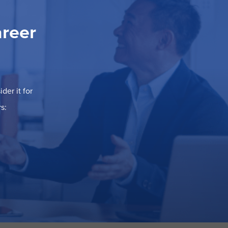
areer
der it for
s: