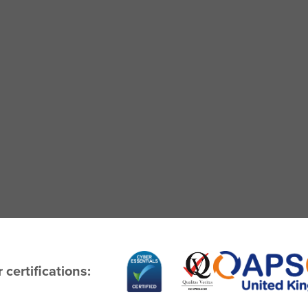
 certifications: