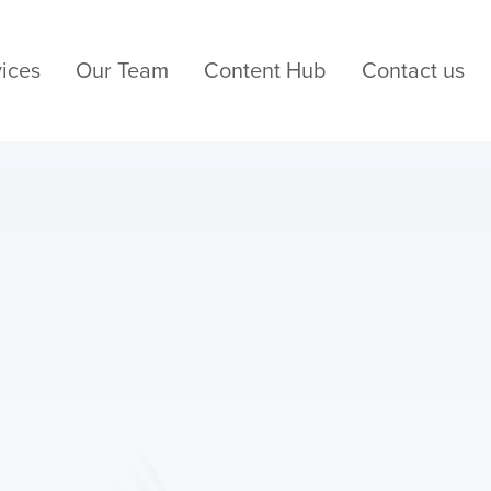
ices
Our Team
Content Hub
Contact us