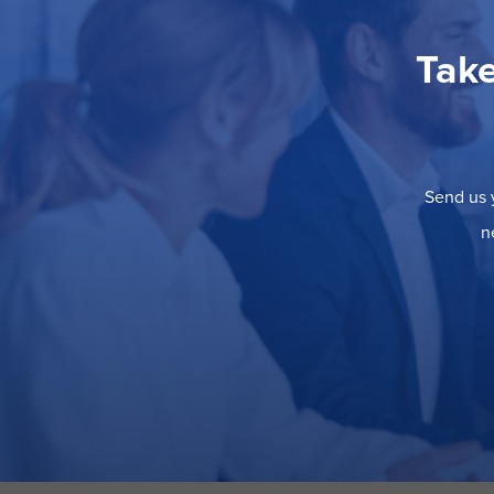
Take
Send us y
n