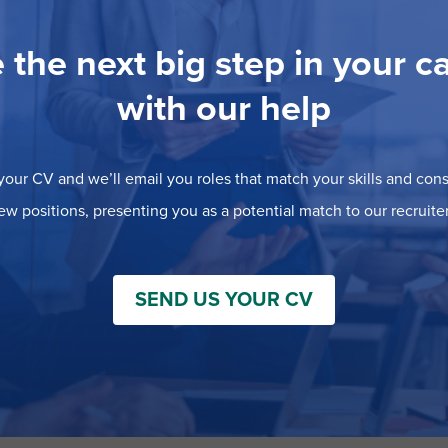
 the next big step in your c
with our help
our CV and we’ll email you roles that match your skills and consi
ew positions, presenting you as a potential match to our recruiter
SEND US YOUR CV