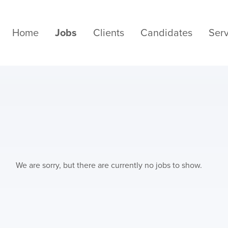
Home
Jobs
Clients
Candidates
Serv
We are sorry, but there are currently no jobs to show.