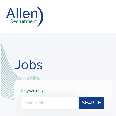
Jobs
Keywords
SEARCH