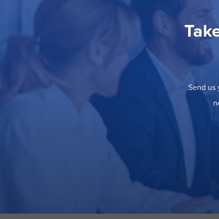
Take
Send us y
n