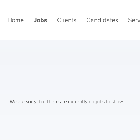
Home
Jobs
Clients
Candidates
Serv
We are sorry, but there are currently no jobs to show.