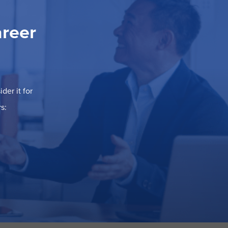
areer
der it for
s: