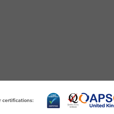
 certifications: