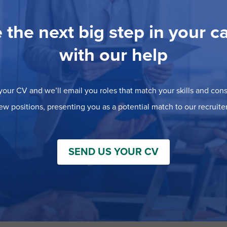
 the next big step in your c
with our help
our CV and we’ll email you roles that match your skills and consi
ew positions, presenting you as a potential match to our recruiter
SEND US YOUR CV