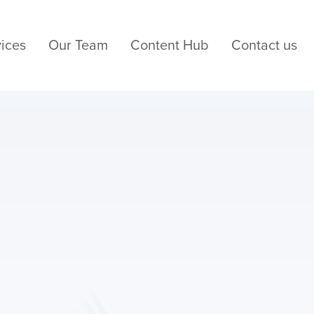
ices
Our Team
Content Hub
Contact us