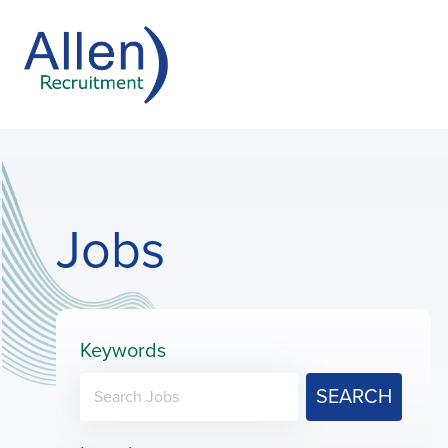
Jobs
Keywords
SEARCH