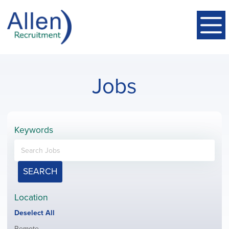
Jobs
Keywords
SEARCH
Location
Show
Deselect All
jobs
Show
Remote