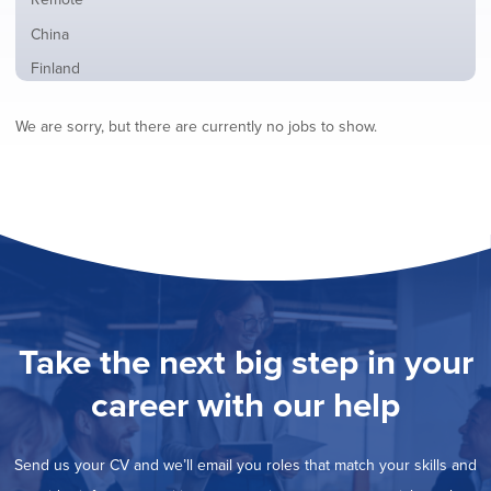
from
jobs
all
Show
China
filed
locations
jobs
under
Show
Finland
filed
jobs
under
Show
France
filed
We are sorry, but there are currently no jobs to show.
jobs
under
Show
Hybrid
filed
jobs
under
Show
Ireland
filed
jobs
under
Show
Italy
filed
jobs
under
Show
Netherlands
filed
jobs
under
Show
Norway
filed
jobs
under
Show
Poland
filed
jobs
under
Show
Romania
Take the next big step in your
filed
jobs
under
Show
Spain
filed
career with our help
jobs
under
Hide
Sweden
filed
jobs
under
Show
United Kingdom
filed
Send us your CV and we’ll email you roles that match your skills and
jobs
under
Show
United States