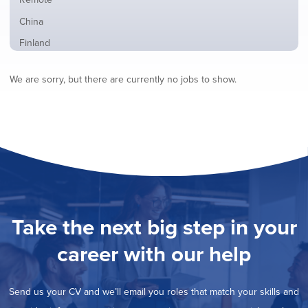
from
jobs
all
Show
China
filed
locations
jobs
under
Show
Finland
filed
jobs
under
Show
France
filed
We are sorry, but there are currently no jobs to show.
jobs
under
Show
Hybrid
filed
jobs
under
Show
Ireland
filed
jobs
under
Show
Italy
filed
jobs
under
Show
Netherlands
filed
jobs
under
Show
Norway
filed
jobs
under
Show
Poland
filed
jobs
under
Show
Romania
Take the next big step in your
filed
jobs
under
Show
Spain
filed
career with our help
jobs
under
Show
Sweden
filed
jobs
under
Hide
United Kingdom
filed
Send us your CV and we’ll email you roles that match your skills and
jobs
under
Show
United States