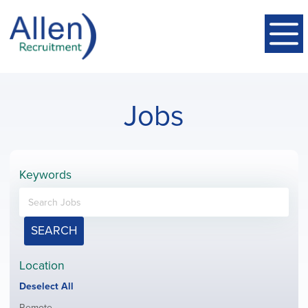
Jobs
Keywords
SEARCH
Location
Show
Deselect All
jobs
Show
Remote