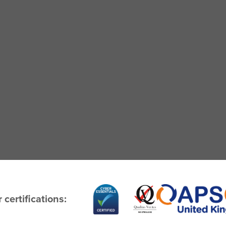
 certifications: