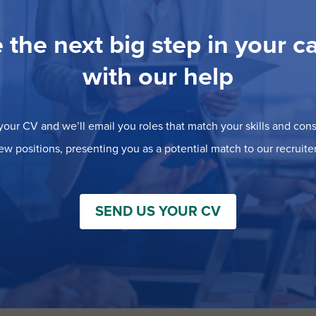
 the next big step in your c
with our help
our CV and we’ll email you roles that match your skills and consi
ew positions, presenting you as a potential match to our recruiter
SEND US YOUR CV