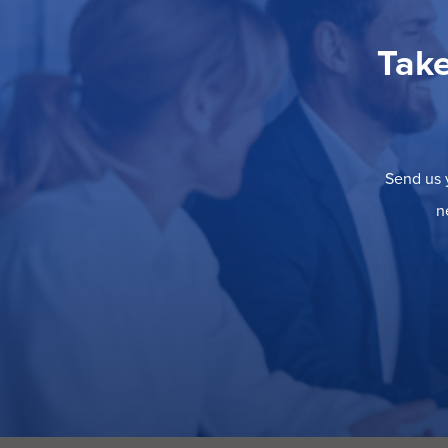
Take
Send us y
n