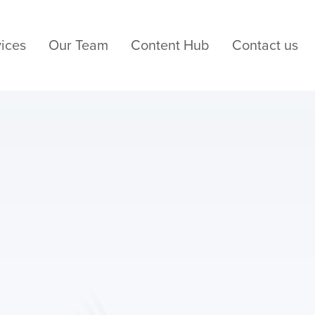
ices
Our Team
Content Hub
Contact us