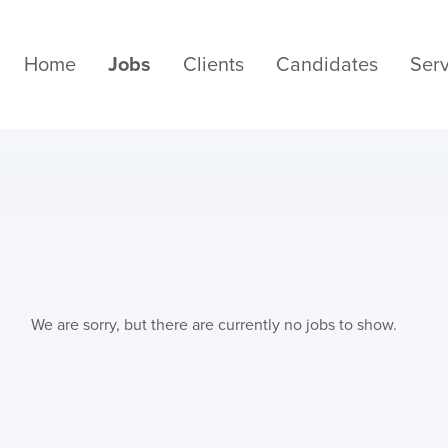
Home
Jobs
Clients
Candidates
Serv
We are sorry, but there are currently no jobs to show.