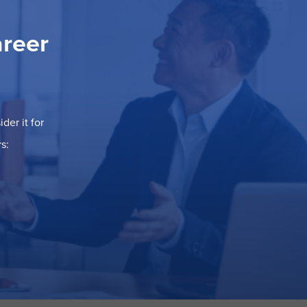
areer
der it for
s: