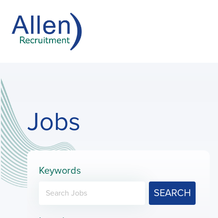
Jobs
Keywords
SEARCH