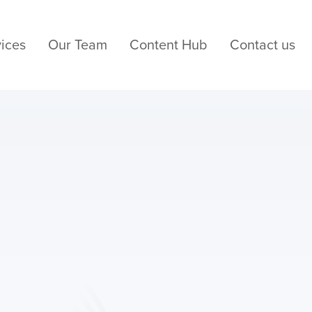
ices
Our Team
Content Hub
Contact us