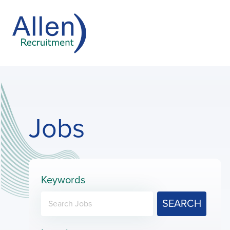
Jobs
Keywords
SEARCH