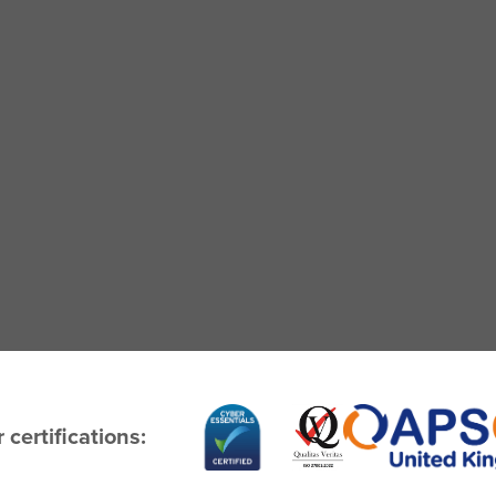
 certifications: