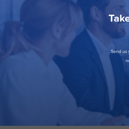
Take
Send us y
n