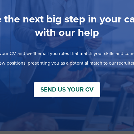
 the next big step in your c
with our help
our CV and we’ll email you roles that match your skills and consi
ew positions, presenting you as a potential match to our recruiter
SEND US YOUR CV