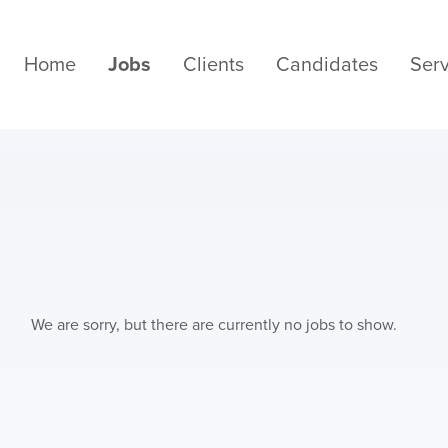
Home
Jobs
Clients
Candidates
Serv
We are sorry, but there are currently no jobs to show.