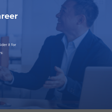
areer
der it for
s: