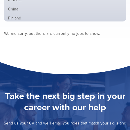
from
jobs
all
Show
China
filed
locations
jobs
under
Show
Finland
filed
jobs
under
Hide
France
filed
We are sorry, but there are currently no jobs to show.
jobs
under
Show
Hybrid
filed
jobs
under
Show
Ireland
filed
jobs
under
Show
Italy
filed
jobs
under
Show
Netherlands
filed
jobs
under
Show
Norway
filed
jobs
under
Show
Poland
filed
jobs
under
Show
Romania
Take the next big step in your
filed
jobs
under
Show
Spain
filed
career with our help
jobs
under
Show
Sweden
filed
jobs
under
Show
United Kingdom
filed
Send us your CV and we’ll email you roles that match your skills and
jobs
under
Show
United States