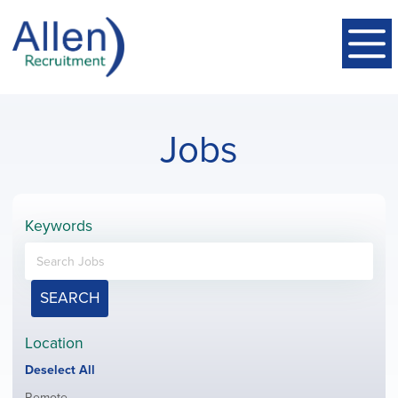
Jobs
Keywords
SEARCH
Location
Show
Deselect All
jobs
Show
Remote