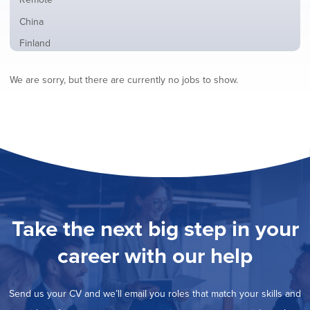
from
jobs
all
Show
China
filed
locations
jobs
under
Show
Finland
filed
jobs
under
Show
France
filed
We are sorry, but there are currently no jobs to show.
jobs
under
Show
Hybrid
filed
jobs
under
Show
Ireland
filed
jobs
under
Show
Italy
filed
jobs
under
Show
Netherlands
filed
jobs
under
Show
Norway
filed
jobs
under
Show
Poland
filed
jobs
under
Show
Romania
Take the next big step in your
filed
jobs
under
Show
Spain
filed
career with our help
jobs
under
Show
Sweden
filed
jobs
under
Show
United Kingdom
filed
Send us your CV and we’ll email you roles that match your skills and
jobs
under
Show
United States