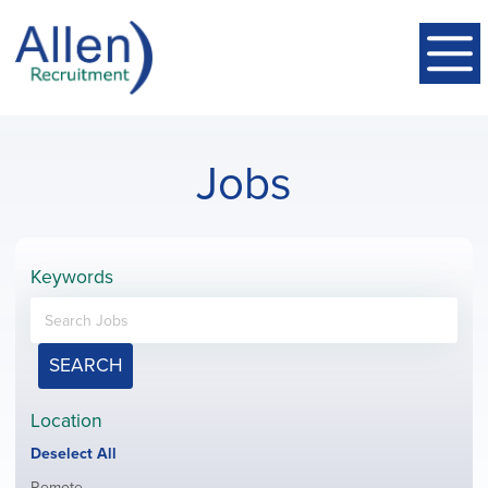
Jobs
Keywords
SEARCH
Location
Show
Deselect All
jobs
Show
Remote