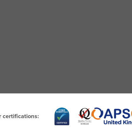
 certifications: