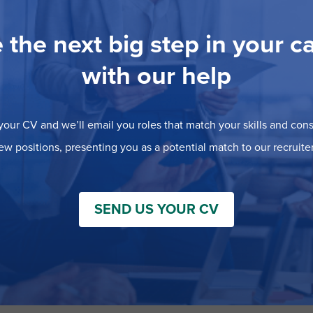
 the next big step in your c
with our help
our CV and we’ll email you roles that match your skills and consi
ew positions, presenting you as a potential match to our recruiter
SEND US YOUR CV