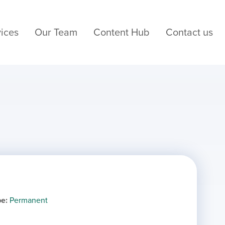
ices
Our Team
Content Hub
Contact us
pe
Permanent