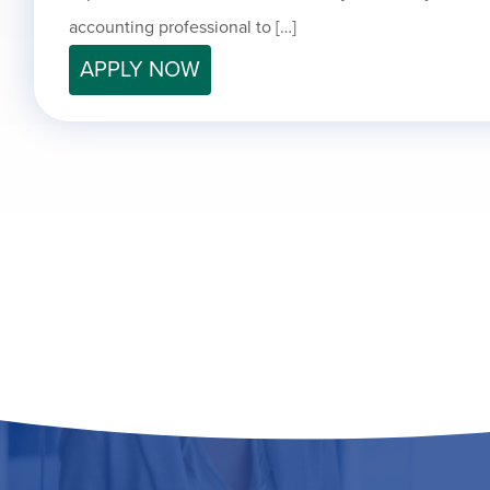
accounting professional to […]
APPLY NOW