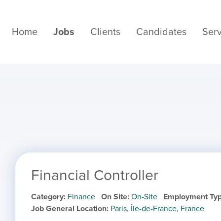
Home
Jobs
Clients
Candidates
Serv
Financial Controller
Category
Finance
On Site
On-Site
Employment Ty
Job General Location
Paris, Île-de-France, France