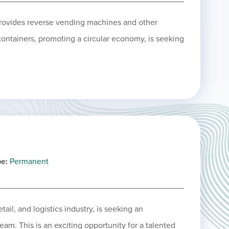
provides reverse vending machines and other
 containers, promoting a circular economy, is seeking
pe
Permanent
ail, and logistics industry, is seeking an
eam. This is an exciting opportunity for a talented