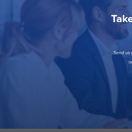
Take
Send us y
n