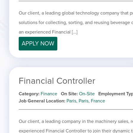
Our client, a leading global technology company that 
solutions for collecting, sorting, and reusing beverage
an experienced Financial […]
APPLY NOW
Financial Controller
Category
Finance
On Site
On-Site
Employment Ty
Job General Location
Paris, Paris, France
Our client, a leading company in the machinery sales, ret
experienced Financial Controller to join their dynamic t