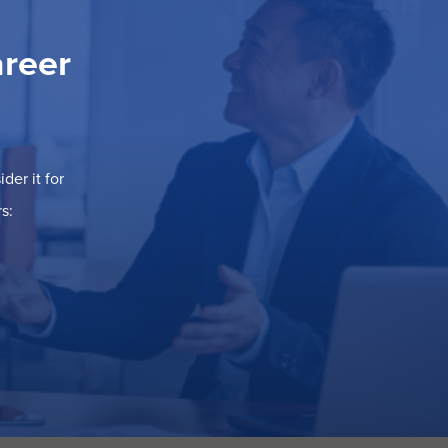
areer
der it for
s: