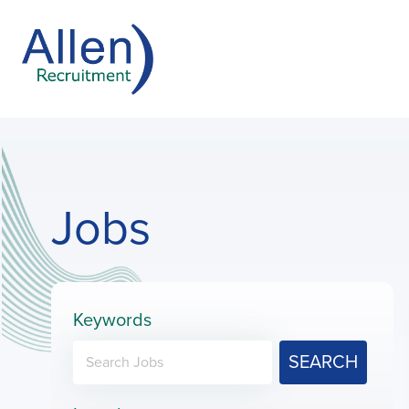
Jobs
Keywords
SEARCH