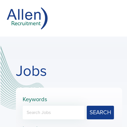
Jobs
Keywords
SEARCH