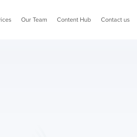
ices
Our Team
Content Hub
Contact us