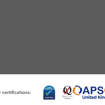
 certifications: