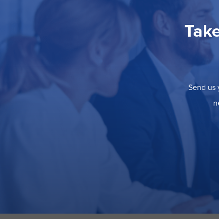
Take
Send us y
n