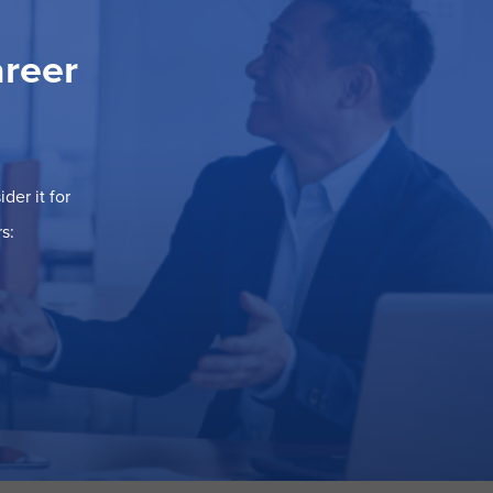
areer
der it for
s: