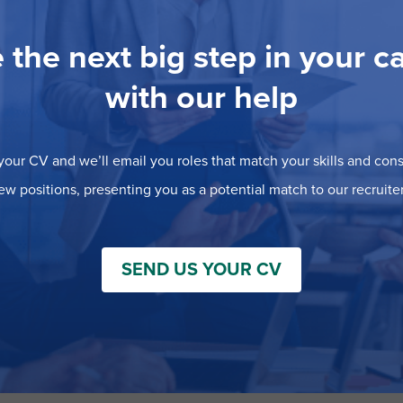
 the next big step in your c
with our help
our CV and we’ll email you roles that match your skills and consi
ew positions, presenting you as a potential match to our recruiter
SEND US YOUR CV