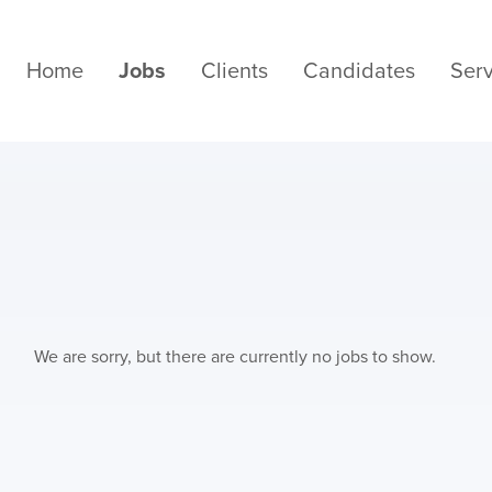
Home
Jobs
Clients
Candidates
Serv
We are sorry, but there are currently no jobs to show.