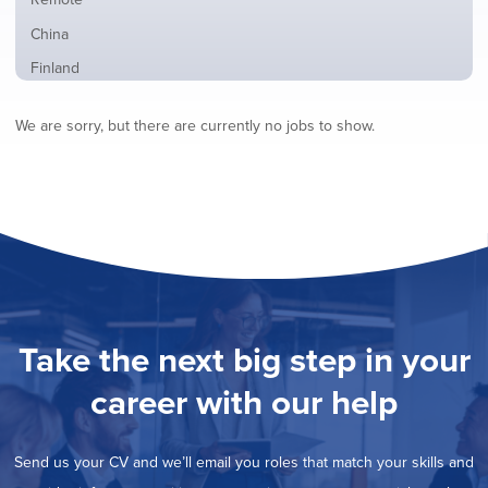
from
jobs
all
Show
China
filed
locations
jobs
under
Show
Finland
filed
jobs
under
Show
France
filed
We are sorry, but there are currently no jobs to show.
jobs
under
Show
Hybrid
filed
jobs
under
Show
Ireland
filed
jobs
under
Show
Italy
filed
jobs
under
Show
Netherlands
filed
jobs
under
Show
Norway
filed
jobs
under
Show
Poland
filed
jobs
under
Show
Romania
Take the next big step in your
filed
jobs
under
Show
Spain
filed
career with our help
jobs
under
Show
Sweden
filed
jobs
under
Show
United Kingdom
filed
Send us your CV and we’ll email you roles that match your skills and
jobs
under
Show
United States