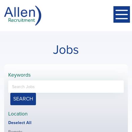
Jobs
Keywords
SEARCH
Location
Show
Deselect All
jobs
Show
Remote