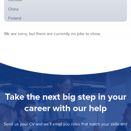
from
jobs
all
Show
China
filed
locations
jobs
under
Show
Finland
filed
jobs
under
Show
France
filed
We are sorry, but there are currently no jobs to show.
jobs
under
Show
Hybrid
filed
jobs
under
Show
Ireland
filed
jobs
under
Show
Italy
filed
jobs
under
Show
Netherlands
filed
jobs
under
Show
Norway
filed
jobs
under
Show
Poland
filed
jobs
under
Show
Romania
Take the next big step in your
filed
jobs
under
Show
Spain
filed
career with our help
jobs
under
Show
Sweden
filed
jobs
under
Show
United Kingdom
filed
Send us your CV and we’ll email you roles that match your skills and
jobs
under
Show
United States