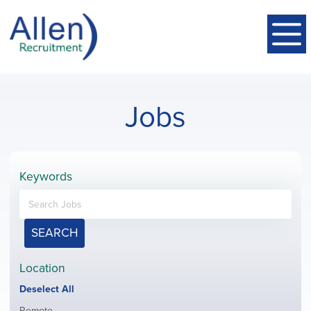
Jobs
Keywords
SEARCH
Location
Show
Deselect All
jobs
Show
Remote