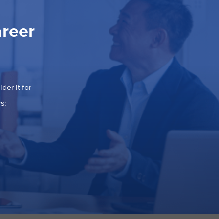
areer
der it for
s: