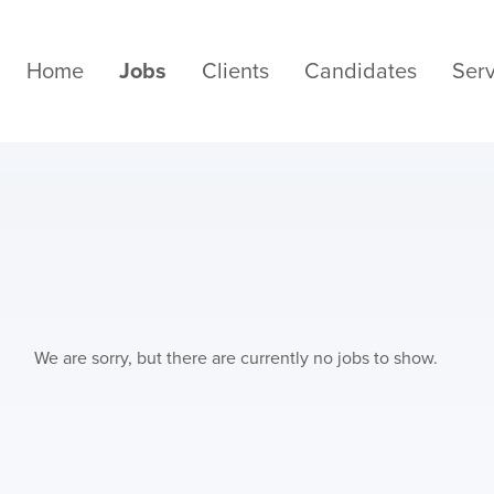
Home
Jobs
Clients
Candidates
Serv
We are sorry, but there are currently no jobs to show.