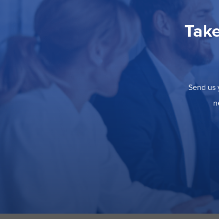
Take
Send us y
n