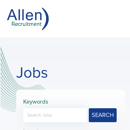
Jobs
Keywords
SEARCH