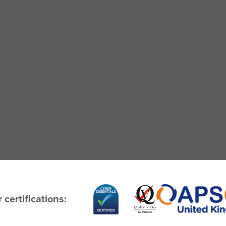
 certifications: