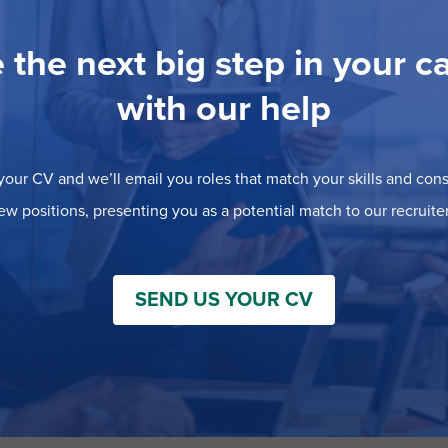
 the next big step in your c
with our help
our CV and we’ll email you roles that match your skills and consi
ew positions, presenting you as a potential match to our recruiter
SEND US YOUR CV