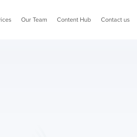
ices
Our Team
Content Hub
Contact us