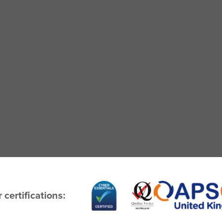
 certifications: