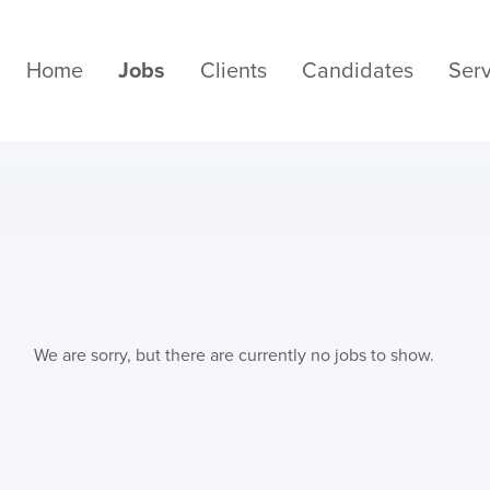
Home
Jobs
Clients
Candidates
Serv
We are sorry, but there are currently no jobs to show.