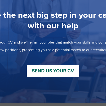
 the next big step in your c
with our help
our CV and we’ll email you roles that match your skills and consi
ew positions, presenting you as a potential match to our recruiter
SEND US YOUR CV