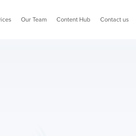
ices
Our Team
Content Hub
Contact us