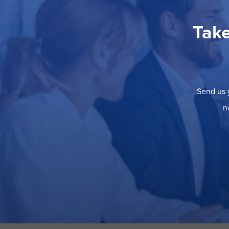
Take
Send us y
n