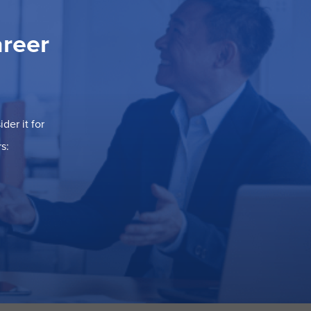
areer
der it for
s: