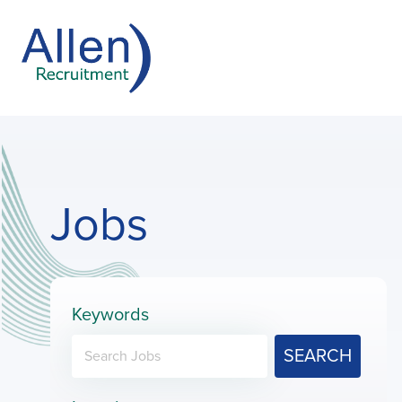
Jobs
Keywords
SEARCH