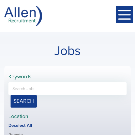
Jobs
Keywords
SEARCH
Location
Show
Deselect All
jobs
Show
Remote