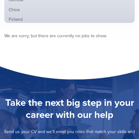
from
jobs
all
Show
China
filed
locations
jobs
under
Show
Finland
filed
jobs
under
Show
France
filed
We are sorry, but there are currently no jobs to show.
jobs
under
Show
Hybrid
filed
jobs
under
Show
Ireland
filed
jobs
under
Show
Italy
filed
jobs
under
Show
Netherlands
filed
jobs
under
Show
Norway
filed
jobs
under
Show
Poland
filed
jobs
under
Show
Romania
Take the next big step in your
filed
jobs
under
Show
Spain
filed
career with our help
jobs
under
Show
Sweden
filed
jobs
under
Show
United Kingdom
filed
Send us your CV and we’ll email you roles that match your skills and
jobs
under
Hide
United States