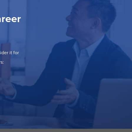
areer
der it for
s: