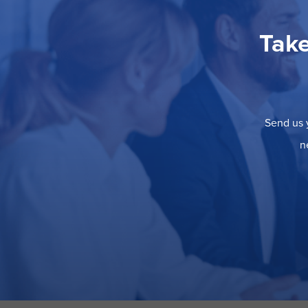
Take
Send us y
n