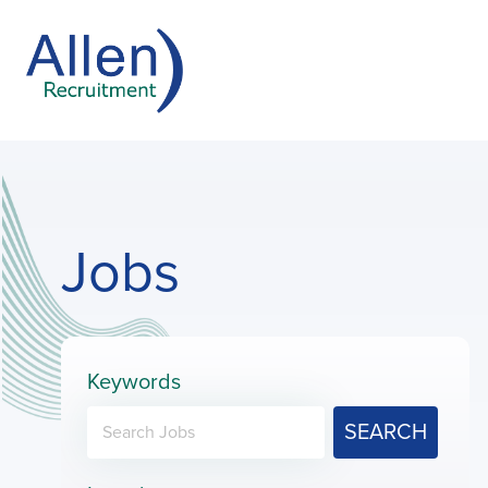
Jobs
Keywords
SEARCH