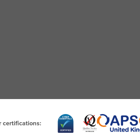
 certifications: