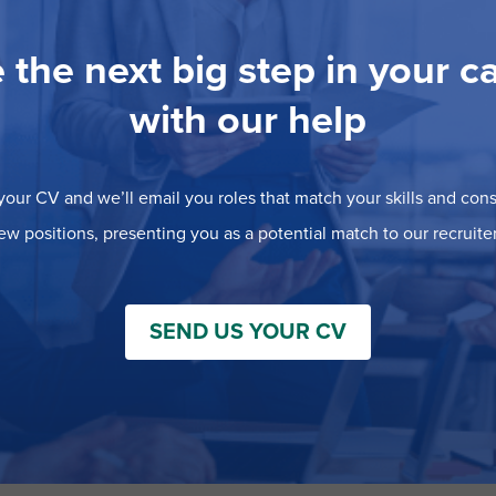
 the next big step in your c
with our help
our CV and we’ll email you roles that match your skills and consi
ew positions, presenting you as a potential match to our recruiter
SEND US YOUR CV