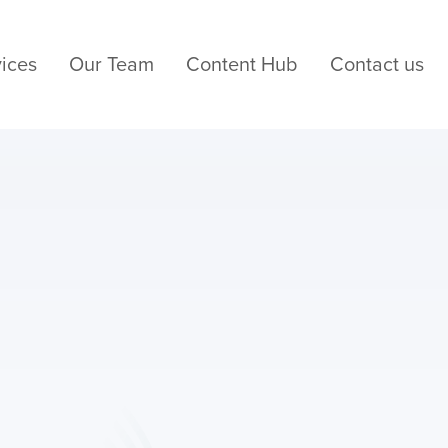
ices
Our Team
Content Hub
Contact us