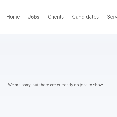
Home
Jobs
Clients
Candidates
Serv
We are sorry, but there are currently no jobs to show.