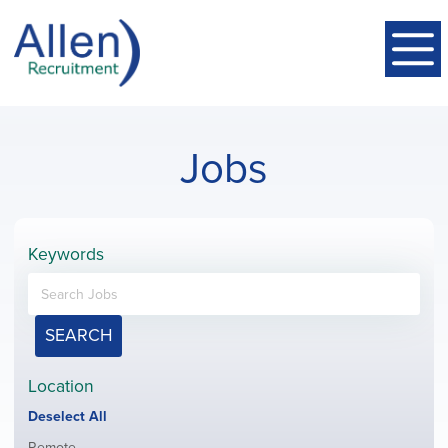
Jobs
Keywords
SEARCH
Location
Show
Deselect All
jobs
Show
Remote