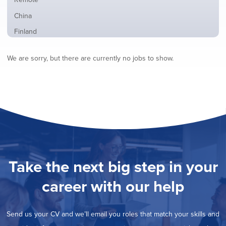
from
jobs
all
Show
China
filed
locations
jobs
under
Show
Finland
filed
jobs
under
Show
France
filed
We are sorry, but there are currently no jobs to show.
jobs
under
Show
Hybrid
filed
jobs
under
Show
Ireland
filed
jobs
under
Show
Italy
filed
jobs
under
Show
Netherlands
filed
jobs
under
Show
Norway
filed
jobs
under
Show
Poland
filed
jobs
under
Show
Romania
Take the next big step in your
filed
jobs
under
Show
Spain
filed
career with our help
jobs
under
Show
Sweden
filed
jobs
under
Show
United Kingdom
filed
Send us your CV and we’ll email you roles that match your skills and
jobs
under
Hide
United States